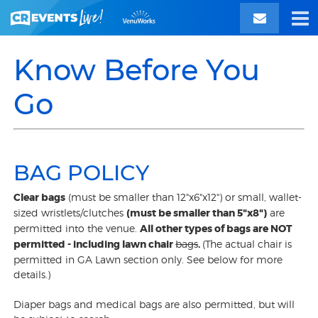
Know Before You
Go
BAG POLICY
Clear bags
(must be smaller than 12"x6"x12") or small, wallet-
sized wristlets/clutches
(must be smaller than 5"x8")
are
permitted into the venue.
All other types of bags are NOT
permitted - including lawn chair
bags
.
(The actual chair is
permitted in GA Lawn section only. See below for more
details.)
Diaper bags and medical bags are also permitted, but will