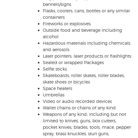
banners/signs
Flasks, coolers, cans, bottles or any similar
containers
Fireworks or explosives
Outside food and beverage including
alcohol
Hazardous materials including chemicals
and aerosols
Laser pointers, laser products or flashlights
Sealed or wrapped Packages
Selfie sticks
Skateboards, roller skates, roller blades,
skate shoes or bicycles
Space heaters
Umbrellas
Video or audio recorded devices
Wallet chains or chains of any kind
Weapons of any kind; including but not
limited to knives, guns, box cutters,
pocket knives, blades, tools, mace, pepper
spray, brass knuckles, stun guns,