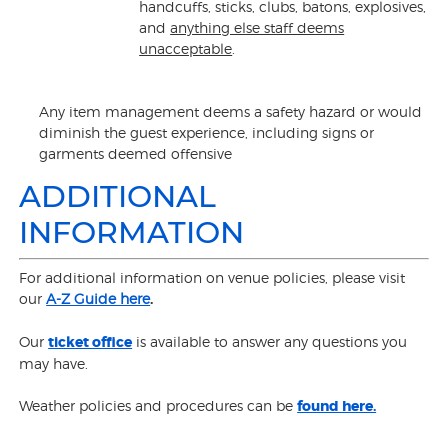
handcuffs, sticks, clubs, batons, explosives,
and
anything else staff deems
unacceptable
.
Any item management deems a safety hazard or would
diminish the guest experience, including signs or
garments deemed offensive
ADDITIONAL
INFORMATION
For additional information on venue policies, please visit
our
A-Z Guide here
.
Our
ticket office
is available to answer any questions you
may have.
Weather policies and procedures can be
found here.