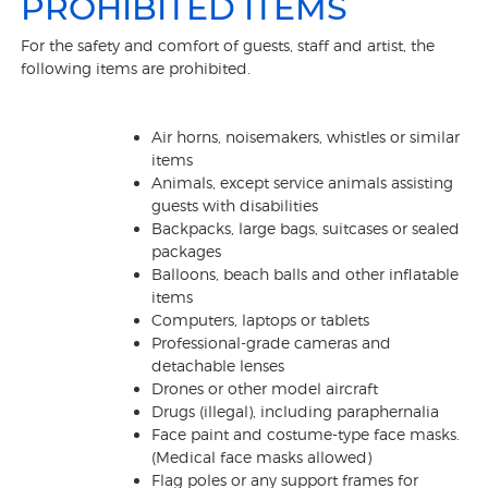
PROHIBITED ITEMS
For the safety and comfort of guests, staff and artist, the
following items are prohibited.
Air horns, noisemakers, whistles or similar
items
Animals, except service animals assisting
guests with disabilities
Backpacks, large bags, suitcases or sealed
packages
Balloons, beach balls and other inflatable
items
Computers, laptops or tablets
Professional-grade cameras and
detachable lenses
Drones or other model aircraft
Drugs (illegal), including paraphernalia
Face paint and costume-type face masks.
(Medical face masks allowed)
Flag poles or any support frames for