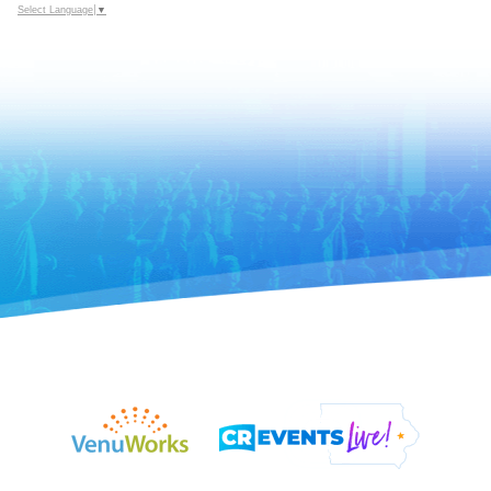
Select Language
▼