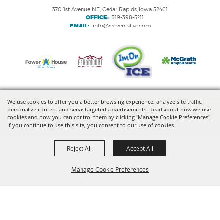
370 1st Avenue NE, Cedar Rapids, Iowa 52401
OFFICE:
319-398-5211
EMAIL:
info@creventslive.com
We use cookies to offer you a better browsing experience, analyze site traffic,
personalize content and serve targeted advertisements. Read about how we use
Copyright ©2026, VenuWorks Cedar Rapids. All Rights Reserved.
cookies and how you can control them by clicking "Manage Cookie Preferences".
If you continue to use this site, you consent to our use of cookies.
Powered by
Reject All
Accept All
Manage Cookie Preferences
BACK TO