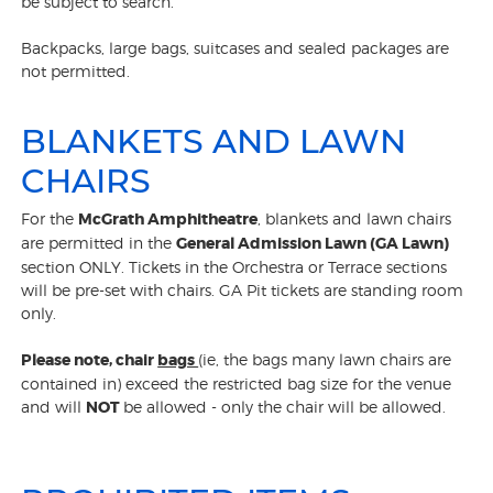
be subject to search.
Backpacks, large bags, suitcases and sealed packages are
not permitted.
BLANKETS AND LAWN
CHAIRS
For the
McGrath Amphitheatre
, blankets and lawn chairs
are permitted in the
General Admission Lawn (GA Lawn)
section ONLY. Tickets in the Orchestra or Terrace sections
will be pre-set with chairs. GA Pit tickets are standing room
only.
Please note,
chair
bags
(ie, the bags many lawn chairs are
contained in) exceed the restricted bag size for the venue
and will
NOT
be allowed - only the chair will be allowed.