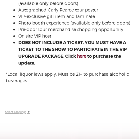
(available only before doors)
Autographed Carly Pearce tour poster
VIP-exclusive gift item and laminate
Photo booth experience (available only before doors)
Pre-door tour merchandise shopping opportunity
On site VIP host
DOES NOT INCLUDE A TICKET. YOU MUST HAVE A
TICKET TO THE SHOW TO PARTICIPATE IN THE VIP
UPGRADE PACKAGE. Click
here
to purchase the
update.
*Local liquor laws apply. Must be 21+ to purchase alcoholic
beverages.
Select Language
▼