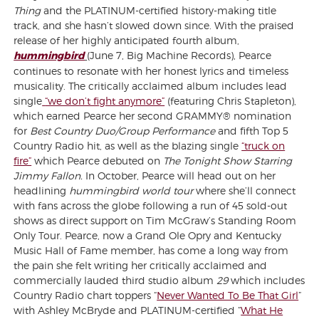
Thing
and the PLATINUM-certified history-making title
track, and she hasn’t slowed down since. With the praised
release of her highly anticipated fourth album,
hummingbird
(June 7, Big Machine Records), Pearce
continues to resonate with her honest lyrics and timeless
musicality. The critically acclaimed album includes lead
single
“we don’t fight anymore”
(featuring Chris Stapleton),
which earned Pearce her second GRAMMY® nomination
for
Best Country Duo/Group Performance
and fifth Top 5
Country Radio hit, as well as the blazing single
“truck on
fire”
which Pearce debuted on
The Tonight Show Starring
Jimmy Fallon.
In October, Pearce will head out on her
headlining
hummingbird world tour
where she’ll connect
with fans across the globe following a run of 45 sold-out
shows as direct support on Tim McGraw’s Standing Room
Only Tour. Pearce, now a Grand Ole Opry and Kentucky
Music Hall of Fame member, has come a long way from
the pain she felt writing her critically acclaimed and
commercially lauded third studio album
29
which includes
Country Radio chart toppers “
Never Wanted To Be That Girl
”
with Ashley McBryde and PLATINUM-certified “
What He