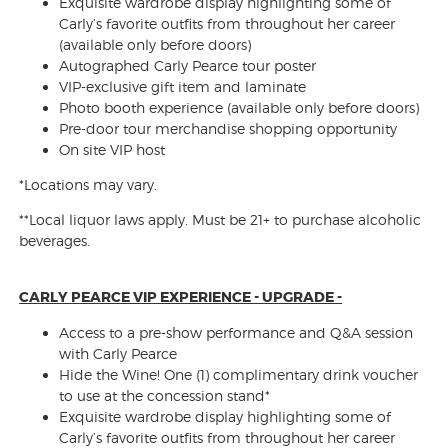
Exquisite wardrobe display highlighting some of
Carly’s favorite outfits from throughout her career
(available only before doors)
Autographed Carly Pearce tour poster
VIP-exclusive gift item and laminate
Photo booth experience (available only before doors)
Pre-door tour merchandise shopping opportunity
On site VIP host
*Locations may vary.
**Local liquor laws apply. Must be 21+ to purchase alcoholic
beverages.
CARLY PEARCE VIP EXPERIENCE - UPGRADE -
Access to a pre-show performance and Q&A session
with Carly Pearce
Hide the Wine! One (1) complimentary drink voucher
to use at the concession stand*
Exquisite wardrobe display highlighting some of
Carly’s favorite outfits from throughout her career