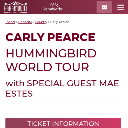
Events
>
Concerts
>
Country
>
Carly Pearce
CARLY PEARCE
HUMMINGBIRD
WORLD TOUR
with SPECIAL GUEST MAE
ESTES
TICKET INFORMATION