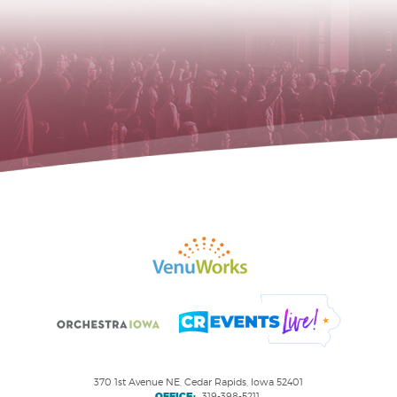
370 1st Avenue NE, Cedar Rapids, Iowa 52401
OFFICE:
319-398-5211