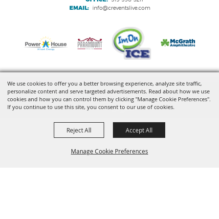
EMAIL:
info@creventslive.com
We use cookies to offer you a better browsing experience, analyze site traffic,
personalize content and serve targeted advertisements. Read about how we use
Copyright ©2026, VenuWorks Cedar Rapids. All Rights Reserved.
cookies and how you can control them by clicking "Manage Cookie Preferences".
If you continue to use this site, you consent to our use of cookies.
Powered by
Reject All
Accept All
Manage Cookie Preferences
BACK TO
TOP