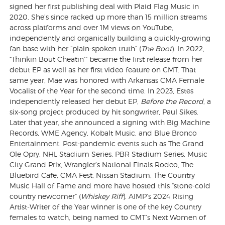
signed her first publishing deal with Plaid Flag Music in
2020. She’s since racked up more than 15 million streams
across platforms and over 1M views on YouTube,
independently and organically building a quickly-growing
fan base with her “plain-spoken truth” (
The Boot
). In 2022,
“Thinkin Bout Cheatin’” became the first release from her
debut EP as well as her first video feature on CMT. That
same year, Mae was honored with Arkansas CMA Female
Vocalist of the Year for the second time. In 2023, Estes
independently released her debut EP,
Before the Record
, a
six-song project produced by hit songwriter, Paul Sikes.
Later that year, she announced a signing with Big Machine
Records, WME Agency, Kobalt Music, and Blue Bronco
Entertainment. Post-pandemic events such as The Grand
Ole Opry, NHL Stadium Series, PBR Stadium Series, Music
City Grand Prix, Wrangler’s National Finals Rodeo, The
Bluebird Cafe, CMA Fest, Nissan Stadium, The Country
Music Hall of Fame and more have hosted this “stone-cold
country newcomer” (
Whiskey Riff
). AIMP’s 2024 Rising
Artist-Writer of the Year winner is one of the key Country
females to watch, being named to CMT’s Next Women of