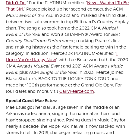
Didn’t Do
.” For the PLATINUM-certified “
Never Wanted To Be
That Girl
,
” Pearce picked up her second consecutive ACM
Music Event of the Year
in 2022 and marked the third duet
between two solo women to top Billboard’s Country Airplay
chart. The song also took home the 2022 CMA
Musical
Event of the Year
and won a GRAMMY® Award for
Best
Country Duo/Group Performance
, marking Pearce’s first
and making history as the first female pairing to win in the
category. In addition, Pearce’s 3x PLATINUM-certified “
I
Hope You’re Happy Now
" with Lee Brice won both the 2020
CMA Awards
Musical Event
and 2021 ACM Awards
Music
Event
, plus ACM
Single of the
Year
. In 2023, Pearce joined
Blake Shelton’s BACK TO THE HONKY TONK TOUR and
made her 100th performance at the Grand Ole Opry. For
tour dates and more, visit
CarlyPearce.com
.
Special Guest Mae Estes:
Mae Estes got her start at age seven in the middle of an
Arkansas rodeo arena, singing the national anthem and
hasn’t stopped singing since. Paying dues in Music City for
nearly a decade, the Hope, Ark. native is now stacked with
stories to tell. In 2019, she began releasing music and