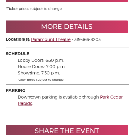
*Ticket prices subject to change.
MORE DETAILS
Location(s):
Paramount Theatre
- 319-366-8203
SCHEDULE
Lobby Doors: 6:30 p.m.
House Doors: 7:00 p.m.
Showtime: 7:30 p.m.
*Door times subject to change.
PARKING
Downtown parking is available through
Park Cedar
Rapids
.
SHARE THE EVENT