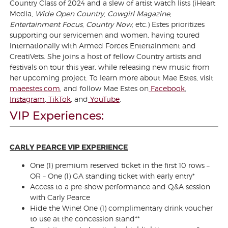
Country Class of 2024 and a slew of artist watch lists (iHeart
Media,
Wide Open Country
,
Cowgirl Magazine
,
Entertainment Focus
,
Country Now
, etc.) Estes prioritizes
supporting our servicemen and women, having toured
internationally with Armed Forces Entertainment and
CreatiVets. She joins a host of fellow Country artists and
festivals on tour this year, while releasing new music from
her upcoming project. To learn more about Mae Estes, visit
maeestes.com
, and follow Mae Estes on
Facebook
,
Instagram
,
TikTok
, and
YouTube
.
VIP Experiences:
CARLY PEARCE VIP EXPERIENCE
One (1) premium reserved ticket in the first 10 rows –
OR – One (1) GA standing ticket with early entry*
Access to a pre-show performance and Q&A session
with Carly Pearce
Hide the Wine! One (1) complimentary drink voucher
to use at the concession stand**