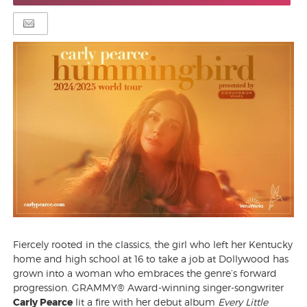
Fiercely rooted in the classics, the girl who left her Kentucky
home and high school at 16 to take a job at Dollywood has
grown into a woman who embraces the genre’s forward
progression. GRAMMY® Award-winning singer-songwriter
Carly Pearce
lit a fire with her debut album
Every Little