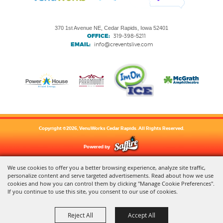
370 1st Avenue NE, Cedar Rapids, Iowa 52401
OFFICE:
319-398-5211
EMAIL:
info@creventslive.com
Copyright ©2026, VenuWorks Cedar Rapids. All Rights Reserved.
Powered by
We use cookies to offer you a better browsing experience, analyze site traffic,
personalize content and serve targeted advertisements. Read about how we use
cookies and how you can control them by clicking "Manage Cookie Preferences".
If you continue to use this site, you consent to our use of cookies.
Reject All
Accept All