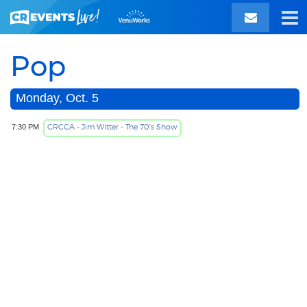
Pop
Monday, Oct. 5
CRCCA - Jim Witter - The 70's Show
7:30 PM