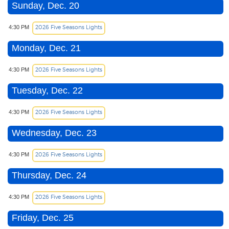
Sunday, Dec. 20
2026 Five Seasons Lights
4:30 PM
Monday, Dec. 21
2026 Five Seasons Lights
4:30 PM
Tuesday, Dec. 22
2026 Five Seasons Lights
4:30 PM
Wednesday, Dec. 23
2026 Five Seasons Lights
4:30 PM
Thursday, Dec. 24
2026 Five Seasons Lights
4:30 PM
Friday, Dec. 25