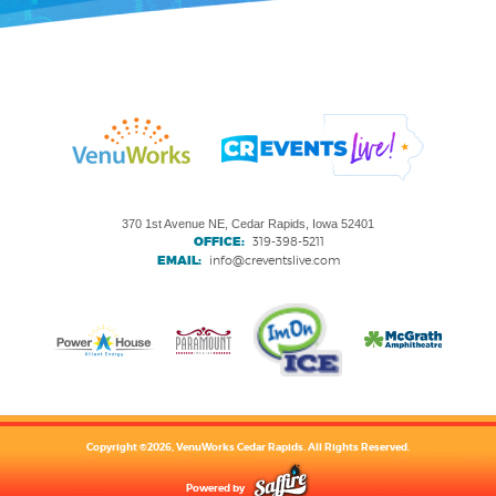
370 1st Avenue NE, Cedar Rapids, Iowa 52401
OFFICE:
319-398-5211
EMAIL:
info@creventslive.com
Copyright ©2026, VenuWorks Cedar Rapids. All Rights Reserved.
Powered by