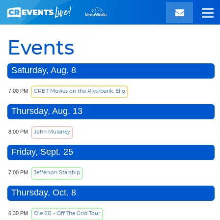
Events
Saturday, Aug. 8
CRBT Movies on the Riverbank: Elio
7:00 PM
Thursday, Aug. 13
John Mulaney
8:00 PM
Friday, Sept. 25
Jefferson Starship
7:00 PM
Thursday, Oct. 8
Ole 60 - Off The Grid Tour
6:30 PM