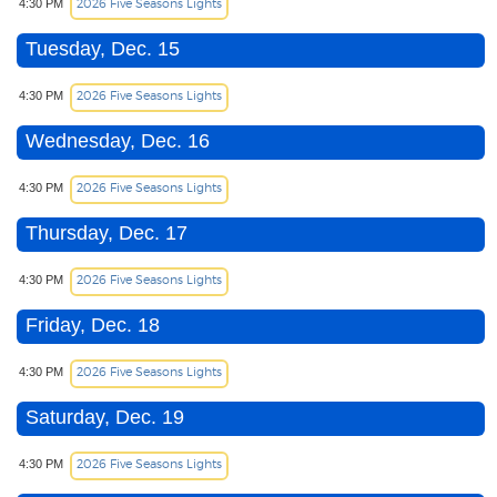
2026 Five Seasons Lights
4:30 PM
Tuesday, Dec. 15
2026 Five Seasons Lights
4:30 PM
Wednesday, Dec. 16
2026 Five Seasons Lights
4:30 PM
Thursday, Dec. 17
2026 Five Seasons Lights
4:30 PM
Friday, Dec. 18
2026 Five Seasons Lights
4:30 PM
Saturday, Dec. 19
2026 Five Seasons Lights
4:30 PM