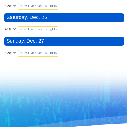
2026 Five Seasons Lights
4:30 PM
Saturday, Dec. 26
2026 Five Seasons Lights
4:30 PM
Sunday, Dec. 27
2026 Five Seasons Lights
4:30 PM