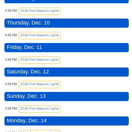
2026 Five Seasons Lights
4:30 PM
Thursday, Dec. 10
2026 Five Seasons Lights
4:30 PM
Friday, Dec. 11
2026 Five Seasons Lights
4:30 PM
Saturday, Dec. 12
2026 Five Seasons Lights
4:30 PM
Sunday, Dec. 13
2026 Five Seasons Lights
4:30 PM
Monday, Dec. 14