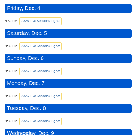
Friday, Dec. 4
2026 Five Seasons Lights
4:30 PM
Saturday, Dec. 5
2026 Five Seasons Lights
4:30 PM
Sunday, Dec. 6
2026 Five Seasons Lights
4:30 PM
Monday, Dec. 7
2026 Five Seasons Lights
4:30 PM
Tuesday, Dec. 8
2026 Five Seasons Lights
4:30 PM
Wednesday, Dec. 9