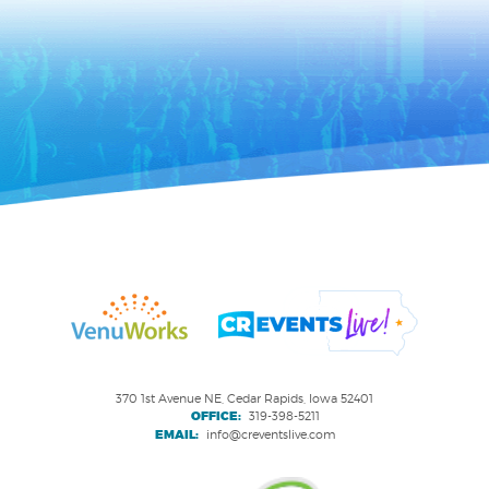
370 1st Avenue NE, Cedar Rapids, Iowa 52401
OFFICE:
319-398-5211
EMAIL:
info@creventslive.com