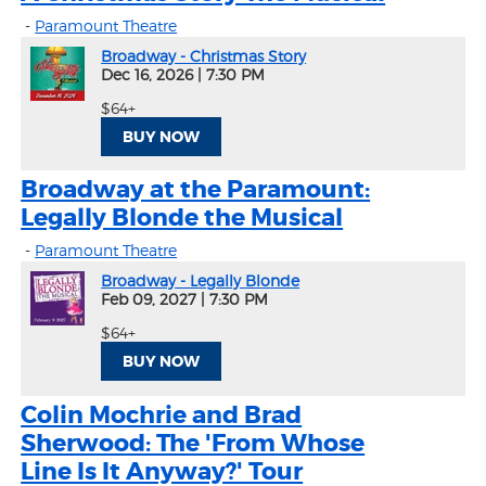
-
Paramount Theatre
Broadway - Christmas Story
Dec 16, 2026
|
7:30 PM
$64+
BUY NOW
Broadway at the Paramount:
Legally Blonde the Musical
-
Paramount Theatre
Broadway - Legally Blonde
Feb 09, 2027
|
7:30 PM
$64+
BUY NOW
Colin Mochrie and Brad
Sherwood: The 'From Whose
Line Is It Anyway?' Tour