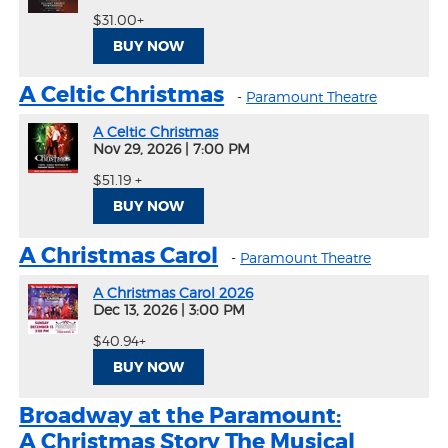
$31.00+
BUY NOW
A Celtic Christmas
-
Paramount Theatre
A Celtic Christmas
Nov 29, 2026
|
7:00 PM
$51.19 +
BUY NOW
A Christmas Carol
-
Paramount Theatre
A Christmas Carol 2026
Dec 13, 2026
|
3:00 PM
$40.94+
BUY NOW
Broadway at the Paramount:
A Christmas Story The Musical