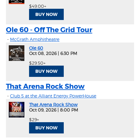
$49.00+
BUY NOW
Ole 60 - Off The Grid Tour
-
McGrath Amphitheatre
Ole 60
Oct 08, 2026
|
6:30 PM
$29.50+
BUY NOW
That Arena Rock Show
-
Club 5 at the Alliant Energy PowerHouse
That Arena Rock Show
Oct 09, 2026
|
8:00 PM
$29+
BUY NOW