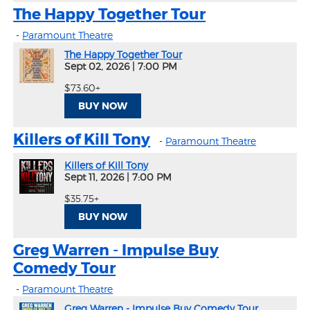
The Happy Together Tour
-
Paramount Theatre
The Happy Together Tour
Sept 02, 2026
|
7:00 PM
$73.60+
BUY NOW
Killers of Kill Tony
-
Paramount Theatre
Killers of Kill Tony
Sept 11, 2026
|
7:00 PM
$35.75+
BUY NOW
Greg Warren - Impulse Buy
Comedy Tour
-
Paramount Theatre
Greg Warren - Impulse Buy Comedy Tour