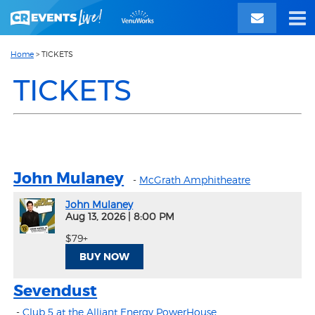
Home
>
TICKETS
TICKETS
John Mulaney
-
McGrath Amphitheatre
John Mulaney
Aug 13, 2026
|
8:00 PM
$79+
BUY NOW
Sevendust
-
Club 5 at the Alliant Energy PowerHouse