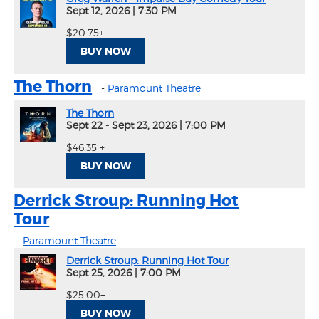
Sept 12, 2026
|
7:30 PM
$20.75+
BUY NOW
The Thorn
-
Paramount Theatre
The Thorn
Sept 22 - Sept 23, 2026
|
7:00 PM
$46.35 +
BUY NOW
Derrick Stroup: Running Hot
Tour
-
Paramount Theatre
Derrick Stroup: Running Hot Tour
Sept 25, 2026
|
7:00 PM
$25.00+
BUY NOW