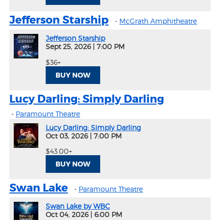
Jefferson Starship
-
McGrath Amphitheatre
Jefferson Starship
Sept 25, 2026
|
7:00 PM
$36+
BUY NOW
Lucy Darling: Simply Darling
-
Paramount Theatre
Lucy Darling: Simply Darling
Oct 03, 2026
|
7:00 PM
$43.00+
BUY NOW
Swan Lake
-
Paramount Theatre
Swan Lake by WBC
Oct 04, 2026
|
6:00 PM