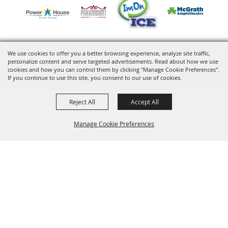
We use cookies to offer you a better browsing experience, analyze site traffic,
personalize content and serve targeted advertisements. Read about how we use
Copyright ©2026, VenuWorks Cedar Rapids. All Rights Reserved.
cookies and how you can control them by clicking "Manage Cookie Preferences".
If you continue to use this site, you consent to our use of cookies.
Powered by
Reject All
Accept All
Manage Cookie Preferences
BACK TO
TOP