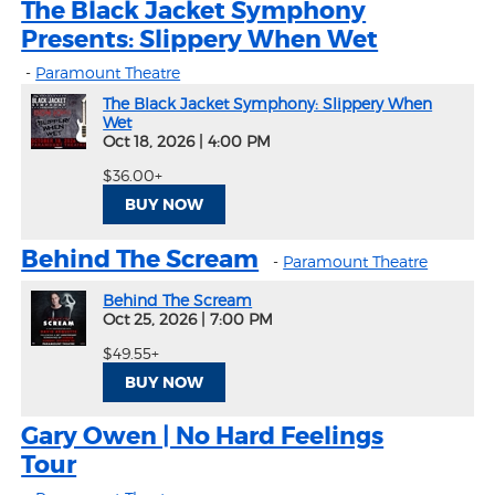
The Black Jacket Symphony
Presents: Slippery When Wet
-
Paramount Theatre
The Black Jacket Symphony: Slippery When
Wet
Oct 18, 2026
|
4:00 PM
$36.00+
BUY NOW
Behind The Scream
-
Paramount Theatre
Behind The Scream
Oct 25, 2026
|
7:00 PM
$49.55+
BUY NOW
Gary Owen | No Hard Feelings
Tour