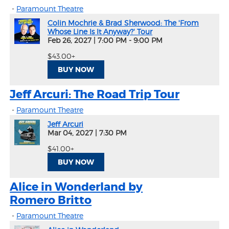
-
Paramount Theatre
Colin Mochrie & Brad Sherwood: The 'From
Whose Line Is It Anyway?' Tour
Feb 26, 2027
|
7:00 PM - 9:00 PM
$43.00+
BUY NOW
Jeff Arcuri: The Road Trip Tour
-
Paramount Theatre
Jeff Arcuri
Mar 04, 2027
|
7:30 PM
$41.00+
BUY NOW
Alice in Wonderland by
Romero Britto
-
Paramount Theatre