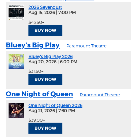
2026 Sevendust
Aug 15, 2026
|
7:00 PM
$43.50+
BUY NOW
Bluey's Big Play
-
Paramount Theatre
Bluey's Big Play 2026
Aug 20, 2026
|
6:00 PM
$31.50+
BUY NOW
One Night of Queen
-
Paramount Theatre
One Night of Queen 2026
Aug 21, 2026
|
7:30 PM
$39.00+
BUY NOW