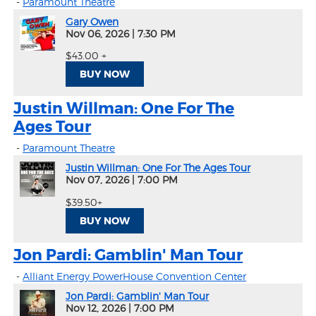
-
Paramount Theatre
Gary Owen
Nov 06, 2026
|
7:30 PM
$43.00 +
BUY NOW
Justin Willman: One For The
Ages Tour
-
Paramount Theatre
Justin Willman: One For The Ages Tour
Nov 07, 2026
|
7:00 PM
$39.50+
BUY NOW
Jon Pardi: Gamblin' Man Tour
-
Alliant Energy PowerHouse Convention Center
Jon Pardi: Gamblin' Man Tour
Nov 12, 2026
|
7:00 PM