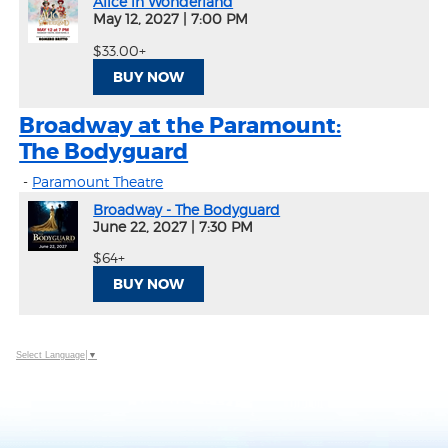
Alice in Wonderland
May 12, 2027
|
7:00 PM
$33.00+
BUY NOW
Broadway at the Paramount:
The Bodyguard
-
Paramount Theatre
Broadway - The Bodyguard
June 22, 2027
|
7:30 PM
$64+
BUY NOW
Select Language
▼