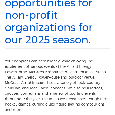
opportunities for
non-profit
organizations for
our 2025 season.
Your nonprofit can earn money while enjoying the
excitement of various events at the Alliant Energy
PowerHouse, McGrath Amphitheatre and ImOn Ice Arena.
The Alliant Energy PowerHouse and outdoor venue,
McGrath Amphitheatre, hosts a variety of rock, country,
Christian, and local talent concerts. We also host rodeos,
circuses, comedians and a variety of sporting events
throughout the year. The ImOn Ice Arena hosts Rough Rider
hockey games, curling clubs, figure skating competitions
and more.