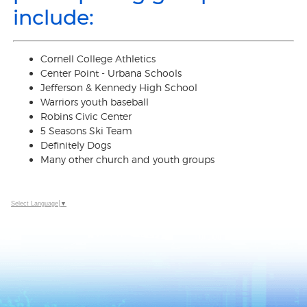
include:
Cornell College Athletics
Center Point - Urbana Schools
Jefferson & Kennedy High School
Warriors youth baseball
Robins Civic Center
5 Seasons Ski Team
Definitely Dogs
Many other church and youth groups
Select Language
▼