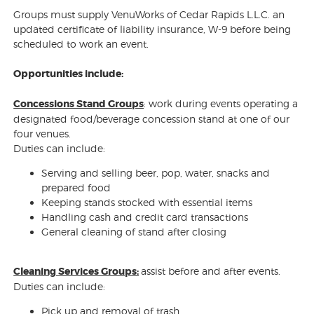
Groups must supply VenuWorks of Cedar Rapids L.L.C. an
updated certificate of liability insurance, W-9 before being
scheduled to work an event.
Opportunities include:
Concessions Stand Groups
: work during events operating a
designated food/beverage concession stand at one of our
four venues.
Duties can include:
Serving and selling beer, pop, water, snacks and
prepared food
Keeping stands stocked with essential items
Handling cash and credit card transactions
General cleaning of stand after closing
Cleaning Services Groups:
assist before and after events.
Duties can include:
Pick up and removal of trash