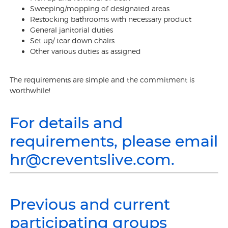
Sweeping/mopping of designated areas
Restocking bathrooms with necessary product
General janitorial duties
Set up/ tear down chairs
Other various duties as assigned
The requirements are simple and the commitment is
worthwhile!
For details and
requirements, please email
hr@creventslive.com.
Previous and current
participating groups