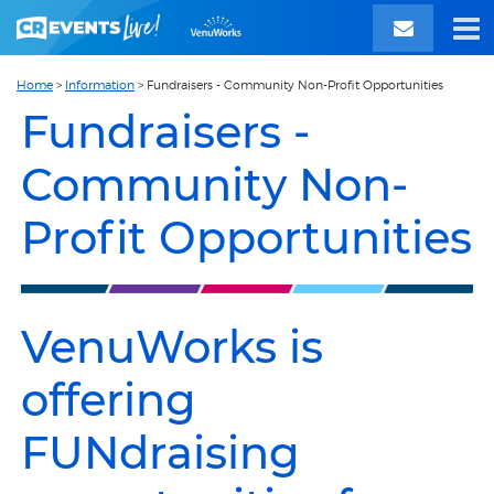
Home
>
Information
>
Fundraisers - Community Non-Profit Opportunities
Fundraisers -
Community Non-
Profit Opportunities
VenuWorks is
offering
FUNdraising