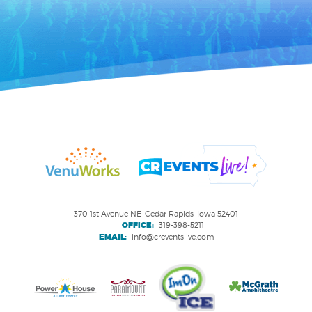
370 1st Avenue NE, Cedar Rapids, Iowa 52401
OFFICE:
319-398-5211
EMAIL:
info@creventslive.com