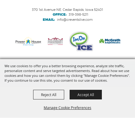
370 1st Avenue NE, Cedar Rapids, Iowa 52401
OFFICE:
319-398-5211
EMAIL:
info@creventslive.com
We use cookies to offer you a better browsing experience, analyze site traffic,
personalize content and serve targeted advertisements. Read about how we use
Copyright ©2026, VenuWorks Cedar Rapids. All Rights Reserved.
cookies and how you can control them by clicking "Manage Cookie Preferences".
If you continue to use this site, you consent to our use of cookies.
Powered by
Reject All
Accept All
Manage Cookie Preferences