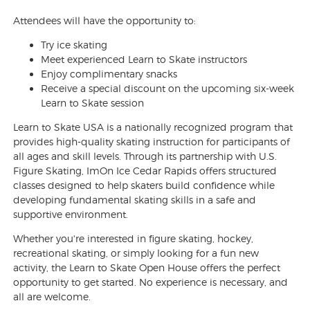
Attendees will have the opportunity to:
Try ice skating
Meet experienced Learn to Skate instructors
Enjoy complimentary snacks
Receive a special discount on the upcoming six-week
Learn to Skate session
Learn to Skate USA is a nationally recognized program that
provides high-quality skating instruction for participants of
all ages and skill levels. Through its partnership with U.S.
Figure Skating, ImOn Ice Cedar Rapids offers structured
classes designed to help skaters build confidence while
developing fundamental skating skills in a safe and
supportive environment.
Whether you're interested in figure skating, hockey,
recreational skating, or simply looking for a fun new
activity, the Learn to Skate Open House offers the perfect
opportunity to get started. No experience is necessary, and
all are welcome.