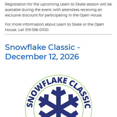
Registration for the upcoming Learn to Skate session will be
available during the event, with attendees receiving an
exclusive discount for participating in the Open House.
For more information about Learn to Skate or the Open
House, call 319-398-0100.
Snowflake Classic -
December 12, 2026