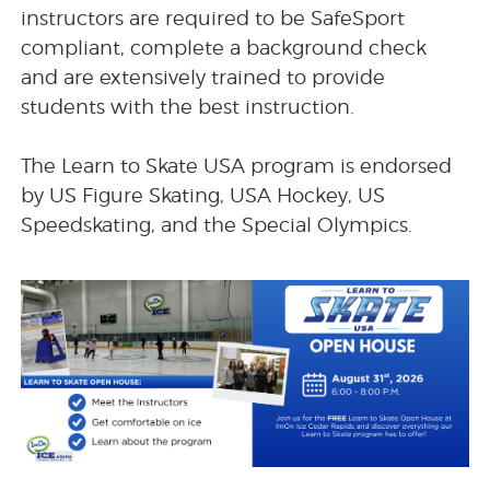
instructors are required to be SafeSport
compliant, complete a background check
and are extensively trained to provide
students with the best instruction.
The Learn to Skate USA program is endorsed
by US Figure Skating, USA Hockey, US
Speedskating, and the Special Olympics.