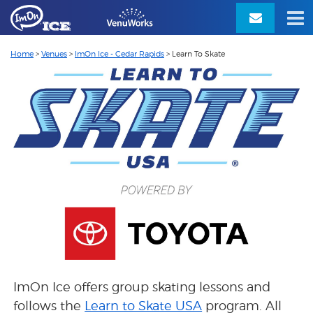
Home
>
Venues
>
ImOn Ice - Cedar Rapids
>
Learn To Skate
ImOn Ice offers group skating lessons and
follows the
Learn to Skate USA
program.
All