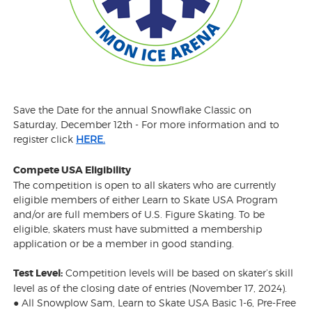
Save the Date for the annual Snowflake Classic on
Saturday, December 12th - For more information and to
register click
HERE.
Compete USA Eligibility
The competition is open to all skaters who are currently
eligible members of either Learn to Skate USA Program
and/or are full members of U.S. Figure Skating. To be
eligible, skaters must have submitted a membership
application or be a member in good standing.
Test Level:
Competition levels will be based on skater’s skill
level as of the closing date of entries (November 17, 2024).
● All Snowplow Sam, Learn to Skate USA Basic 1-6, Pre-Free