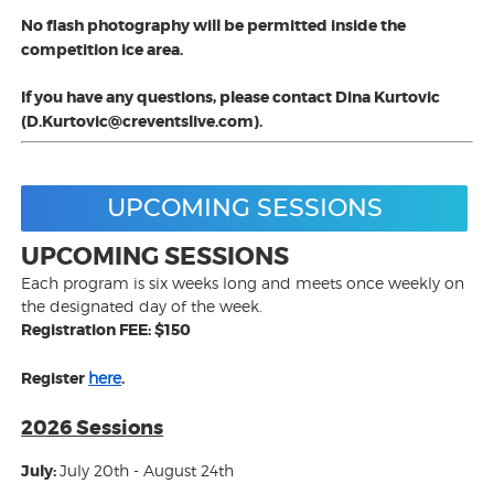
No flash photography will be permitted inside the
competition ice area.
If you have any questions, please contact Dina Kurtovic
(D.Kurtovic@creventslive.com).
UPCOMING SESSIONS
UPCOMING SESSIONS
Each program is six weeks long and meets once weekly on
the designated day of the week.
Registration FEE: $150
Register
here
.
2026 Sessions
July:
July 20th - August 24th