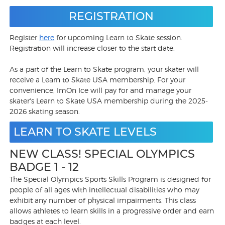
REGISTRATION
Register
here
for upcoming Learn to Skate session.
Registration will increase closer to the start date.
As a part of the Learn to Skate program, your skater will
receive a Learn to Skate USA membership. For your
convenience, ImOn Ice will pay for and manage your
skater's Learn to Skate USA membership during the 2025-
2026 skating season.
LEARN TO SKATE LEVELS
NEW CLASS! SPECIAL OLYMPICS
BADGE 1 - 12
The Special Olympics Sports Skills Program is designed for
people of all ages with intellectual disabilities who may
exhibit any number of physical impairments. This class
allows athletes to learn skills in a progressive order and earn
badges at each level.