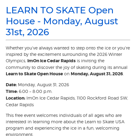
LEARN TO SKATE Open
House - Monday, August
31st, 2026
Whether you've always wanted to step onto the ice or you're
inspired by the excitement surrounding the 2026 Winter
Olympics,
ImOn Ice Cedar Rapids
is inviting the
community to discover the joy of skating during its annual
Learn to Skate Open House
on
Monday, August 31, 2026
.
Date:
Monday, August 31, 2026
Time:
6:00 – 8:00 p.m.
Location:
ImOn Ice Cedar Rapids, 1100 Rockford Road SW,
Cedar Rapids
This free event welcomes individuals of all ages who are
interested in learning more about the Learn to Skate USA
program and experiencing the ice in a fun, welcoming
environment.