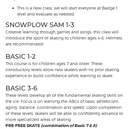
This is a new class, we will start everyone at Badge 1
level and evaluate as needed.
SNOWPLOW SAM 1-3
Creative learning through games and songs, this class will
introduce the sport of skating to children ages 4-6. Helmets
are recommended!
BASIC 1-2
This course is for children ages 7 and older. These
introductory levels allow new skaters with no prior skating
experience to build confidence while learning to skate.
BASIC 3-6
These levels develop all of the fundamental skating skills on
the ice. Focus is on learning the ABCs of basic athleticism:
agility, balance, coordination and speed. Upon completion
of these levels, skaters will be able to confidently advance to
more specialized areas of skating.
PRE-FREE SKATE
(combination of Basic 7 & 8)