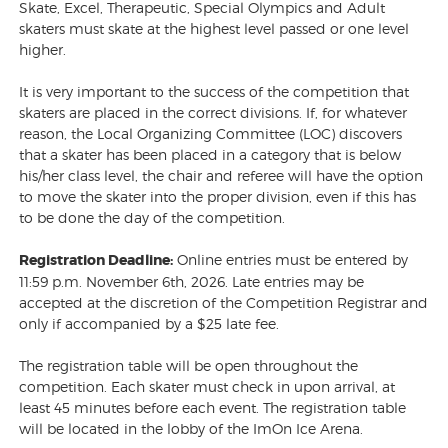
Skate, Excel, Therapeutic, Special Olympics and Adult
skaters must skate at the highest level passed or one level
higher.
It is very important to the success of the competition that
skaters are placed in the correct divisions. If, for whatever
reason, the Local Organizing Committee (LOC) discovers
that a skater has been placed in a category that is below
his/her class level, the chair and referee will have the option
to move the skater into the proper division, even if this has
to be done the day of the competition.
Registration Deadline:
Online entries must be entered by
11:59 p.m. November 6th, 2026. Late entries may be
accepted at the discretion of the Competition Registrar and
only if accompanied by a $25 late fee.
The registration table will be open throughout the
competition. Each skater must check in upon arrival, at
least 45 minutes before each event. The registration table
will be located in the lobby of the ImOn Ice Arena.