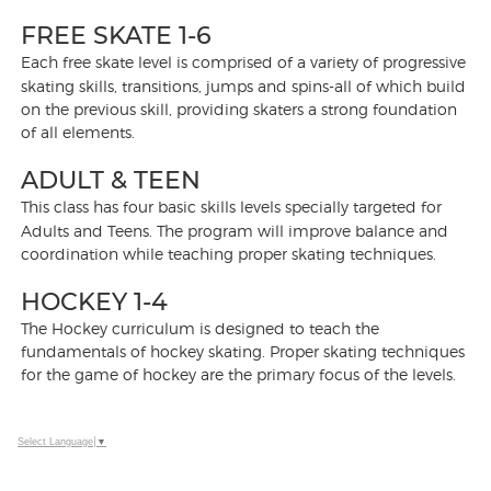
FREE SKATE 1-6
Each free skate level is comprised of a variety of progressive
skating skills, transitions, jumps and spins-all of which build
on the previous skill, providing skaters a strong foundation
of all elements.
ADULT & TEEN
This class has four basic skills levels specially targeted for
Adults and Teens. The program will improve balance and
coordination while teaching proper skating techniques.
HOCKEY 1-4
The Hockey curriculum is designed to teach the
fundamentals of hockey skating. Proper skating techniques
for the game of hockey are the primary focus of the levels.
Select Language
▼