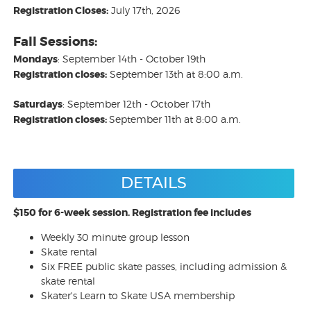
Registration Closes:
July 17th, 2026
Fall Sessions:
Mondays
: September 14th - October 19th
Registration closes:
September 13th at 8:00 a.m.
Saturdays
: September 12th - October 17th
Registration closes:
September 11th at 8:00 a.m.
DETAILS
$150 for 6-week session. Registration fee includes
Weekly 30 minute group lesson
Skate rental
Six FREE public skate passes, including admission &
skate rental
Skater's Learn to Skate USA membership