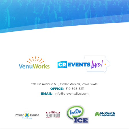
370 1st Avenue NE, Cedar Rapids, Iowa 52401
OFFICE:
319-398-5211
EMAIL:
info@creventslive.com