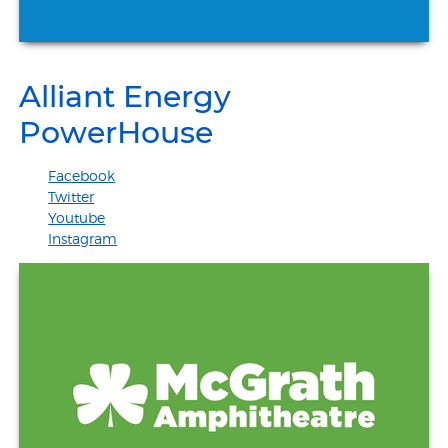
Alliant Energy
PowerHouse
Facebook
Twitter
Youtube
Instagram