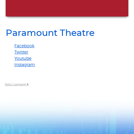
Paramount Theatre
Facebook
Twitter
Youtube
Instagram
Select Language
▼