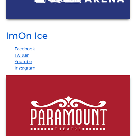
ImOn Ice
Facebook
Twitter
Youtube
Instagram