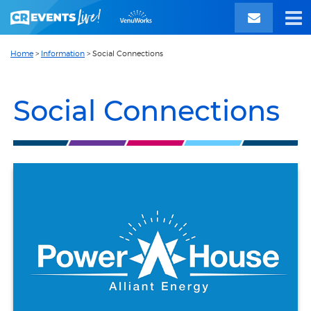
Home
>
Information
>
Social Connections
Social Connections