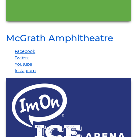
McGrath Amphitheatre
Facebook
Twitter
Youtube
Instagram