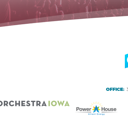
OFFICE: