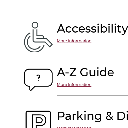
Accessibility
More Information
A-Z Guide
More Information
Parking & Di