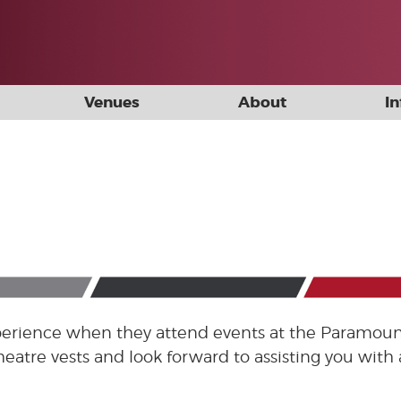
Venues
About
I
experience when they attend events at the Paramoun
heatre vests and look forward to assisting you wit