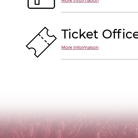
More Information
Ticket Offic
More Information