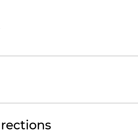
rections