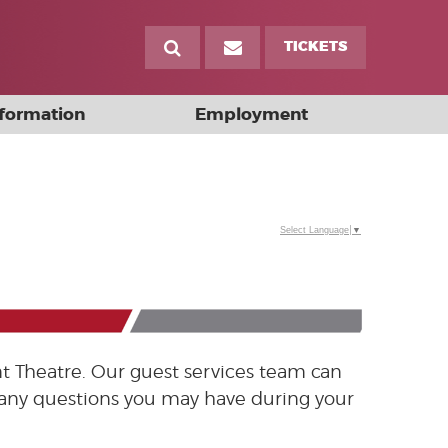
TICKETS
nformation
Employment
Select Language
▼
t Theatre. Our guest services team can
h any questions you may have during your