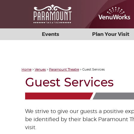
Events
Plan Your Visit
Home
>
Venues
>
Paramount Theatre
>
Guest Services
Guest Services
We strive to give our guests a positive 
be identified by their black Paramount T
visit.