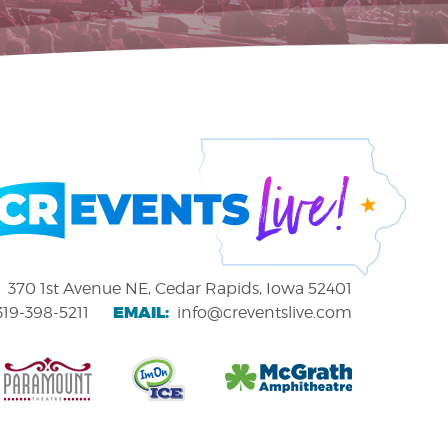
370 1st Avenue NE, Cedar Rapids, Iowa 52401
EMAIL:
319-398-5211
info@creventslive.com