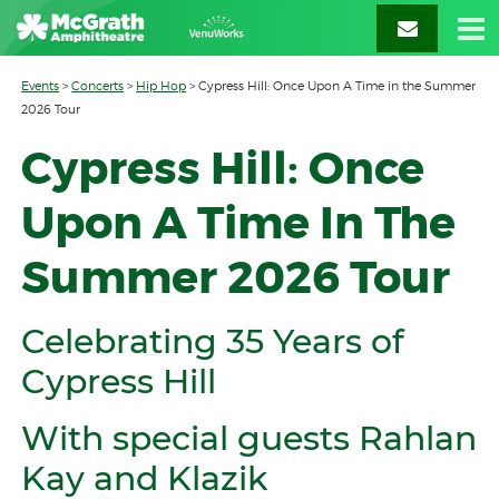
Events
>
Concerts
>
Hip Hop
>
Cypress Hill: Once Upon A Time in the Summer
2026 Tour
Cypress Hill: Once
Upon A Time In The
Summer 2026 Tour
Celebrating 35 Years of
Cypress Hill
With special guests Rahlan
Kay and Klazik