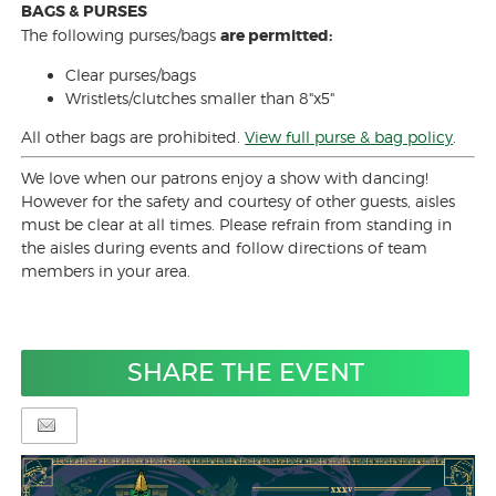
BAGS & PURSES
The following purses/bags
are permitted:
Clear purses/bags
Wristlets/clutches smaller than 8"x5"
All other bags are prohibited.
View full purse & bag policy
.
We love when our patrons enjoy a show with dancing!
However for the safety and courtesy of other guests, aisles
must be clear at all times. Please refrain from standing in
the aisles during events and follow directions of team
members in your area.
SHARE THE EVENT