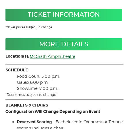
TICKET INFORMATION
*Ticket prices subject to change.
MORE DETAILS
Location(s):
McGrath Amphitheatre
SCHEDULE
Food Court: 5:00 p.m.
Gates: 6:00 p.m.
Showtime: 7:00 p.m.
*Door times subject to change
BLANKETS & CHAIRS
Configuration Will Change Depending on Event
Reserved Seating
- Each ticket in Orchestra or Terrace
section includes a chair.