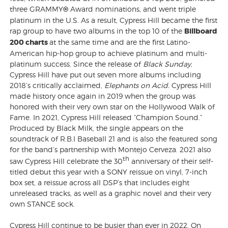
three GRAMMY
®
Award nominations, and went triple
platinum in the U.S. As a result, Cypress Hill became the first
rap group to have two albums in the top 10 of the
Billboard
200 charts
at the same time and are the first Latino-
American hip-hop group to achieve platinum and multi-
platinum success. Since the release of
Black Sunday
,
Cypress Hill have put out seven more albums including
2018’s critically acclaimed,
Elephants on Acid.
Cypress Hill
made history once again in 2019 when the group was
honored with their very own star on the Hollywood Walk of
Fame. In 2021, Cypress Hill released “Champion Sound.”
Produced by Black Milk, the single appears on the
soundtrack of R.B.I Baseball 21 and is also the featured song
for the band’s partnership with Montejo Cerveza. 2021 also
th
saw Cypress Hill celebrate the 30
anniversary of their self-
titled debut this year with a SONY reissue on vinyl, 7-inch
box set, a reissue across all DSP’s that includes eight
unreleased tracks, as well as a graphic novel and their very
own STANCE sock.
Cypress Hill continue to be busier than ever in 2022. On