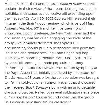
March 18, 2022, the band released
Back In Black
to critical
acclaim. In their review of the album, Kerrang declared it
“solidifies their status as a collective still expanding upon
their legacy.” On April 20, 2022 Cypress Hill released their
“Insane in the Brain” documentary, which is part of Mass
Appeal’s “Hip Hop 50” franchise in partnership with
Showtime. Upon its release, the New York Times said the
documentary was “an often-engaging chronicle of the
group”, while Variety declared “the Cypress Hill
documentary should put into perspective their pervasive
influence and groundbreaking, Latin-tinged hip-hop
crossed with booming metallic rock.” On July 10, 2024,
Cypress Hill once again made pop culture history
performing a historic show with the London Symphony at
the Royal Albert Hall. Initially predicted by an episode of
The Simpsons
28 years prior, the collaboration was brought
to life in a sold-out, one-night-only event that showcased
their revered
Black Sunday
album with an unforgettable
classical crossover. Hailed by several publications as a piece
of "hip hop history," Louder Sound noted that the group
"sets a whole new standard for crossover."