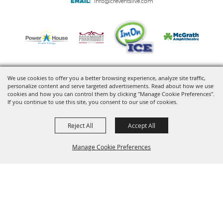
EMAIL:
info@creventslive.com
We use cookies to offer you a better browsing experience, analyze site traffic,
personalize content and serve targeted advertisements. Read about how we use
Copyright ©2026, VenuWorks Cedar Rapids. All Rights Reserved.
cookies and how you can control them by clicking "Manage Cookie Preferences".
If you continue to use this site, you consent to our use of cookies.
Powered by
Reject All
Accept All
Manage Cookie Preferences
BACK TO
TOP