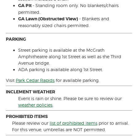
GA Pit
- Standing room only. No blankets/chairs
permitted.
GA Lawn (Obstructed View)
- Blankets and
reasonably sized chairs permitted.
PARKING
Street parking is available at the McGrath
Amphitheatre along 1st Street as well as the Third
Avenue bridge.
ADA parking is available along 1st Street.
Visit
Park Cedar Rapids
for available parking.
INCLEMENT WEATHER
Event is rain or shine. Please be sure to review our
weather policies
.
PROHIBITED ITEMS
Please review our
list of prohibited items
prior to arrival.
For this venue, umbrellas are NOT permitted.