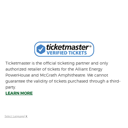
Ticketmaster is the official ticketing partner and only
authorized retailer of tickets for the Alliant Energy
PowerHouse and McGrath Amphitheatre. We cannot
guarantee the validity of tickets purchased through a third-
party.
LEARN MORE
Select Language
▼