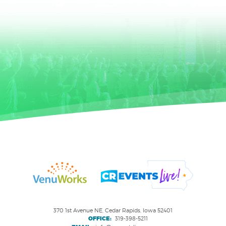
370 1st Avenue NE, Cedar Rapids, Iowa 52401
OFFICE:
319-398-5211