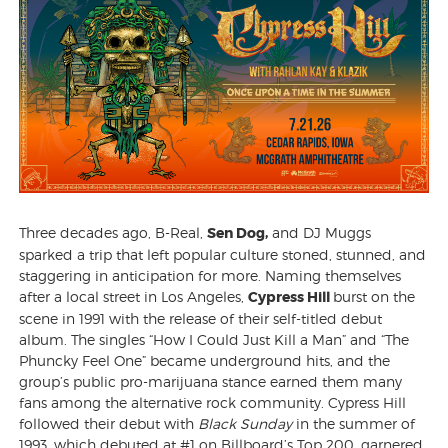
Three decades ago, B-Real,
Sen Dog,
and DJ Muggs
sparked a trip that left popular culture stoned, stunned, and
staggering in anticipation for more. Naming themselves
after a local street in Los Angeles,
Cypress Hill
burst on the
scene in 1991 with the release of their self-titled debut
album. The singles “How I Could Just Kill a Man” and “The
Phuncky Feel One” became underground hits, and the
group’s public pro-marijuana stance earned them many
fans among the alternative rock community. Cypress Hill
followed their debut with
Black Sunday
in the summer of
1993, which debuted at #1 on Billboard’s Top 200, garnered