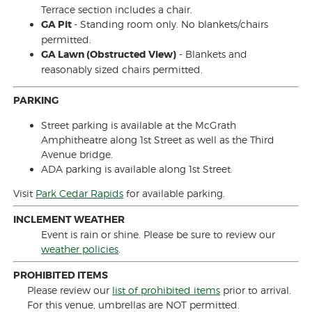
Terrace section includes a chair.
GA Pit
- Standing room only. No blankets/chairs
permitted.
GA Lawn (Obstructed View)
- Blankets and
reasonably sized chairs permitted.
PARKING
Street parking is available at the McGrath
Amphitheatre along 1st Street as well as the Third
Avenue bridge.
ADA parking is available along 1st Street.
Visit
Park Cedar Rapids
for available parking.
INCLEMENT WEATHER
Event is rain or shine. Please be sure to review our
weather policies
.
PROHIBITED ITEMS
Please review our
list of prohibited items
prior to arrival.
For this venue, umbrellas are NOT permitted.