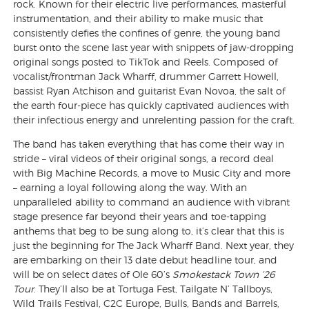
rock. Known for their electric live performances, masterful
instrumentation, and their ability to make music that
consistently defies the confines of genre, the young band
burst onto the scene last year with snippets of jaw-dropping
original songs posted to TikTok and Reels. Composed of
vocalist/frontman Jack Wharff, drummer Garrett Howell,
bassist Ryan Atchison and guitarist Evan Novoa, the salt of
the earth four-piece has quickly captivated audiences with
their infectious energy and unrelenting passion for the craft.
The band has taken everything that has come their way in
stride – viral videos of their original songs, a record deal
with Big Machine Records, a move to Music City and more
– earning a loyal following along the way. With an
unparalleled ability to command an audience with vibrant
stage presence far beyond their years and toe-tapping
anthems that beg to be sung along to, it’s clear that this is
just the beginning for The Jack Wharff Band. Next year, they
are embarking on their 13 date debut headline tour, and
will be on select dates of Ole 60’s
Smokestack Town ‘26
Tour
. They’ll also be at Tortuga Fest, Tailgate N’ Tallboys,
Wild Trails Festival, C2C Europe, Bulls, Bands and Barrels,