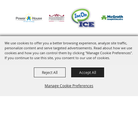
We use cookies to offer you a better browsing experience, analyze site traffic,
personalize content and serve targeted advertisements. Read about how we use
Copyright ©2026, VenuWorks Cedar Rapids. All Rights Reserved.
cookies and how you can control them by clicking "Manage Cookie Preferences".
If you continue to use this site, you consent to our use of cookies.
Powered by
Reject All
Accept All
Manage Cookie Preferences
BACK TO
TOP