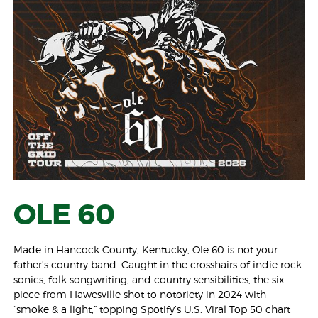
OLE 60
Made in Hancock County, Kentucky, Ole 60 is not your
father’s country band. Caught in the crosshairs of indie rock
sonics, folk songwriting, and country sensibilities, the six-
piece from Hawesville shot to notoriety in 2024 with
“smoke & a light,” topping Spotify’s U.S. Viral Top 50 chart