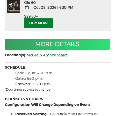
Ole 60
Oct 08, 2026
|
6:30 PM
ADD
$29.50+
TO
BUY NOW
Google
Calendar
Outlook
Calendar
MORE DETAILS
Location(s):
McGrath Amphitheatre
SCHEDULE
Food Court: 4:30 p.m.
Gates: 5:30 p.m.
Showtime: 6:30 p.m.
*Door times subject to change
BLANKETS & CHAIRS
Configuration Will Change Depending on Event
Reserved Seating
- Each ticket an Orchestra or