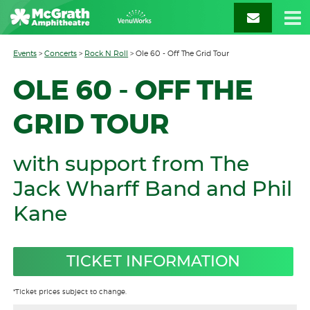
Events
>
Concerts
>
Rock N Roll
>
Ole 60 - Off The Grid Tour
OLE 60 - OFF THE
GRID TOUR
with support from The
Jack Wharff Band and Phil
Kane
TICKET INFORMATION
*Ticket prices subject to change.