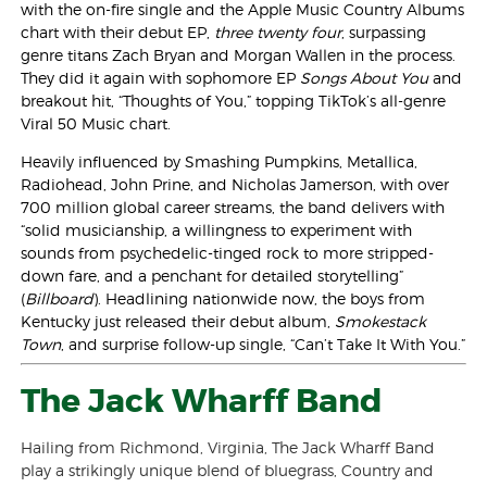
with the on-fire single and the Apple Music Country Albums
chart with their debut EP,
three twenty four
, surpassing
genre titans Zach Bryan and Morgan Wallen in the process.
They did it again with sophomore EP
Songs About You
and
breakout hit, “Thoughts of You,” topping TikTok’s all-genre
Viral 50 Music chart.
Heavily influenced by Smashing Pumpkins, Metallica,
Radiohead, John Prine, and Nicholas Jamerson, with over
700 million global career streams, the band delivers with
“solid musicianship, a willingness to experiment with
sounds from psychedelic-tinged rock to more stripped-
down fare, and a penchant for detailed storytelling”
(
Billboard
). Headlining nationwide now, the boys from
Kentucky just released their debut album,
Smokestack
Town
, and surprise follow-up single, “Can’t Take It With You.”
The Jack Wharff Band
Hailing from Richmond, Virginia, The Jack Wharff Band
play a strikingly unique blend of bluegrass, Country and