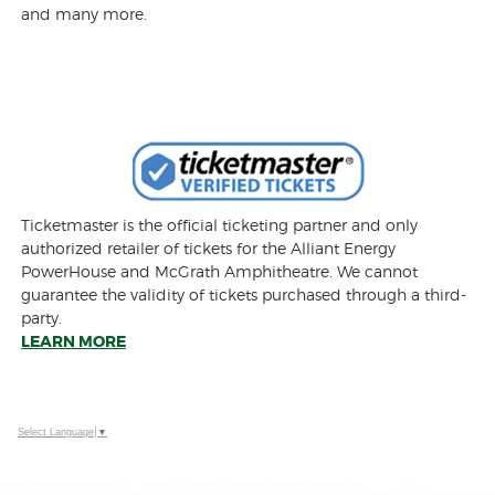
and many more.
Ticketmaster is the official ticketing partner and only
authorized retailer of tickets for the Alliant Energy
PowerHouse and McGrath Amphitheatre. We cannot
guarantee the validity of tickets purchased through a third-
party.
LEARN MORE
Select Language
▼