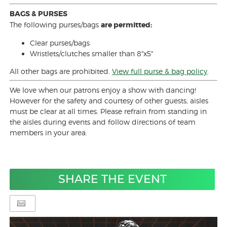
BAGS & PURSES
The following purses/bags
are permitted:
Clear purses/bags
Wristlets/clutches smaller than 8"x5"
All other bags are prohibited.
View full purse & bag policy
.
We love when our patrons enjoy a show with dancing!
However for the safety and courtesy of other guests, aisles
must be clear at all times. Please refrain from standing in
the aisles during events and follow directions of team
members in your area.
SHARE THE EVENT