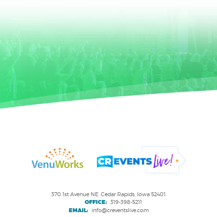
370 1st Avenue NE, Cedar Rapids, Iowa 52401
OFFICE:
319-398-5211
EMAIL:
info@creventslive.com