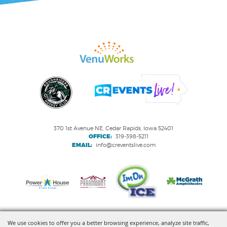
370 1st Avenue NE, Cedar Rapids, Iowa 52401
OFFICE:
319-398-5211
EMAIL:
info@creventslive.com
We use cookies to offer you a better browsing experience, analyze site traffic,