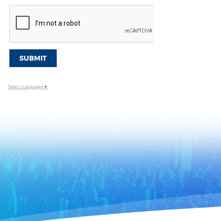
SUBMIT
Select Language
▼