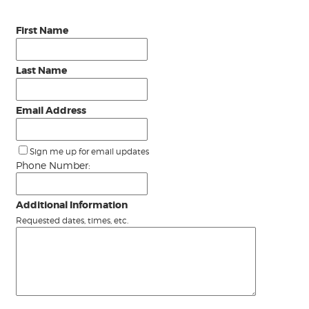
First Name
Last Name
Email Address
Sign me up for email updates
Phone Number:
Additional Information
Requested dates, times, etc.