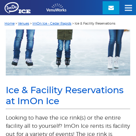
Home
>
Venues
>
ImOn Ice - Cedar Rapids
>
Ice & Facility Reservations
Ice & Facility Reservations
at ImOn Ice
Looking to have the ice rink(s) or the entire
facility all to yourself? ImOn Ice rents its facility
out for a variety of events!
The ice rink is