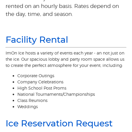
rented on an hourly basis. Rates depend on
the day, time, and season.
Facility Rental
ImOn Ice hosts a variety of events each year - an not just on
the ice. Our spacious lobby and party room space allows us
to create the perfect atmosphere for your event, including:
Corporate Outings
Company Celebrations
High School Post Proms
National Tournaments/Championships
Class Reunions
Weddings
Ice Reservation Request