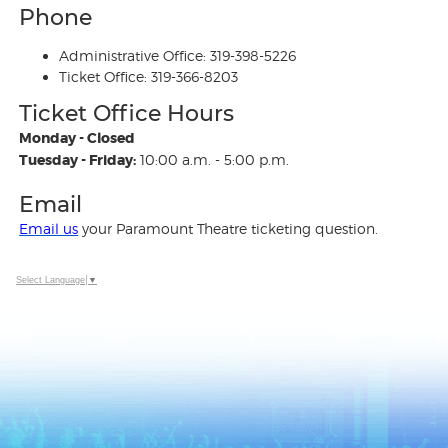
Phone
Administrative Office: 319-398-5226
Ticket Office: 319-366-8203
Ticket Office Hours
Monday - Closed
Tuesday - Friday:
10:00 a.m. - 5:00 p.m.
Email
Email us
your Paramount Theatre ticketing question.
Select Language
▼