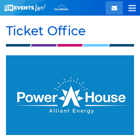
Ticket Office