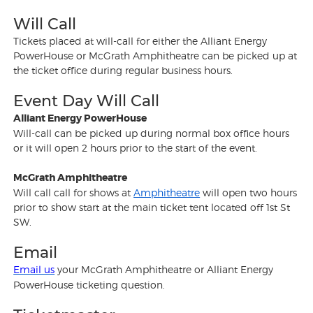
Will Call
Tickets placed at will-call for either the Alliant Energy
PowerHouse or McGrath Amphitheatre can be picked up at
the ticket office during regular business hours.
Event Day Will Call
Alliant Energy PowerHouse
Will-call can be picked up during normal box office hours
or it will open 2 hours prior to the start of the event.
McGrath Amphitheatre
Will call call for shows at
Amphitheatre
will open two hours
prior to show start at the main ticket tent located off 1st St
SW.
Email
Email us
your McGrath Amphitheatre or Alliant Energy
PowerHouse ticketing question.