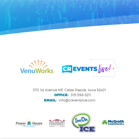
370 1st Avenue NE, Cedar Rapids, Iowa 52401
OFFICE:
319-398-5211
EMAIL:
info@creventslive.com