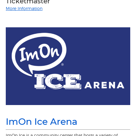
Ticketmaster
More Information
ImOn Ice Arena
ImOn Ice is a community center that hosts a variety of