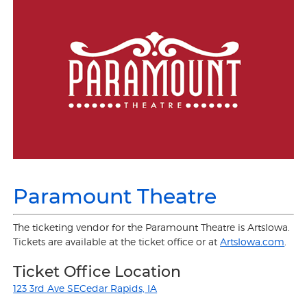
Paramount Theatre
The ticketing vendor for the Paramount Theatre is ArtsIowa.
Tickets are available at the ticket office or at
ArtsIowa.com
.
Ticket Office Location
123 3rd Ave SECedar Rapids, IA