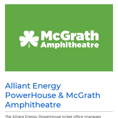
Alliant Energy
PowerHouse & McGrath
Amphitheatre
The Alliant Energy PowerHouse ticket office manages