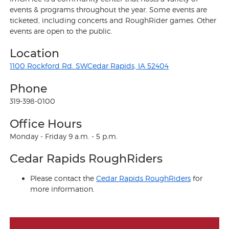
events & programs throughout the year. Some events are
ticketed, including concerts and RoughRider games. Other
events are open to the public.
Location
1100 Rockford Rd. SWCedar Rapids, IA 52404
Phone
319-398-0100
Office Hours
Monday - Friday 9 a.m. - 5 p.m.
Cedar Rapids RoughRiders
Please contact the
Cedar Rapids RoughRiders
for
more information.