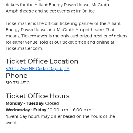
tickets for the Alliant Energy PowerHouse, McGrath
Amphitheatre and select events at ImOn Ice.
Ticketmaster is the official ticketing partner of the Alliant
Energy PowerHouse and McGrath Amphitheatre. That
means, Ticketmaster is the only authorized retailer of tickets
for either venue, sold at our ticket office and online at
Ticketmaster.com.
Ticket Office Location
370 1st Ave NE Cedar Rapids, IA
Phone
319-731-4510
Ticket Office Hours
Monday - Tuesday:
Closed
Wednesday - Friday:
10:00 a.m. - 6:00 p.m.*
*Event day hours may differ based on the hours of the
event.