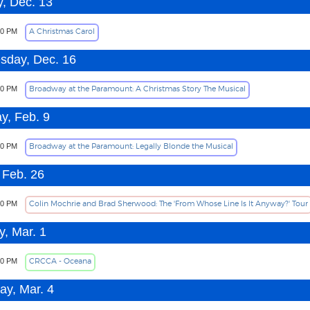
, Dec. 13
A Christmas Carol
00 PM
day, Dec. 16
Broadway at the Paramount: A Christmas Story The Musical
30 PM
y, Feb. 9
Broadway at the Paramount: Legally Blonde the Musical
30 PM
 Feb. 26
Colin Mochrie and Brad Sherwood: The 'From Whose Line Is It Anyway?' Tour
00 PM
, Mar. 1
CRCCA - Oceana
30 PM
ay, Mar. 4