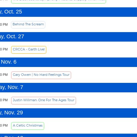
, Oct. 25
Behind The Scream
00 PM
y, Oct. 27
CRCCA - Garth Live!
30 PM
 Nov. 6
Gary Owen | No Hard Feelings Tour
30 PM
ay, Nov. 7
Justin Willman: One For The Ages Tour
00 PM
, Nov. 29
A Celtic Christmas
00 PM