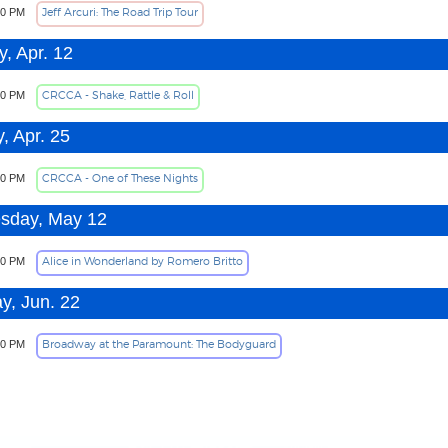
Jeff Arcuri: The Road Trip Tour
30 PM
, Apr. 12
CRCCA - Shake, Rattle & Roll
30 PM
, Apr. 25
CRCCA - One of These Nights
30 PM
sday, May 12
Alice in Wonderland by Romero Britto
00 PM
y, Jun. 22
Broadway at the Paramount: The Bodyguard
30 PM