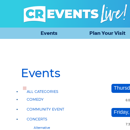
Events
Plan Your Visit
Events
Thursd
ALL CATEGORIES
COMEDY
6:
COMMUNITY EVENT
Friday,
CONCERTS
7:
Alternative