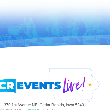
370 1st Avenue NE, Cedar Rapids, Iowa 52401