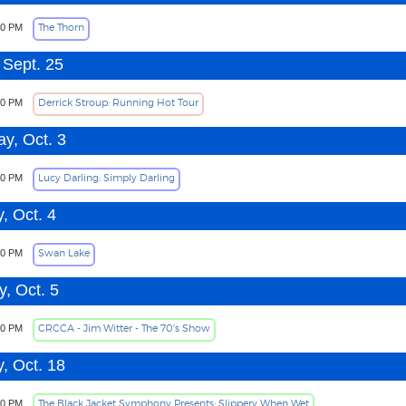
The Thorn
00 PM
 Sept. 25
Derrick Stroup: Running Hot Tour
00 PM
ay, Oct. 3
Lucy Darling: Simply Darling
00 PM
, Oct. 4
Swan Lake
00 PM
, Oct. 5
CRCCA - Jim Witter - The 70's Show
30 PM
, Oct. 18
The Black Jacket Symphony Presents: Slippery When Wet
00 PM