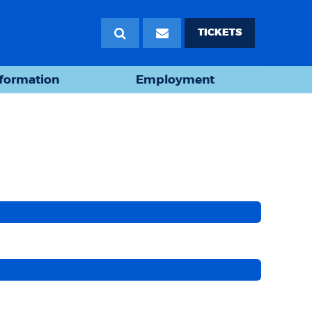
TICKETS
nformation
Employment