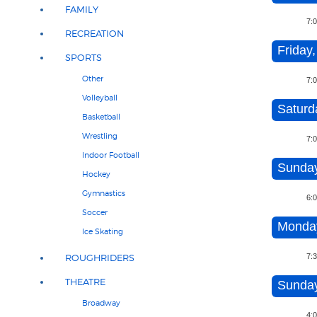
FAMILY
7:
RECREATION
Friday,
SPORTS
Other
7:
Volleyball
Saturd
Basketball
Wrestling
7:
Indoor Football
Sunday
Hockey
Gymnastics
6:
Soccer
Monday
Ice Skating
7:
ROUGHRIDERS
THEATRE
Sunday
Broadway
4: