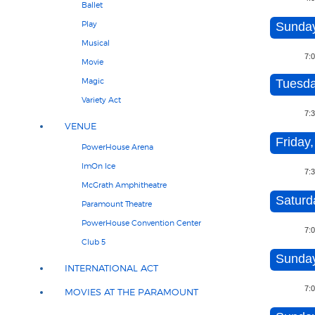
Ballet
Play
Sunday
Musical
7:
Movie
Magic
Tuesda
Variety Act
7:
VENUE
Friday,
PowerHouse Arena
ImOn Ice
7:
McGrath Amphitheatre
Saturd
Paramount Theatre
PowerHouse Convention Center
7:
Club 5
Sunday
INTERNATIONAL ACT
7:
MOVIES AT THE PARAMOUNT