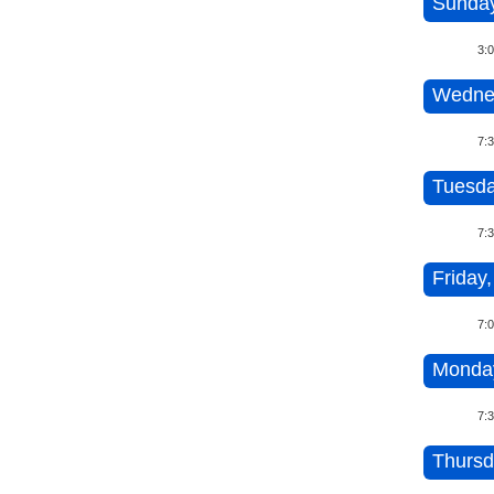
Sunday
3:
Wednes
7:
Tuesda
7:
Friday,
7:
Monday
7:
Thursd