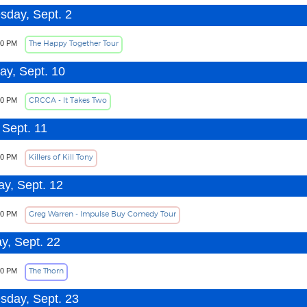
day, Sept. 2
The Happy Together Tour
00 PM
ay, Sept. 10
CRCCA - It Takes Two
30 PM
 Sept. 11
Killers of Kill Tony
00 PM
ay, Sept. 12
Greg Warren - Impulse Buy Comedy Tour
30 PM
y, Sept. 22
The Thorn
00 PM
day, Sept. 23