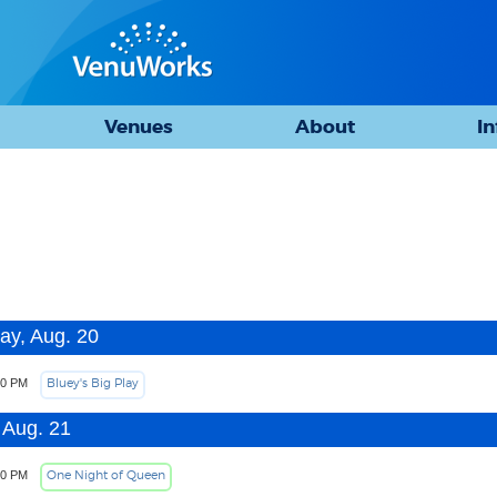
Venues
About
I
ay, Aug. 20
Bluey's Big Play
00 PM
 Aug. 21
One Night of Queen
30 PM