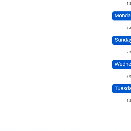
7:
Monday
7:
Sunday
2:
Wedne
7:
Tuesda
7: