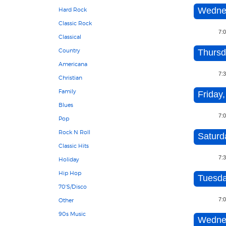
Wednes
Hard Rock
Classic Rock
7:
Classical
Country
Thursd
Americana
7:
Christian
Family
Friday,
Blues
7:
Pop
Rock N Roll
Saturd
Classic Hits
7:
Holiday
Hip Hop
Tuesda
70'S/Disco
7:
Other
90s Music
Wednes