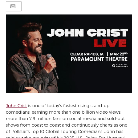
John Crist
is one of today's fastest-rising stand-up
comedians, earning more than one billion video views,
more than 7.9 million fans on social media and sold-out
shows from coast to coast and continuously charts as one
of Pollstar's Top 10 Global Touring Comedians. John has
sold out the majority of his 2025 U.S. 'Jokes For Humans'