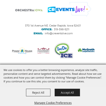
370 1st Avenue NE, Cedar Rapids, Iowa 52401
OFFICE:
319-398-5211
EMAIL:
info@creventslive.com
We use cookies to offer you a better browsing experience, analyze site traffic,
personalize content and serve targeted advertisements. Read about how we use
Copyright ©2026, VenuWorks Cedar Rapids. All Rights Reserved.
cookies and how you can control them by clicking "Manage Cookie Preferences".
If you continue to use this site, you consent to our use of cookies.
Powered by
Reject All
Accept All
Manage Cookie Preferences