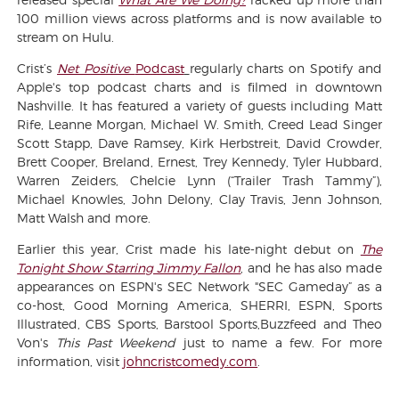
100 million views across platforms and is now available to
stream on Hulu.
Crist’s
Net Positive
Podcast
regularly charts on Spotify and
Apple's top podcast charts and is filmed in downtown
Nashville. It has featured a variety of guests including Matt
Rife, Leanne Morgan, Michael W. Smith, Creed Lead Singer
Scott Stapp, Dave Ramsey, Kirk Herbstreit, David Crowder,
Brett Cooper, Breland, Ernest, Trey Kennedy, Tyler Hubbard,
Warren Zeiders, Chelcie Lynn (“Trailer Trash Tammy”),
Michael Knowles, John Delony, Clay Travis, Jenn Johnson,
Matt Walsh and more.
Earlier this year, Crist made his late-night debut on
The
Tonight Show Starring Jimmy Fallon
, and he has also made
appearances on ESPN's SEC Network "SEC Gameday” as a
co-host, Good Morning America, SHERRI, ESPN, Sports
Illustrated, CBS Sports, Barstool Sports,Buzzfeed and Theo
Von's
This Past Weekend
just to name a few. For more
information, visit
johncristcomedy.com
.