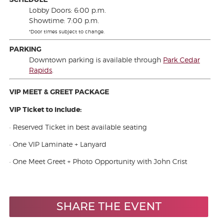
Lobby Doors: 6:00 p.m.
Showtime: 7:00 p.m.
*Door times subject to change.
PARKING
Downtown parking is available through
Park Cedar
Rapids
.
VIP MEET & GREET PACKAGE
VIP Ticket to include:
· Reserved Ticket in best available seating
· One VIP Laminate + Lanyard
· One Meet Greet + Photo Opportunity with John Crist
SHARE THE EVENT