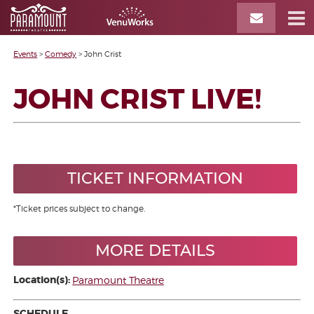
Events
>
Comedy
>
John Crist
JOHN CRIST LIVE!
TICKET INFORMATION
*Ticket prices subject to change.
MORE DETAILS
Location(s):
Paramount Theatre
SCHEDULE