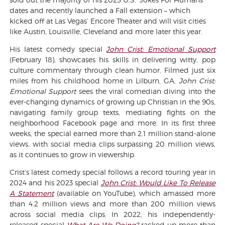
dates and recently launched a Fall extension – which
kicked off at Las Vegas’ Encore Theater and will visit cities
like Austin, Louisville, Cleveland and more later this year.
His latest comedy special
John Crist: Emotional Support
(February 18), showcases his skills in delivering witty, pop
culture commentary through clean humor. Filmed just six
miles from his childhood home in Lilburn, GA,
John Crist:
Emotional Support
sees the viral comedian diving into the
ever-changing dynamics of growing up Christian in the 90s,
navigating family group texts, mediating fights on the
neighborhood Facebook page and more. In its first three
weeks, the special earned more than 2.1 million stand-alone
views, with social media clips surpassing 20 million views,
as it continues to grow in viewership.
Crist’s latest comedy special follows a record touring year in
2024 and his 2023 special
John Crist: Would Like To Release
A Statement
(available on YouTube), which amassed more
than 4.2 million views and more than 200 million views
across social media clips. In 2022, his independently-
released special
What Are We Doing?
racked up more than