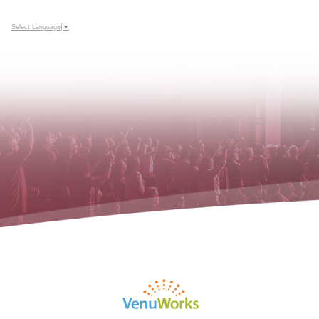
Select Language
▼