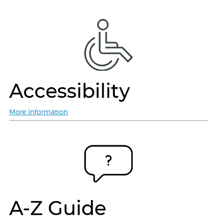
Accessibility
More Information
A-Z Guide