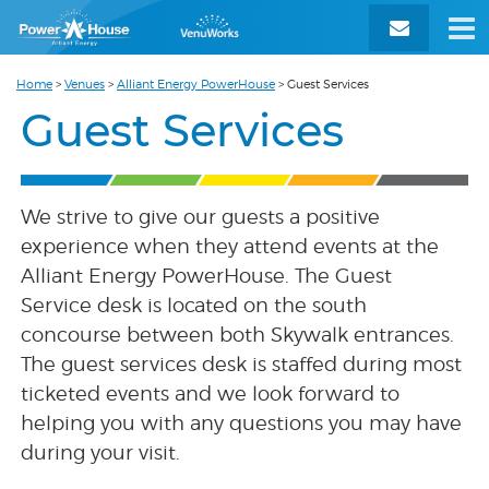
Home
>
Venues
>
Alliant Energy PowerHouse
>
Guest Services
Guest Services
We strive to give our guests a positive
experience when they attend events at the
Alliant Energy PowerHouse. The Guest
Service desk is located on the south
concourse between both Skywalk entrances.
The guest services desk is staffed during most
ticketed events and we look forward to
helping you with any questions you may have
during your visit.