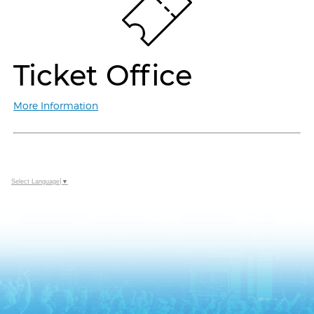
Ticket Office
More Information
Select Language
▼