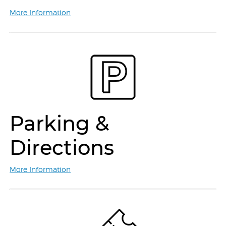
More Information
Parking &
Directions
More Information