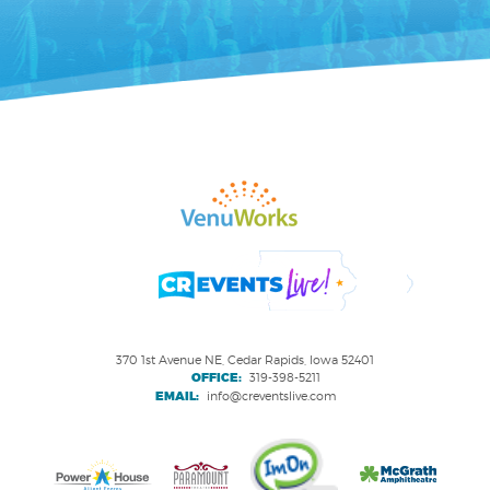
370 1st Avenue NE, Cedar Rapids, Iowa 52401
OFFICE:
319-398-5211
EMAIL:
info@creventslive.com