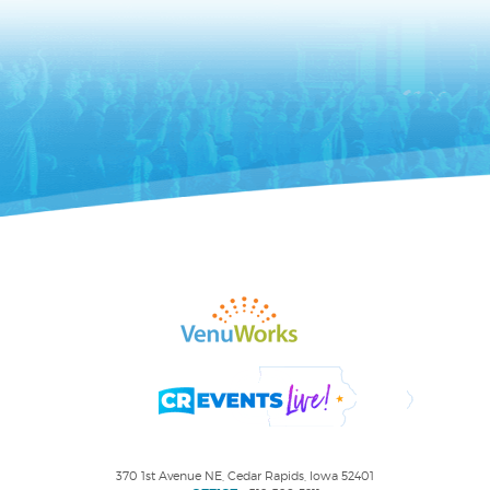
370 1st Avenue NE, Cedar Rapids, Iowa 52401