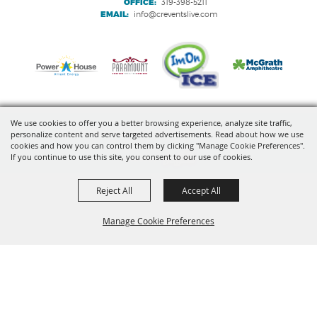
OFFICE:
319-398-5211
EMAIL:
info@creventslive.com
We use cookies to offer you a better browsing experience, analyze site traffic,
personalize content and serve targeted advertisements. Read about how we use
Copyright ©2026, VenuWorks Cedar Rapids. All Rights Reserved.
cookies and how you can control them by clicking "Manage Cookie Preferences".
If you continue to use this site, you consent to our use of cookies.
Powered by
Reject All
Accept All
Manage Cookie Preferences
BACK TO
TOP