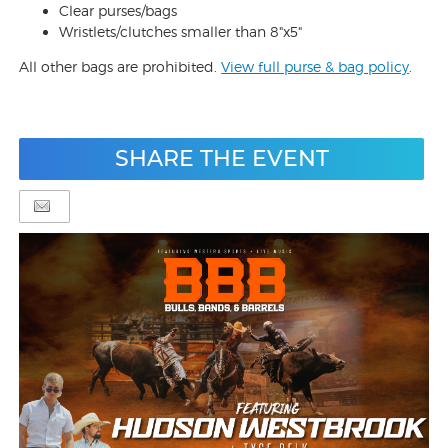
Clear purses/bags
Wristlets/clutches smaller than 8"x5"
All other bags are prohibited.
View full purse & bag policy
.
SHARE THE EVENT