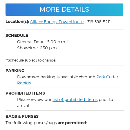
MORE DETAILS
Location(s):
Alliant Energy PowerHouse
- 319-398-5211
SCHEDULE
General Doors: 5:00 p.m. *
Showtime: 6:30 p.m.
**Schedule subject to change.
PARKING
Downtown parking is available through
Park Cedar
Rapids
.
PROHIBITED ITEMS
Please review our
list of prohibited items
prior to
arrival.
BAGS & PURSES
The following purses/bags
are permitted: