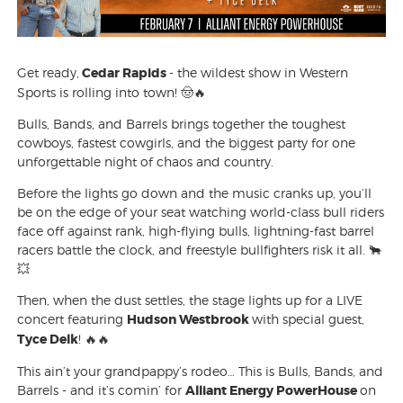
Get ready,
Cedar Rapids
- the wildest show in Western
Sports is rolling into town! 🤠🔥
Bulls, Bands, and Barrels brings together the toughest
cowboys, fastest cowgirls, and the biggest party for one
unforgettable night of chaos and country.
Before the lights go down and the music cranks up, you’ll
be on the edge of your seat watching world-class bull riders
face off against rank, high-flying bulls, lightning-fast barrel
racers battle the clock, and freestyle bullfighters risk it all. 🐂
💥
Then, when the dust settles, the stage lights up for a LIVE
concert featuring
Hudson Westbrook
with special guest,
Tyce Delk
! 🔥🔥
This ain’t your grandpappy’s rodeo… This is Bulls, Bands, and
Barrels - and it’s comin’ for
Alliant Energy PowerHouse
on