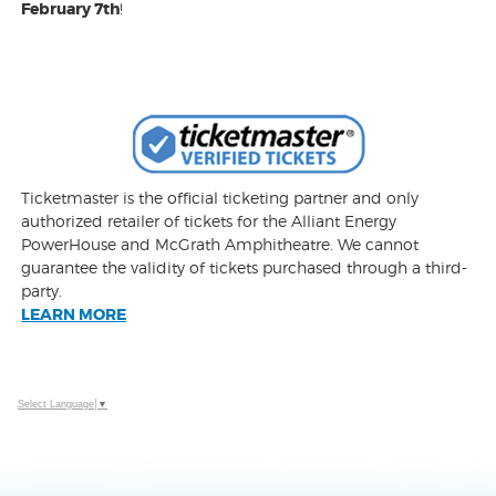
February 7th
!
Ticketmaster is the official ticketing partner and only
authorized retailer of tickets for the Alliant Energy
PowerHouse and McGrath Amphitheatre. We cannot
guarantee the validity of tickets purchased through a third-
party.
LEARN MORE
Select Language
▼