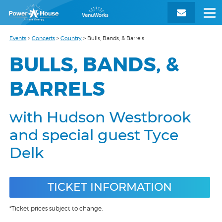
Events
>
Concerts
>
Country
>
Bulls, Bands, & Barrels
BULLS, BANDS, &
BARRELS
with Hudson Westbrook
and special guest Tyce
Delk
TICKET INFORMATION
*Ticket prices subject to change.