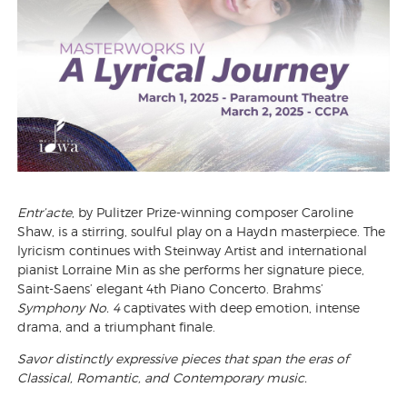
Entr’acte
, by Pulitzer Prize-winning composer Caroline
Shaw, is a stirring, soulful play on a Haydn masterpiece. The
lyricism continues with Steinway Artist and international
pianist Lorraine Min as she performs her signature piece,
Saint-Saens’ elegant 4th Piano Concerto. Brahms’
Symphony No. 4
captivates with deep emotion, intense
drama, and a triumphant finale.
Savor distinctly expressive pieces that span the eras of
Classical, Romantic, and Contemporary music.