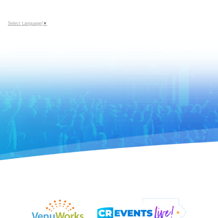
Select Language
▼