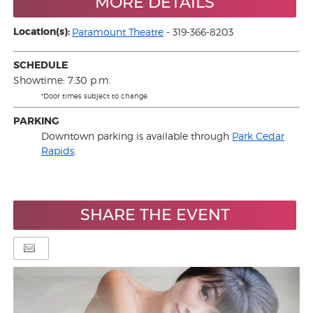
MORE DETAILS
Location(s):
Paramount Theatre
- 319-366-8203
SCHEDULE
Showtime: 7:30 p.m.
*Door times subject to change.
PARKING
Downtown parking is available through
Park Cedar
Rapids
.
SHARE THE EVENT