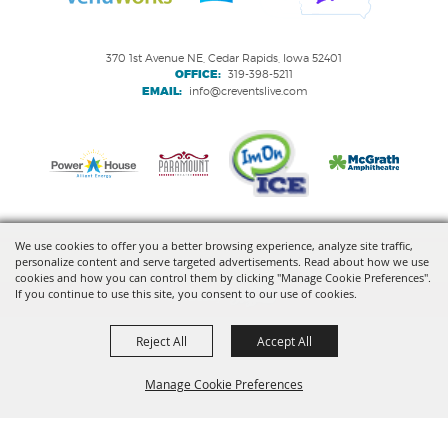
370 1st Avenue NE, Cedar Rapids, Iowa 52401
OFFICE:
319-398-5211
EMAIL:
info@creventslive.com
We use cookies to offer you a better browsing experience, analyze site traffic,
personalize content and serve targeted advertisements. Read about how we use
Copyright ©2026, VenuWorks Cedar Rapids. All Rights Reserved.
cookies and how you can control them by clicking "Manage Cookie Preferences".
If you continue to use this site, you consent to our use of cookies.
Powered by
Reject All
Accept All
Manage Cookie Preferences