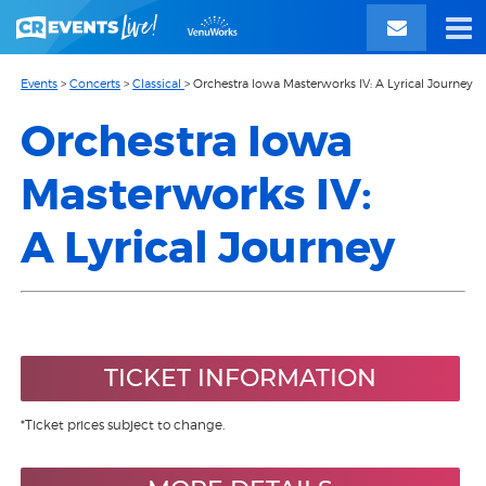
Events
>
Concerts
>
Classical
>
Orchestra Iowa Masterworks IV: A Lyrical Journey
Orchestra Iowa
Masterworks IV:
A Lyrical Journey
TICKET INFORMATION
*Ticket prices subject to change.