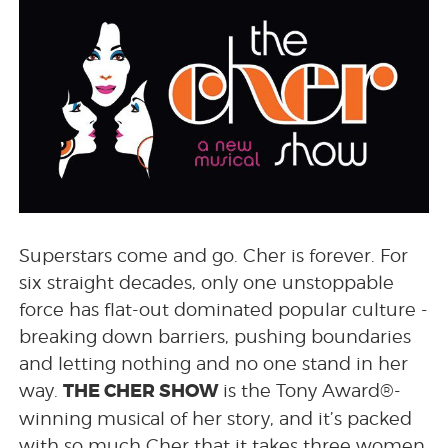
Superstars come and go. Cher is forever. For
six straight decades, only one unstoppable
force has flat-out dominated popular culture -
breaking down barriers, pushing boundaries
and letting nothing and no one stand in her
THE CHER SHOW
way.
is the Tony Award®-
winning musical of her story, and it’s packed
with so much Cher that it takes three women