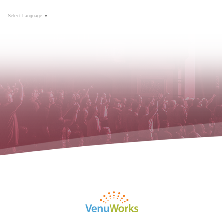
Select Language
▼