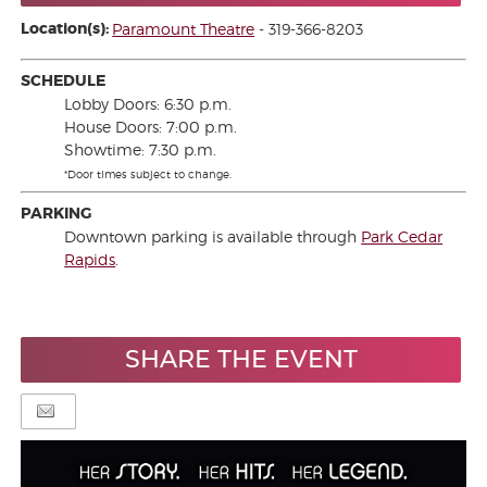
Location(s):
Paramount Theatre
- 319-366-8203
SCHEDULE
Lobby Doors: 6:30 p.m.
House Doors: 7:00 p.m.
Showtime: 7:30 p.m.
*Door times subject to change.
PARKING
Downtown parking is available through
Park Cedar
Rapids
.
SHARE THE EVENT