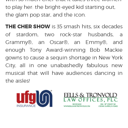
to play her: the bright-eyed kid starting out,
the glam pop star, and the icon.
THE CHER SHOW
is 35 smash hits, six decades
of stardom, two rock-star husbands, a
Grammy®, an Oscar®, an Emmy®, and
enough Tony Award-winning Bob Mackie
gowns to cause a sequin shortage in New York
City, all in one unabashedly fabulous new
musical that will have audiences dancing in
the aisles!