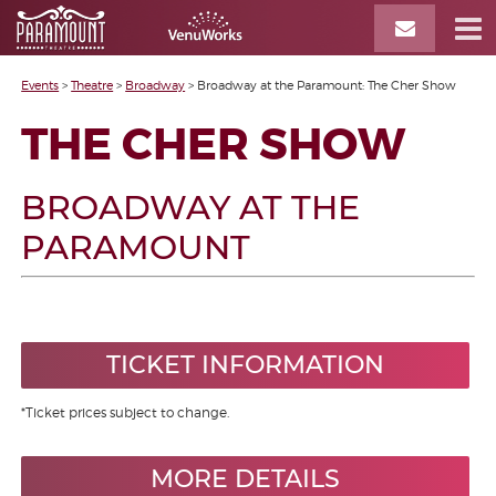
Events
>
Theatre
>
Broadway
>
Broadway at the Paramount: The Cher Show
THE CHER SHOW
BROADWAY AT THE
PARAMOUNT
TICKET INFORMATION
*Ticket prices subject to change.
MORE DETAILS