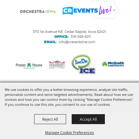
370 1st Avenue NE, Cedar Rapids, Iowa 52401
OFFICE:
319-398-5211
EMAIL:
info@creventslive.com
We use cookies to offer you a better browsing experience, analyze site traffic,
personalize content and serve targeted advertisements. Read about how we use
Copyright ©2026, VenuWorks Cedar Rapids. All Rights Reserved.
cookies and how you can control them by clicking "Manage Cookie Preferences".
If you continue to use this site, you consent to our use of cookies.
Powered by
Reject All
Accept All
Manage Cookie Preferences