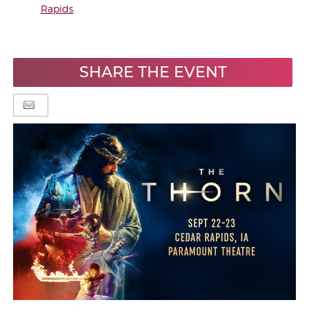
Rapids
.
SHARE THE EVENT