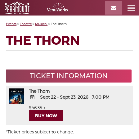
Events
>
Theatre
>
Musical
>
The Thorn
THE THORN
TICKET INFORMATION
The Thorn
Sept 22 - Sept 23, 2026
|
7:00 PM
ADD
$46.35 +
TO
BUY NOW
Google
Calendar
Outlook
*Ticket prices subject to change.
Calendar