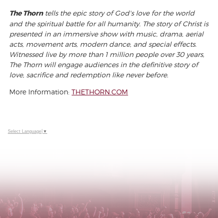
The Thorn
tells the epic story of God's love for the world
and the spiritual battle for all humanity. The story of Christ is
presented in an immersive show with music, drama, aerial
acts, movement arts, modern dance, and special effects.
Witnessed live by more than 1 million people over 30 years,
The Thorn will engage audiences in the definitive story of
love, sacrifice and redemption like never before.
More Information:
THETHORN.COM
Select Language
▼