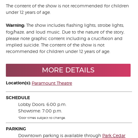
The content of the show is not recommended for children
under 12 years of age.
Warning:
The show includes flashing lights, strobe lights,
fog/haze, and loud music. Due to the nature of the story,
please note graphic content including a crucifixion and
implied suicide. The content of the show is not
recommended for children under 12 years of age.
MORE DETAILS
Location(s):
Paramount Theatre
SCHEDULE
Lobby Doors: 6:00 p.m.
Showtime: 7:00 p.m.
*Door times subject to change.
PARKING
Downtown parking is available through
Park Cedar