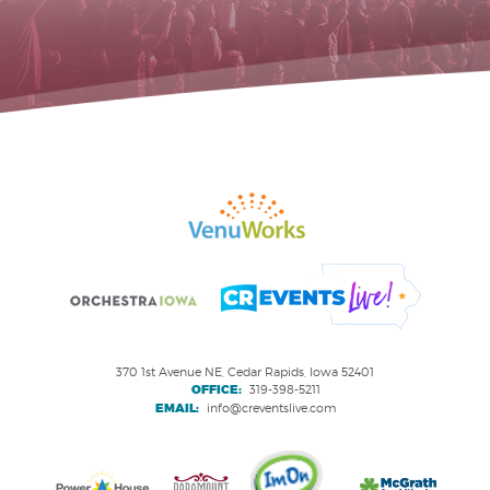
370 1st Avenue NE, Cedar Rapids, Iowa 52401
OFFICE:
319-398-5211
EMAIL:
info@creventslive.com