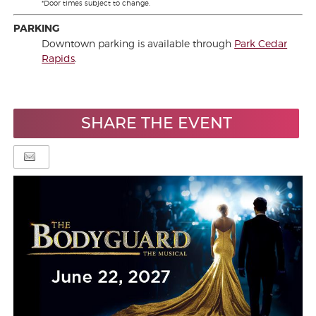
*Door times subject to change.
PARKING
Downtown parking is available through
Park Cedar
Rapids
.
SHARE THE EVENT