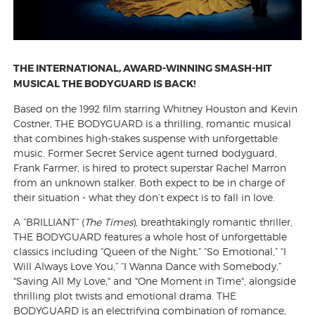
THE INTERNATIONAL, AWARD-WINNING SMASH-HIT
MUSICAL THE BODYGUARD IS BACK!
Based on the 1992 film starring Whitney Houston and Kevin
Costner, THE BODYGUARD is a thrilling, romantic musical
that combines high-stakes suspense with unforgettable
music. Former Secret Service agent turned bodyguard,
Frank Farmer, is hired to protect superstar Rachel Marron
from an unknown stalker. Both expect to be in charge of
their situation - what they don’t expect is to fall in love.
A “BRILLIANT” (
The Times
), breathtakingly romantic thriller,
THE BODYGUARD features a whole host of unforgettable
classics including “Queen of the Night,” “So Emotional,” “I
Will Always Love You,” “I Wanna Dance with Somebody,”
"Saving All My Love," and "One Moment in Time", alongside
thrilling plot twists and emotional drama. THE
BODYGUARD is an electrifying combination of romance,