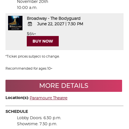
November 20th
10:00 a.m.
Broadway - The Bodyguard
June 22, 2027
|
7:30 PM
ADD
$64+
TO
BUY NOW
Google
Calendar
Outlook
*Ticket prices subject to change.
Calendar
Recommended for ages 10+
MORE DETAILS
Location(s):
Paramount Theatre
SCHEDULE
Lobby Doors: 6:30 p.m.
Showtime: 7:30 p.m.