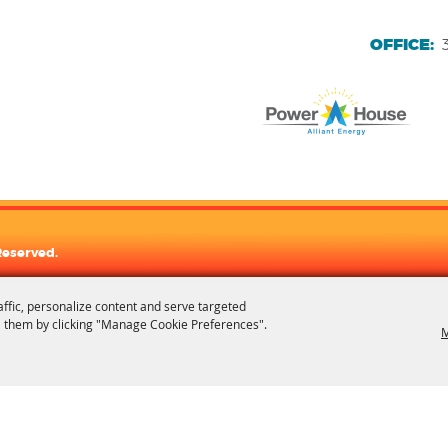
OFFICE:
Reserved.
affic, personalize content and serve targeted
 them by clicking "Manage Cookie Preferences".
M