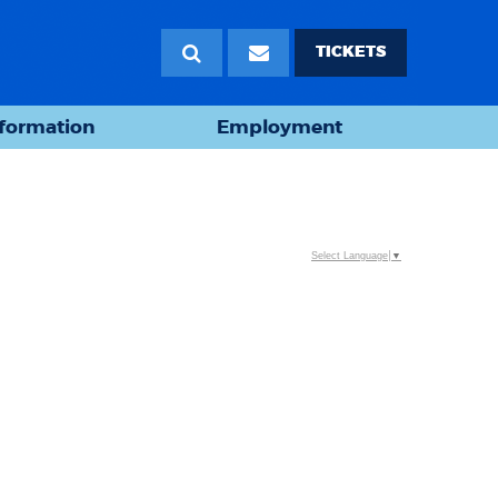
TICKETS
nformation
Employment
Select Language
▼