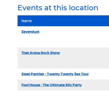
Events at this location
Name
Sevendust
That Arena Rock Show
Steel Panther - Twenty Twenty $ex Tour
Fool House - The Ultimate 90s Party