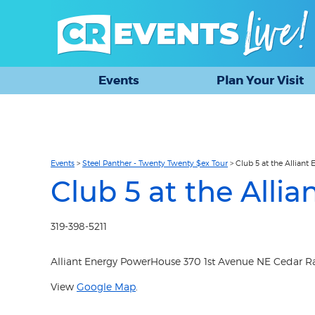
Events
Plan Your Visit
Events
>
Steel Panther - Twenty Twenty $ex Tour
>
Club 5 at the Allian
Club 5 at the All
319-398-5211
Alliant Energy PowerHouse 370 1st Avenue NE Cedar Rap
View
Google Map
.