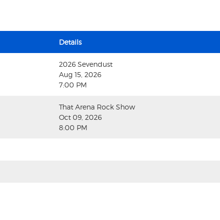
Details
2026 Sevendust
Aug 15, 2026
7:00 PM
That Arena Rock Show
Oct 09, 2026
8:00 PM