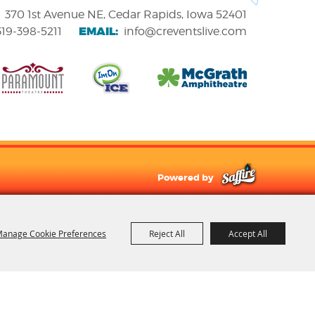
370 1st Avenue NE, Cedar Rapids, Iowa 52401
EMAIL:
319-398-5211
info@creventslive.com
Powered by
anage Cookie Preferences
Reject All
Accept All