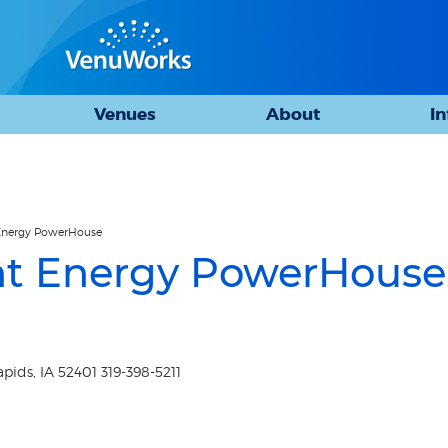
Venues
About
I
t Energy PowerHouse
iant Energy PowerHouse
ids, IA 52401 319-398-5211