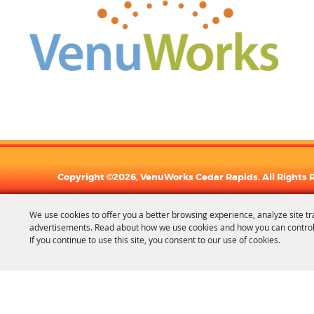
Copyright ©2026, VenuWorks Cedar Rapids. All Rights 
We use cookies to offer you a better browsing experience, analyze site tr
advertisements. Read about how we use cookies and how you can control
If you continue to use this site, you consent to our use of cookies.