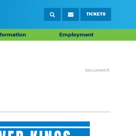
TICKETS
nformation
Employment
Select Language
▼