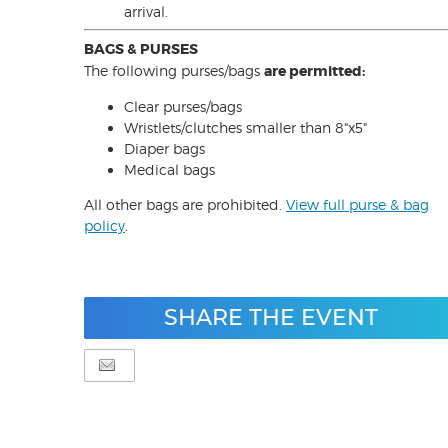
arrival.
BAGS & PURSES
The following purses/bags
are permitted:
Clear purses/bags
Wristlets/clutches smaller than 8"x5"
Diaper bags
Medical bags
All other bags are prohibited.
View full purse & bag
policy
.
SHARE THE EVENT