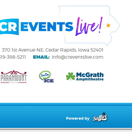
370 1st Avenue NE, Cedar Rapids, Iowa 52401
EMAIL:
319-398-5211
info@creventslive.com
Powered by