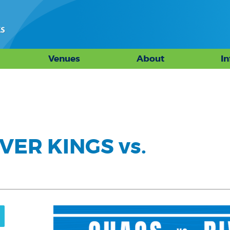
Venues
About
I
VER KINGS vs.