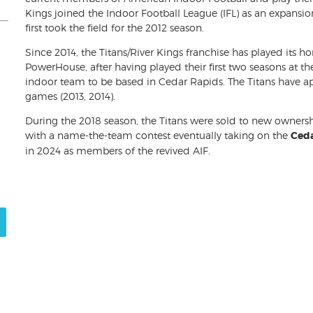
Kings joined the Indoor Football League (IFL) as an expansi
first took the field for the 2012 season.
Since 2014, the Titans/River Kings franchise has played its
PowerHouse, after having played their first two seasons at th
indoor team to be based in Cedar Rapids. The Titans have
games (2013, 2014).
During the 2018 season, the Titans were sold to new owner
with a name-the-team contest eventually taking on the
Ceda
in 2024 as members of the revived AIF.