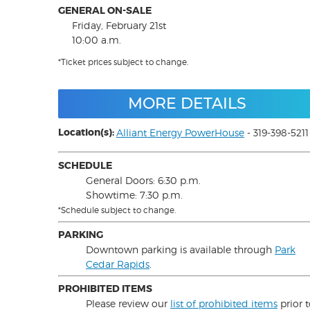
GENERAL ON-SALE
Friday, February 21st
10:00 a.m.
*Ticket prices subject to change.
MORE DETAILS
Location(s):
Alliant Energy PowerHouse
- 319-398-5211
SCHEDULE
General Doors: 6:30 p.m.
Showtime: 7:30 p.m.
*Schedule subject to change.
PARKING
Downtown parking is available through
Park
Cedar Rapids
.
PROHIBITED ITEMS
Please review our
list of prohibited items
prior 