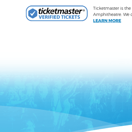
Ticketmaster is the
Amphitheatre. We ca
LEARN MORE