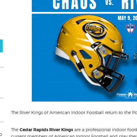
The River Kings of American Indoor Football return to the P
The
Cedar Rapids River Kings
are a professional indoor foot
to
current members of American Indoor Football and play thei