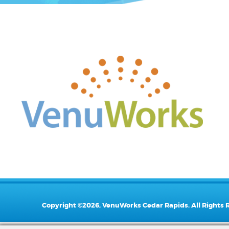
Copyright ©2026, VenuWorks Cedar Rapids. All Rights 