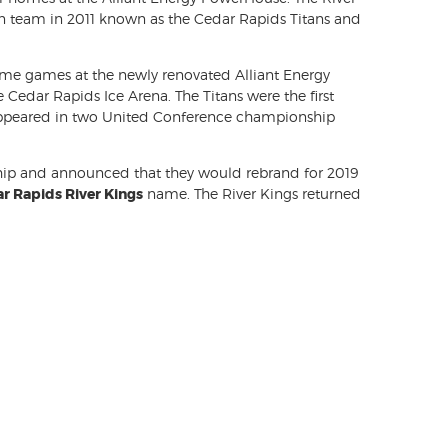
on team in 2011 known as the Cedar Rapids Titans and
 home games at the newly renovated Alliant Energy
e Cedar Rapids Ice Arena. The Titans were the first
 appeared in two United Conference championship
ship and announced that they would rebrand for 2019
r Rapids River Kings
name. The River Kings returned