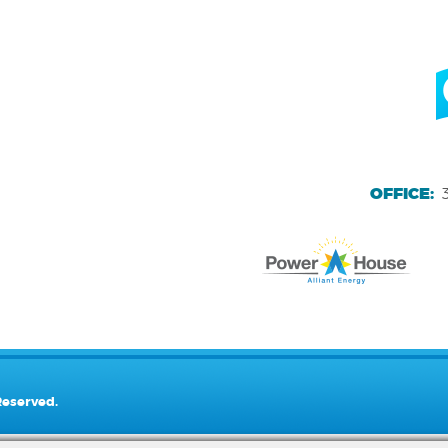
OFFICE:
Reserved.