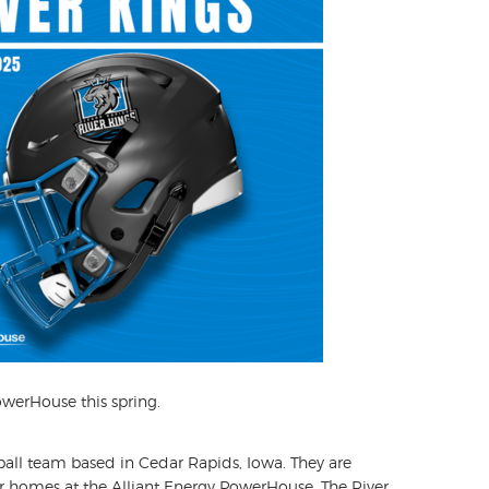
owerHouse this spring.
ball team based in Cedar Rapids, Iowa. They are
r homes at the Alliant Energy PowerHouse. The River