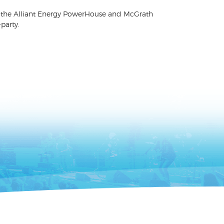
 for the Alliant Energy PowerHouse and McGrath
party.