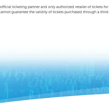
 official ticketing partner and only authorized retailer of tickets
nnot guarantee the validity of tickets purchased through a third-