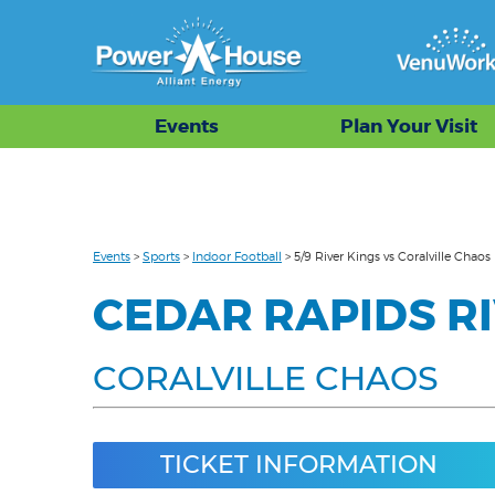
Events
Plan Your Visit
Events
>
Sports
>
Indoor Football
>
5/9 River Kings vs Coralville Chaos
CEDAR RAPIDS RI
CORALVILLE CHAOS
TICKET INFORMATION