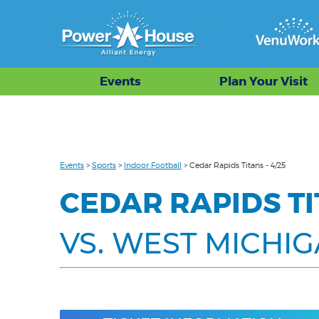
Events
Plan Your Visit
Events
>
Sports
>
Indoor Football
>
Cedar Rapids Titans - 4/25
CEDAR RAPIDS T
VS. WEST MICHI