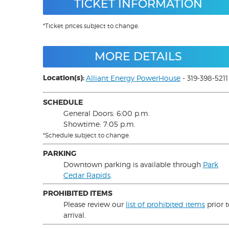
TICKET INFORMATION
*Ticket prices subject to change.
MORE DETAILS
Location(s):
Alliant Energy PowerHouse
- 319-398-5211
SCHEDULE
General Doors: 6:00 p.m.
Showtime: 7:05 p.m.
*Schedule subject to change.
PARKING
Downtown parking is available through
Park
Cedar Rapids
.
PROHIBITED ITEMS
Please review our
list of prohibited items
prior 
arrival.