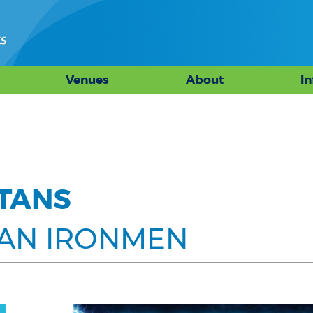
Venues
About
I
ITANS
GAN IRONMEN