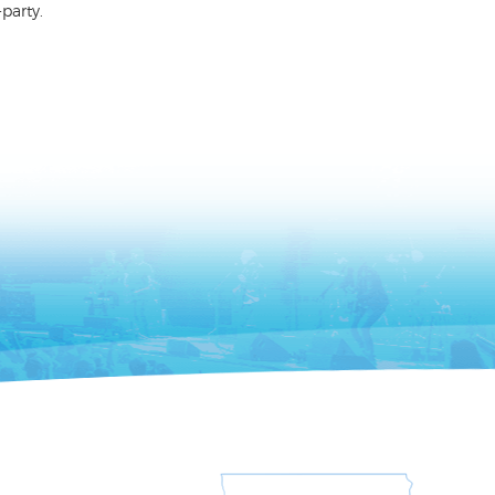
party.