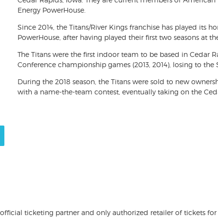
Energy PowerHouse.
Since 2014, the Titans/River Kings franchise has played its
PowerHouse, after having played their first two seasons at t
The Titans were the first indoor team to be based in Cedar 
Conference championship games (2013, 2014), losing to the 
During the 2018 season, the Titans were sold to new owner
with a name-the-team contest, eventually taking on the Ced
 official ticketing partner and only authorized retailer of tickets