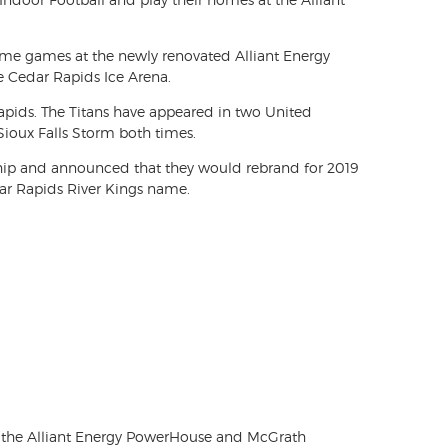
 home games at the newly renovated Alliant Energy
he Cedar Rapids Ice Arena.
Rapids. The Titans have appeared in two United
Sioux Falls Storm both times.
ship and announced that they would rebrand for 2019
ar Rapids River Kings name.
 for the Alliant Energy PowerHouse and McGrath