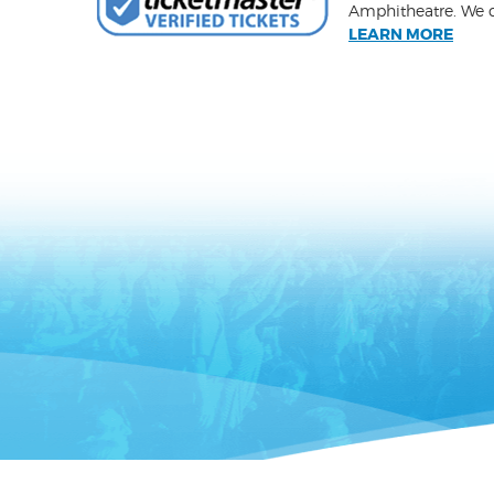
Amphitheatre. We ca
LEARN MORE