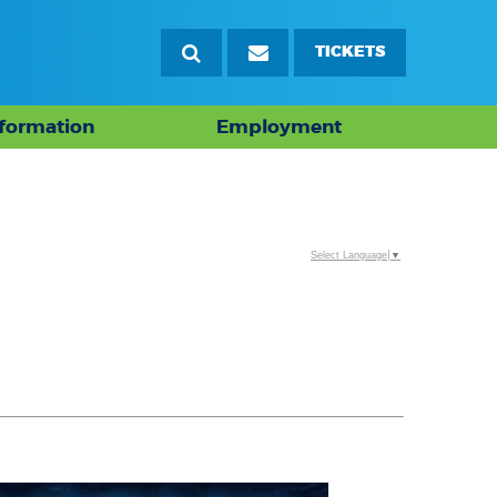
TICKETS
nformation
Employment
Select Language
▼