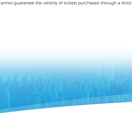
nnot guarantee the validity of tickets purchased through a third-