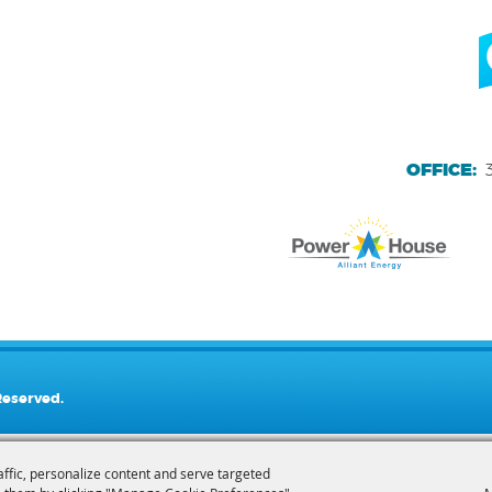
OFFICE:
Reserved.
affic, personalize content and serve targeted