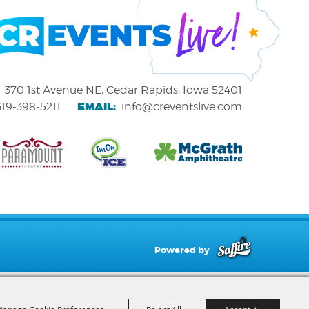
370 1st Avenue NE, Cedar Rapids, Iowa 52401
EMAIL:
319-398-5211
info@creventslive.com
Powered by