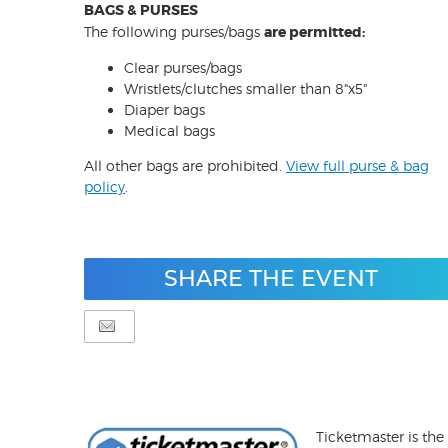
BAGS & PURSES
The following purses/bags
are permitted:
Clear purses/bags
Wristlets/clutches smaller than 8"x5"
Diaper bags
Medical bags
All other bags are prohibited.
View full purse & bag
policy
.
SHARE THE EVENT
Ticketmaster is the