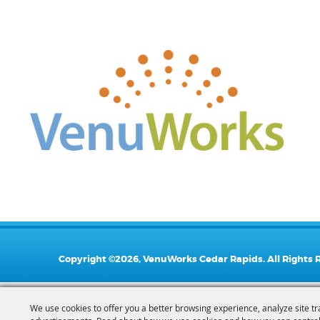
Copyright ©2026, VenuWorks Cedar Rapids. All Rights 
We use cookies to offer you a better browsing experience, analyze site tr