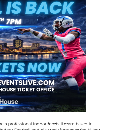
re a professional indoor football team based in
ndoor Football and play their homes at the Alliant