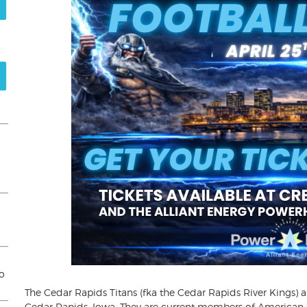
to
The Cedar Rapids Titans (fka the Cedar Rapids River Kings) a
Cedar Rapids, Iowa. They are current members of American I