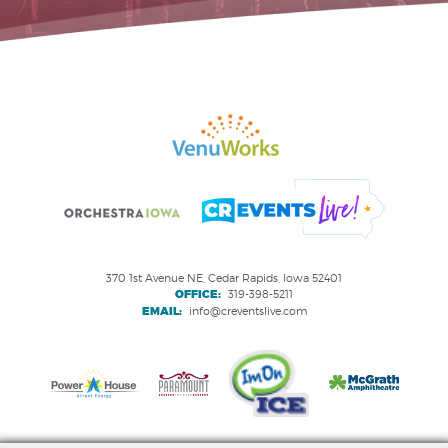
370 1st Avenue NE, Cedar Rapids, Iowa 52401
OFFICE:
319-398-5211
EMAIL:
info@creventslive.com