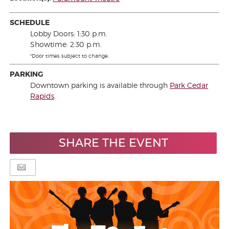
SCHEDULE
Lobby Doors: 1:30 p.m.
Showtime: 2:30 p.m.
*Door times subject to change.
PARKING
Downtown parking is available through
Park Cedar
Rapids
.
SHARE THE EVENT