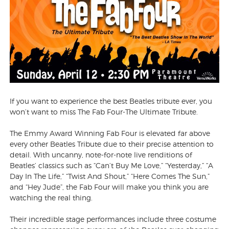
If you want to experience the best Beatles tribute ever, you
won’t want to miss The Fab Four-The Ultimate Tribute.
The Emmy Award Winning Fab Four is elevated far above
every other Beatles Tribute due to their precise attention to
detail. With uncanny, note-for-note live renditions of
Beatles’ classics such as “Can’t Buy Me Love,” “Yesterday,” “A
Day In The Life,” “Twist And Shout,” “Here Comes The Sun,”
and “Hey Jude”, the Fab Four will make you think you are
watching the real thing.
Their incredible stage performances include three costume