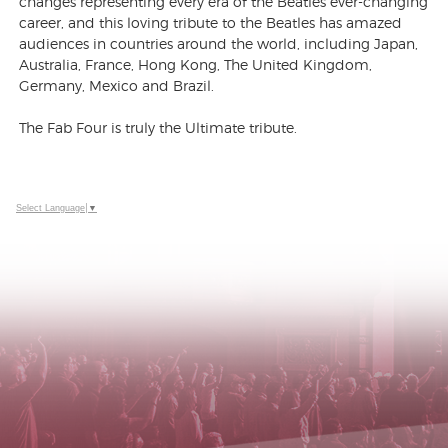
changes representing every era of the Beatles ever-changing
career, and this loving tribute to the Beatles has amazed
audiences in countries around the world, including Japan,
Australia, France, Hong Kong, The United Kingdom,
Germany, Mexico and Brazil.
The Fab Four is truly the Ultimate tribute.
Select Language
▼