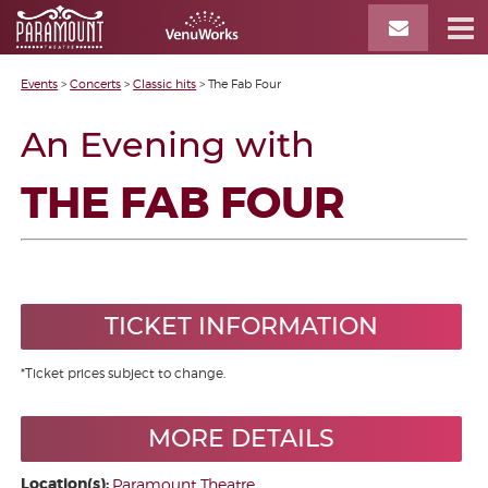
Events
>
Concerts
>
Classic hits
>
The Fab Four
An Evening with
THE FAB FOUR
TICKET INFORMATION
*Ticket prices subject to change.
MORE DETAILS
Location(s):
Paramount Theatre