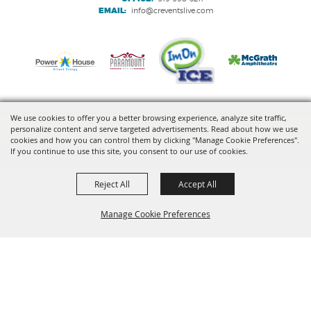
EMAIL:
info@creventslive.com
We use cookies to offer you a better browsing experience, analyze site traffic,
personalize content and serve targeted advertisements. Read about how we use
Copyright ©2026, VenuWorks Cedar Rapids. All Rights Reserved.
cookies and how you can control them by clicking "Manage Cookie Preferences".
If you continue to use this site, you consent to our use of cookies.
Powered by
Reject All
Accept All
Manage Cookie Preferences
BACK TO
TOP