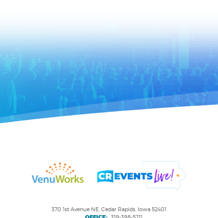
370 1st Avenue NE, Cedar Rapids, Iowa 52401
OFFICE:
319-398-5211