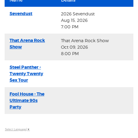
Sevendust
2026 Sevendust
Aug 15, 2026
7:00 PM
That Arena Rock
That Arena Rock Show
Show
Oct 09, 2026
8:00 PM
Steel Panther -
Twenty Twenty
$ex Tour
Fool House - The
Ultimate 90s
Party
Select Language
▼