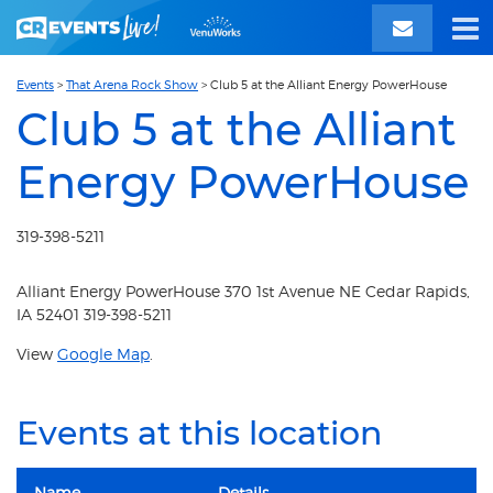
Events
>
That Arena Rock Show
>
Club 5 at the Alliant Energy PowerHouse
Club 5 at the Alliant
Energy PowerHouse
319-398-5211
Alliant Energy PowerHouse 370 1st Avenue NE Cedar Rapids,
IA 52401 319-398-5211
View
Google Map
.
Events at this location
Name
Details