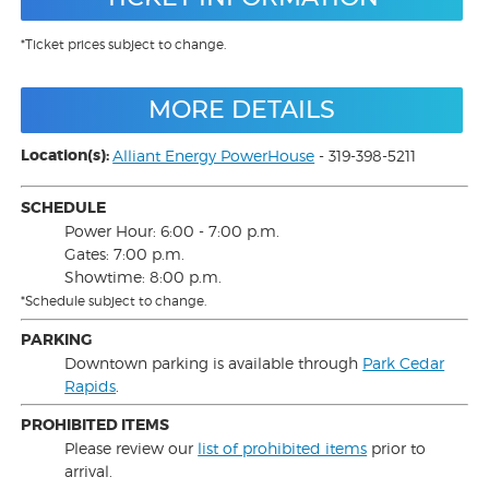
*Ticket prices subject to change.
MORE DETAILS
Location(s):
Alliant Energy PowerHouse
- 319-398-5211
SCHEDULE
Power Hour: 6:00 - 7:00 p.m.
Gates: 7:00 p.m.
Showtime: 8:00 p.m.
*Schedule subject to change.
PARKING
Downtown parking is available through
Park Cedar
Rapids
.
PROHIBITED ITEMS
Please review our
list of prohibited items
prior to
arrival.