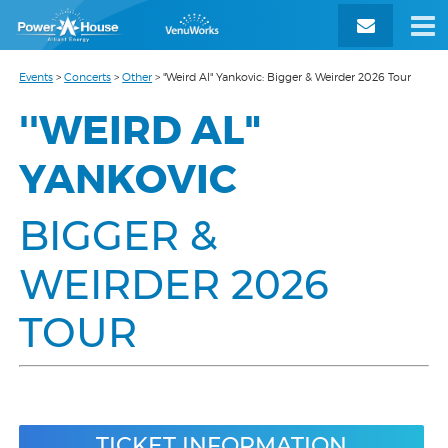
Events
>
Concerts
>
Other
>
"Weird Al" Yankovic: Bigger & Weirder 2026 Tour
''WEIRD AL"
YANKOVIC
BIGGER &
WEIRDER 2026
TOUR
TICKET INFORMATION