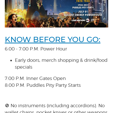
KNOW BEFORE YOU GO:
6:00 - 7:00 P.M. Power Hour
Early doors, merch shopping & drink/food
specials
7:00 P.M. Inner Gates Open
8:00 P.M. Puddles Pity Party Starts
🚫 No instruments (including accordions). No
wallet chains, pocket knives or other weapons