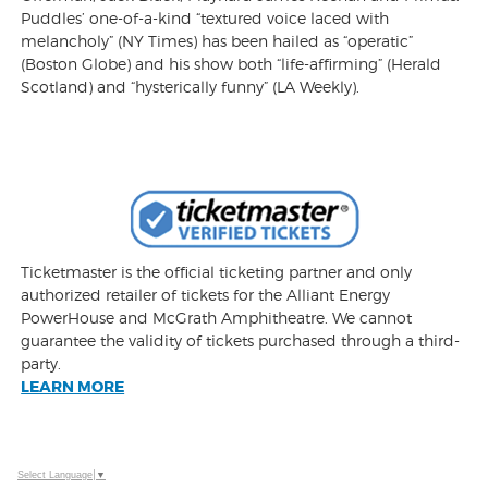
Puddles’ one-of-a-kind “textured voice laced with
melancholy” (NY Times) has been hailed as “operatic”
(Boston Globe) and his show both “life-affirming” (Herald
Scotland) and “hysterically funny” (LA Weekly).
Ticketmaster is the official ticketing partner and only
authorized retailer of tickets for the Alliant Energy
PowerHouse and McGrath Amphitheatre. We cannot
guarantee the validity of tickets purchased through a third-
party.
LEARN MORE
Select Language
▼