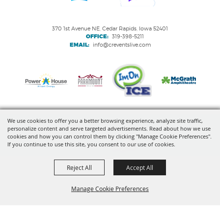
370 1st Avenue NE, Cedar Rapids, Iowa 52401
OFFICE:
319-398-5211
EMAIL:
info@creventslive.com
We use cookies to offer you a better browsing experience, analyze site traffic,
personalize content and serve targeted advertisements. Read about how we use
Copyright ©2026, VenuWorks Cedar Rapids. All Rights Reserved.
cookies and how you can control them by clicking "Manage Cookie Preferences".
If you continue to use this site, you consent to our use of cookies.
Powered by
Reject All
Accept All
Manage Cookie Preferences