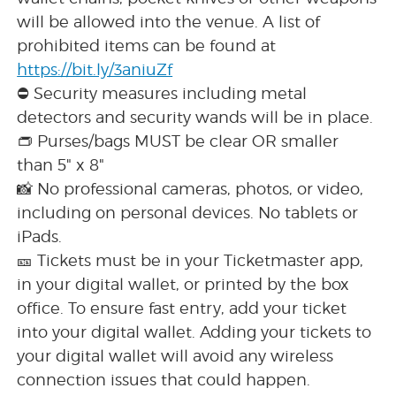
will be allowed into the venue. A list of
prohibited items can be found at
https://bit.ly/3aniuZf
⛔ Security measures including metal
detectors and security wands will be in place.
👝 Purses/bags MUST be clear OR smaller
than 5" x 8"
📸 No professional cameras, photos, or video,
including on personal devices. No tablets or
iPads.
🎫 Tickets must be in your Ticketmaster app,
in your digital wallet, or printed by the box
office. To ensure fast entry, add your ticket
into your digital wallet. Adding your tickets to
your digital wallet will avoid any wireless
connection issues that could happen.