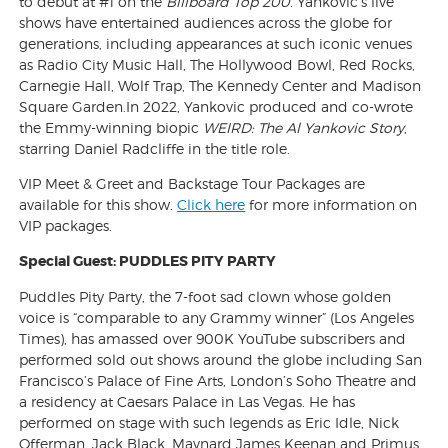
to debut at #1 on the
Billboard
Top 200
. Yankovic’s live
shows have entertained audiences across the globe for
generations, including appearances at such iconic venues
as Radio City Music Hall, The Hollywood Bowl, Red Rocks,
Carnegie Hall, Wolf Trap, The Kennedy Center and Madison
Square Garden.In 2022, Yankovic produced and co-wrote
the Emmy-winning biopic
WEIRD: The Al Yankovic Story
,
starring Daniel Radcliffe in the title role.
VIP Meet & Greet and Backstage Tour Packages are
available for this show.
Click here
for more information on
VIP packages.
Special Guest: PUDDLES PITY PARTY
Puddles Pity Party, the 7-foot sad clown whose golden
voice is “comparable to any Grammy winner” (Los Angeles
Times), has amassed over 900K YouTube subscribers and
performed sold out shows around the globe including San
Francisco’s Palace of Fine Arts, London’s Soho Theatre and
a residency at Caesars Palace in Las Vegas. He has
performed on stage with such legends as Eric Idle, Nick
Offerman, Jack Black, Maynard James Keenan and Primus.