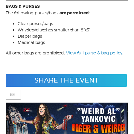
BAGS & PURSES
The following purses/bags
are permitted:
Clear purses/bags
Wristlets/clutches smaller than 8"x5"
Diaper bags
Medical bags
All other bags are prohibited.
View full purse & bag policy
.
SHARE THE EVENT