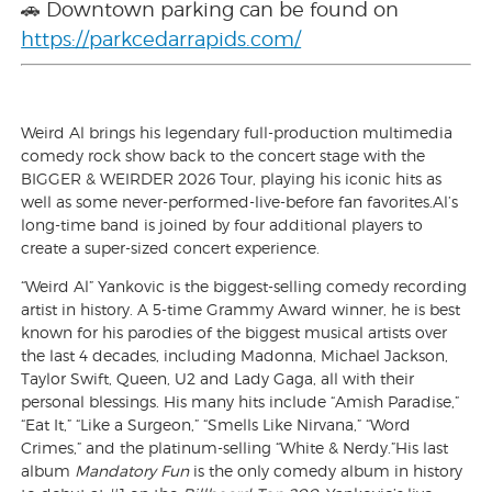
🚗 Downtown parking can be found on
https://parkcedarrapids.com/
Weird Al brings his legendary full-production multimedia
comedy rock show back to the concert stage with the
BIGGER & WEIRDER 2026 Tour, playing his iconic hits as
well as some never-performed-live-before fan favorites.Al’s
long-time band is joined by four additional players to
create a super-sized concert experience.
“Weird Al” Yankovic is the biggest-selling comedy recording
artist in history. A 5-time Grammy Award winner, he is best
known for his parodies of the biggest musical artists over
the last 4 decades, including Madonna, Michael Jackson,
Taylor Swift, Queen, U2 and Lady Gaga, all with their
personal blessings. His many hits include “Amish Paradise,”
“Eat It,” “Like a Surgeon,” “Smells Like Nirvana,” “Word
Crimes,” and the platinum-selling “White & Nerdy.”His last
album
Mandatory Fun
is the only comedy album in history