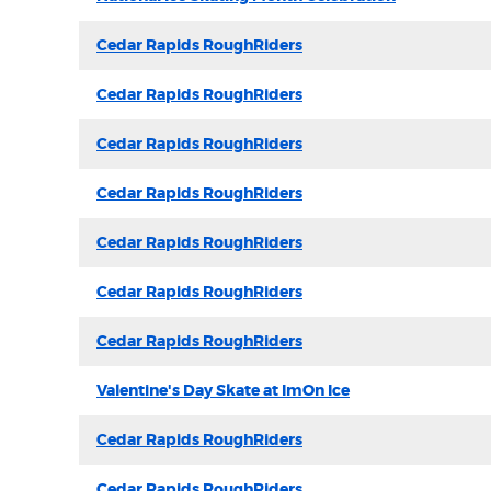
Cedar Rapids RoughRiders
Cedar Rapids RoughRiders
Cedar Rapids RoughRiders
Cedar Rapids RoughRiders
Cedar Rapids RoughRiders
Cedar Rapids RoughRiders
Cedar Rapids RoughRiders
Valentine's Day Skate at ImOn Ice
Cedar Rapids RoughRiders
Cedar Rapids RoughRiders