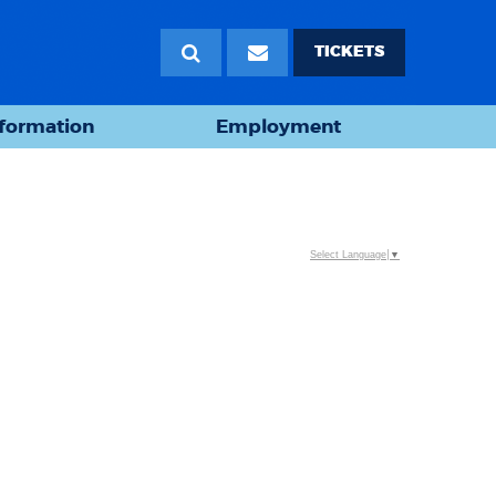
TICKETS
nformation
Employment
Select Language
▼