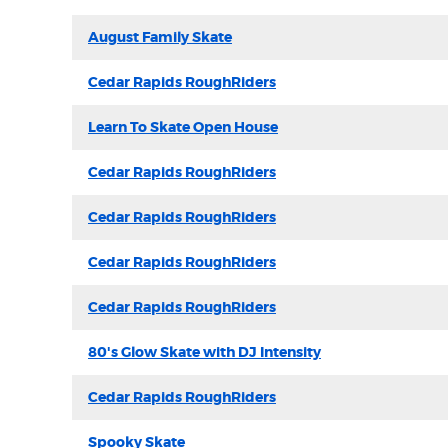
August Family Skate
Cedar Rapids RoughRiders
Learn To Skate Open House
Cedar Rapids RoughRiders
Cedar Rapids RoughRiders
Cedar Rapids RoughRiders
Cedar Rapids RoughRiders
80's Glow Skate with DJ Intensity
Cedar Rapids RoughRiders
Spooky Skate