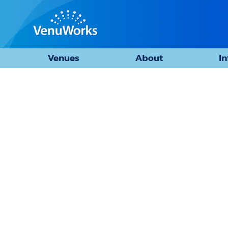
Venues
About
I