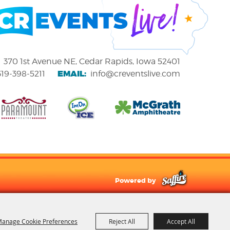
370 1st Avenue NE, Cedar Rapids, Iowa 52401
EMAIL:
319-398-5211
info@creventslive.com
Powered by
anage Cookie Preferences
Reject All
Accept All