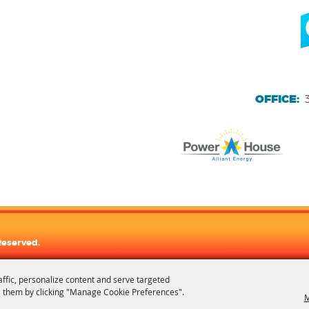
OFFICE:
Reserved.
affic, personalize content and serve targeted
 them by clicking "Manage Cookie Preferences".
M