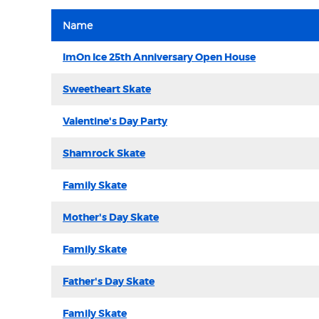
Name
ImOn Ice 25th Anniversary Open House
Sweetheart Skate
Valentine's Day Party
Shamrock Skate
Family Skate
Mother's Day Skate
Family Skate
Father's Day Skate
Family Skate