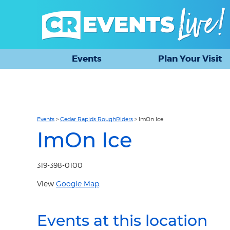
Events
Plan Your Visit
Events
>
Cedar Rapids RoughRiders
>
ImOn Ice
ImOn Ice
319-398-0100
View
Google Map
.
Events at this location