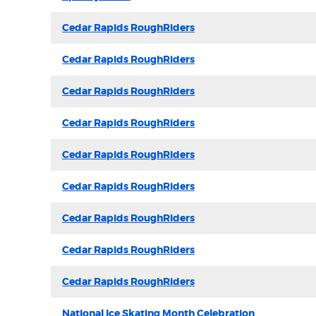
Cedar Rapids RoughRiders
Cedar Rapids RoughRiders
Cedar Rapids RoughRiders
Cedar Rapids RoughRiders
Cedar Rapids RoughRiders
Cedar Rapids RoughRiders
Cedar Rapids RoughRiders
Cedar Rapids RoughRiders
Cedar Rapids RoughRiders
National Ice Skating Month Celebration