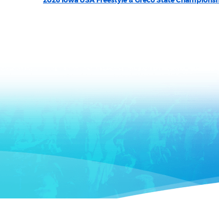
2026 Iowa USA Freestyle & Greco State Champions