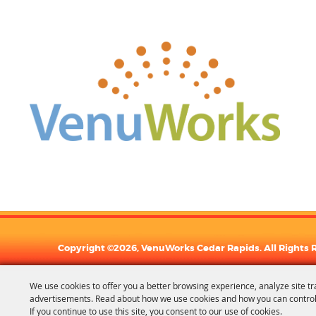
Copyright ©2026, VenuWorks Cedar Rapids. All Rights 
We use cookies to offer you a better browsing experience, analyze site tr
advertisements. Read about how we use cookies and how you can control
If you continue to use this site, you consent to our use of cookies.