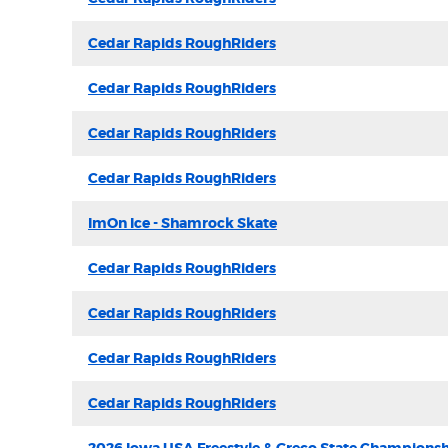
Cedar Rapids RoughRiders
Cedar Rapids RoughRiders
Cedar Rapids RoughRiders
Cedar Rapids RoughRiders
ImOn Ice - Shamrock Skate
Cedar Rapids RoughRiders
Cedar Rapids RoughRiders
Cedar Rapids RoughRiders
Cedar Rapids RoughRiders