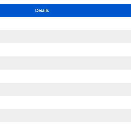
Details