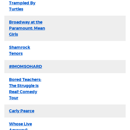
Trampled By
Turtles
Broadway at the
Paramount: Mean
Girls
Shamrock
Tenors
#IMOMSOHARD
Bored Teachers:
The Struggle is
Real! Comedy
Tour
Carly Pearce
Whose Live