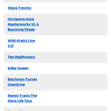
Steve Trevino
Orchestra Iowa
Masterworks VI: A
Booming Finale
Wild Kratts Live
2.0!
The Wallflowers
Killer Queen
Bachman-Turner
Overdrive
Randy Travis The
More Life Tour