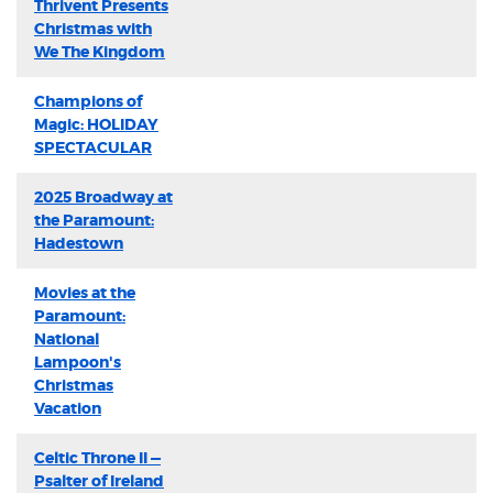
Thrivent Presents
Christmas with
We The Kingdom
Champions of
Magic: HOLIDAY
SPECTACULAR
2025 Broadway at
the Paramount:
Hadestown
Movies at the
Paramount:
National
Lampoon's
Christmas
Vacation
Celtic Throne II —
Psalter of Ireland