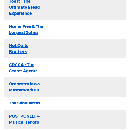
Toast - The
Ultimate Bread
Experience
Home Free & The
Longest Johns
Not Quite
Brothers
CRCCA - The
Secret Agents
Orchestra Iowa
Masterworks II
The Silhouettes
POSTPONED: 4
Musical Tenors