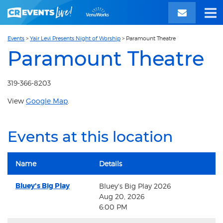
Events
>
Yair Levi Presents Night of Worship
>
Paramount Theatre
Paramount Theatre
319-366-8203
View
Google Map
.
Events at this location
Name
Details
Bluey's Big Play
Bluey's Big Play 2026
Aug 20, 2026
6:00 PM