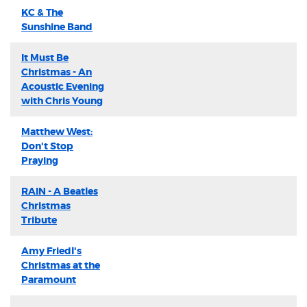
KC & The
Sunshine Band
It Must Be
Christmas - An
Acoustic Evening
with Chris Young
Matthew West:
Don't Stop
Praying
RAIN - A Beatles
Christmas
Tribute
Amy Friedl's
Christmas at the
Paramount