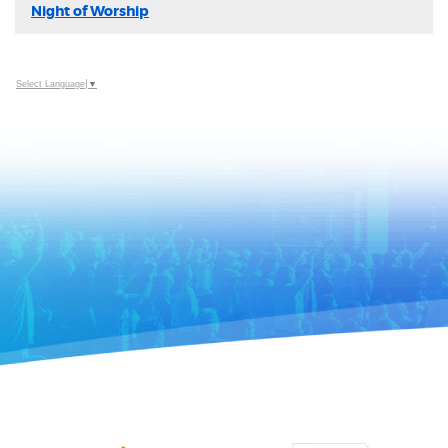
Night of Worship
Select Language
▼