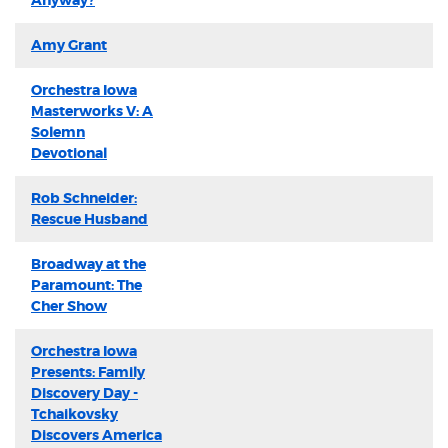
Anyway?
Amy Grant
Orchestra Iowa
Masterworks V: A
Solemn
Devotional
Rob Schneider:
Rescue Husband
Broadway at the
Paramount: The
Cher Show
Orchestra Iowa
Presents: Family
Discovery Day -
Tchaikovsky
Discovers America