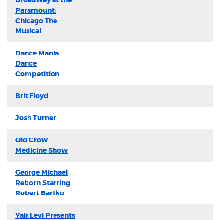
Broadway at the
Paramount:
Chicago The
Musical
Dance Mania
Dance
Competition
Brit Floyd
Josh Turner
Old Crow
Medicine Show
George Michael
Reborn Starring
Robert Bartko
Yair Levi Presents