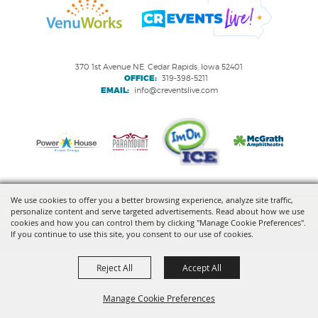
370 1st Avenue NE, Cedar Rapids, Iowa 52401
OFFICE:
319-398-5211
EMAIL:
info@creventslive.com
We use cookies to offer you a better browsing experience, analyze site traffic,
personalize content and serve targeted advertisements. Read about how we use
Copyright ©2026, VenuWorks Cedar Rapids. All Rights Reserved.
cookies and how you can control them by clicking "Manage Cookie Preferences".
If you continue to use this site, you consent to our use of cookies.
Powered by
Reject All
Accept All
Manage Cookie Preferences