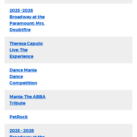
2025 -2026
Broadway at the
Paramount: Mrs.
Doubtfire
Theresa Caputo
Live: The
Experience
Dance Mania
Dance
Competition
Mania: The ABBA
Tribute
PetRock
2025 - 2026