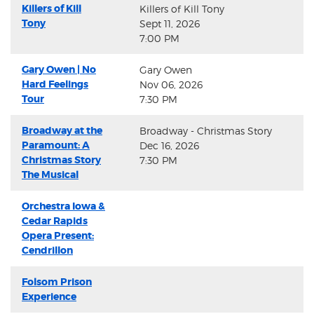
Killers of Kill
Killers of Kill Tony
Tony
Sept 11, 2026
7:00 PM
Gary Owen | No
Gary Owen
Hard Feelings
Nov 06, 2026
Tour
7:30 PM
Broadway at the
Broadway - Christmas Story
Paramount: A
Dec 16, 2026
Christmas Story
7:30 PM
The Musical
Orchestra Iowa &
Cedar Rapids
Opera Present:
Cendrillon
Folsom Prison
Experience