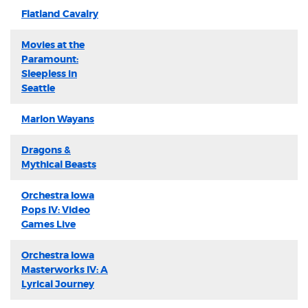
Flatland Cavalry
Movies at the
Paramount:
Sleepless in
Seattle
Marlon Wayans
Dragons &
Mythical Beasts
Orchestra Iowa
Pops IV: Video
Games Live
Orchestra Iowa
Masterworks IV: A
Lyrical Journey