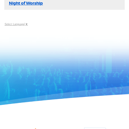
Night of Worship
Select Language
▼