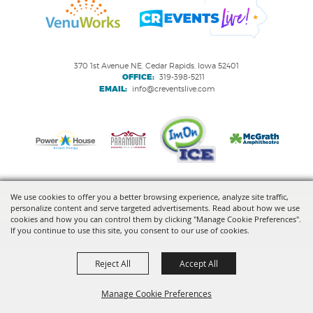
370 1st Avenue NE, Cedar Rapids, Iowa 52401
OFFICE:
319-398-5211
EMAIL:
info@creventslive.com
We use cookies to offer you a better browsing experience, analyze site traffic,
personalize content and serve targeted advertisements. Read about how we use
Copyright ©2026, VenuWorks Cedar Rapids. All Rights Reserved.
cookies and how you can control them by clicking "Manage Cookie Preferences".
If you continue to use this site, you consent to our use of cookies.
Powered by
Reject All
Accept All
Manage Cookie Preferences