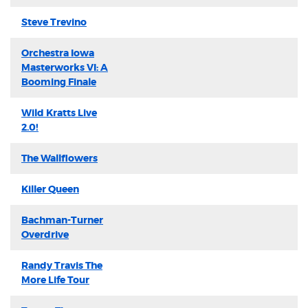
Steve Trevino
Orchestra Iowa
Masterworks VI: A
Booming Finale
Wild Kratts Live
2.0!
The Wallflowers
Killer Queen
Bachman-Turner
Overdrive
Randy Travis The
More Life Tour