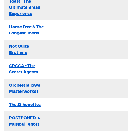
Toast - The
Ultimate Bread
Experience
Home Free & The
Longest Johns
Not Quite
Brothers
CRCCA - The
Secret Agents
Orchestra Iowa
Masterworks II
The Silhouettes
POSTPONED: 4
Musical Tenors