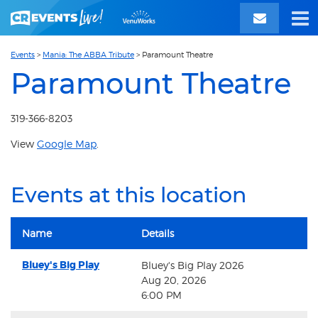
Events
>
Mania: The ABBA Tribute
>
Paramount Theatre
Paramount Theatre
319-366-8203
View
Google Map
.
Events at this location
Name
Details
Bluey's Big Play
Bluey's Big Play 2026
Aug 20, 2026
6:00 PM