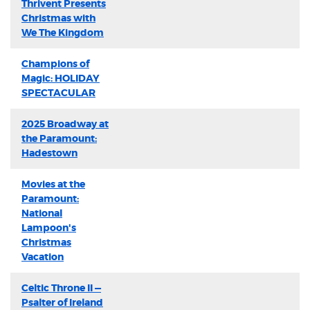
Thrivent Presents
Christmas with
We The Kingdom
Champions of
Magic: HOLIDAY
SPECTACULAR
2025 Broadway at
the Paramount:
Hadestown
Movies at the
Paramount:
National
Lampoon's
Christmas
Vacation
Celtic Throne II —
Psalter of Ireland