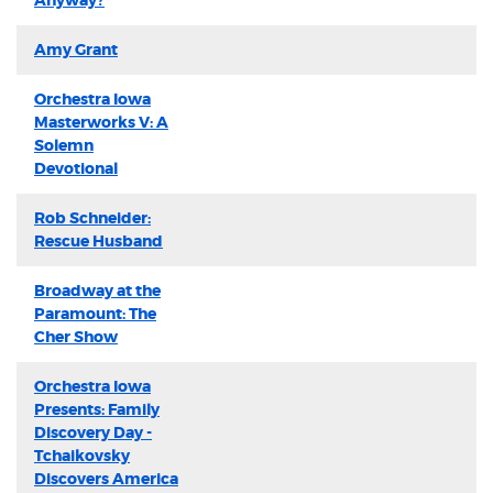
Anyway?
Amy Grant
Orchestra Iowa
Masterworks V: A
Solemn
Devotional
Rob Schneider:
Rescue Husband
Broadway at the
Paramount: The
Cher Show
Orchestra Iowa
Presents: Family
Discovery Day -
Tchaikovsky
Discovers America