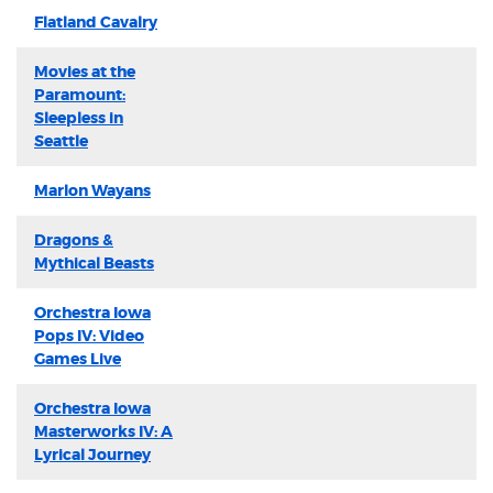
Flatland Cavalry
Movies at the
Paramount:
Sleepless in
Seattle
Marlon Wayans
Dragons &
Mythical Beasts
Orchestra Iowa
Pops IV: Video
Games Live
Orchestra Iowa
Masterworks IV: A
Lyrical Journey