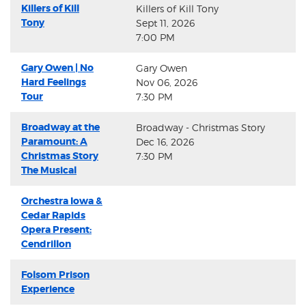
Killers of Kill
Killers of Kill Tony
Tony
Sept 11, 2026
7:00 PM
Gary Owen | No
Gary Owen
Hard Feelings
Nov 06, 2026
Tour
7:30 PM
Broadway at the
Broadway - Christmas Story
Paramount: A
Dec 16, 2026
Christmas Story
7:30 PM
The Musical
Orchestra Iowa &
Cedar Rapids
Opera Present:
Cendrillon
Folsom Prison
Experience