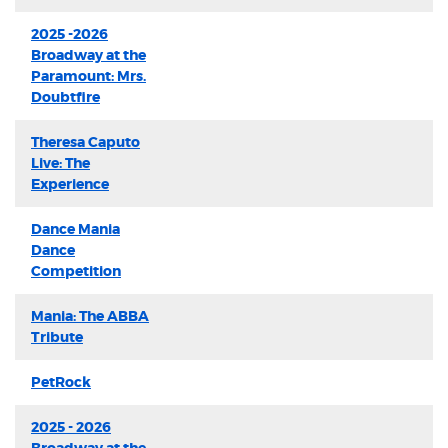
2025 -2026
Broadway at the
Paramount: Mrs.
Doubtfire
Theresa Caputo
Live: The
Experience
Dance Mania
Dance
Competition
Mania: The ABBA
Tribute
PetRock
2025 - 2026