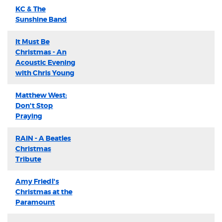
KC & The
Sunshine Band
It Must Be
Christmas - An
Acoustic Evening
with Chris Young
Matthew West:
Don't Stop
Praying
RAIN - A Beatles
Christmas
Tribute
Amy Friedl's
Christmas at the
Paramount