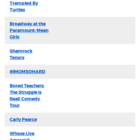
Trampled By
Turtles
Broadway at the
Paramount: Mean
Girls
Shamrock
Tenors
#IMOMSOHARD
Bored Teachers:
The Struggle is
Real! Comedy
Tour
Carly Pearce
Whose Live