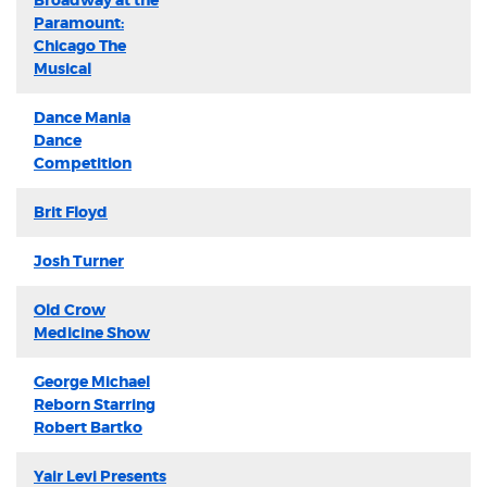
Broadway at the
Paramount:
Chicago The
Musical
Dance Mania
Dance
Competition
Brit Floyd
Josh Turner
Old Crow
Medicine Show
George Michael
Reborn Starring
Robert Bartko
Yair Levi Presents