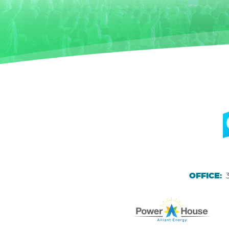
OFFICE: