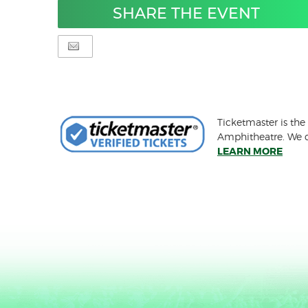
SHARE THE EVENT
Ticketmaster is the
Amphitheatre. We ca
LEARN MORE