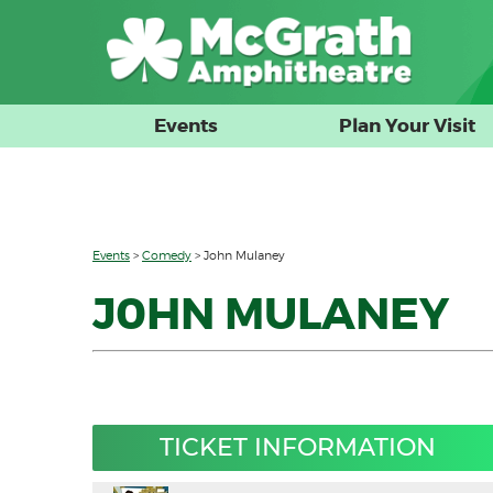
Events
Plan Your Visit
Events
>
Comedy
>
John Mulaney
J0HN MULANEY
TICKET INFORMATION