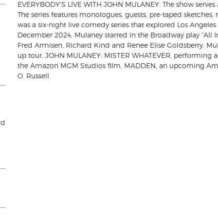
EVERYBODY'S LIVE WITH JOHN MULANEY. The show serves as 
The series features monologues, guests, pre-taped sketche
was a six-night live comedy series that explored Los Angeles d
December 2024, Mulaney starred in the Broadway play “All I
Fred Armisen, Richard Kind and Renee Elise Goldsberry. Mulan
up tour, JOHN MULANEY: MISTER WHATEVER, performing acr
the Amazon MGM Studios film, MADDEN, an upcoming Ameri
O. Russell.
rd