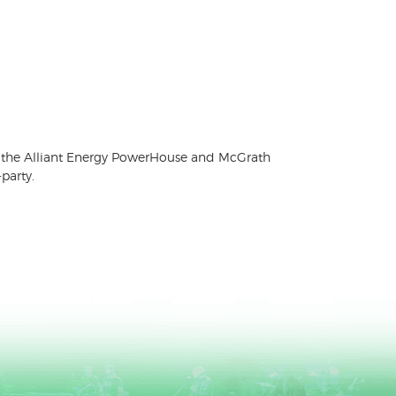
 for the Alliant Energy PowerHouse and McGrath
party.