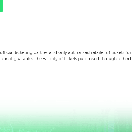
 official ticketing partner and only authorized retailer of tickets
nnot guarantee the validity of tickets purchased through a third-