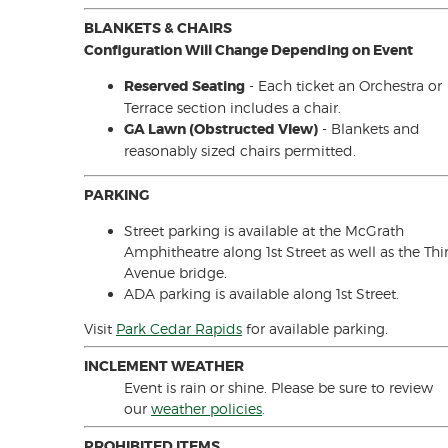
BLANKETS & CHAIRS
Configuration Will Change Depending on Event
Reserved Seating
- Each ticket an Orchestra or
Terrace section includes a chair.
GA Lawn (Obstructed VIew)
- Blankets and
reasonably sized chairs permitted.
PARKING
Street parking is available at the McGrath
Amphitheatre along 1st Street as well as the Thi
Avenue bridge.
ADA parking is available along 1st Street.
Visit
Park Cedar Rapids
for available parking.
INCLEMENT WEATHER
Event is rain or shine. Please be sure to review
our
weather policies
.
PROHIBITED ITEMS