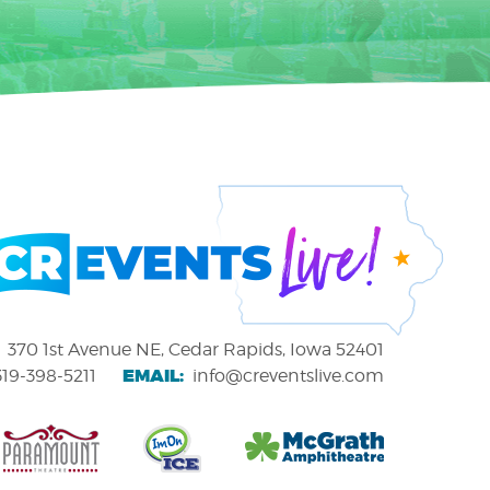
370 1st Avenue NE, Cedar Rapids, Iowa 52401
EMAIL:
319-398-5211
info@creventslive.com