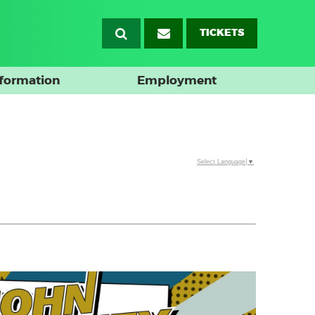
TICKETS
nformation
Employment
Select Language
▼