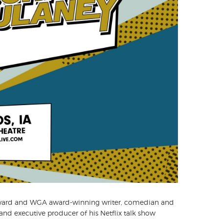
award and WGA award-winning writer, comedian and
 and executive producer of his Netflix talk show