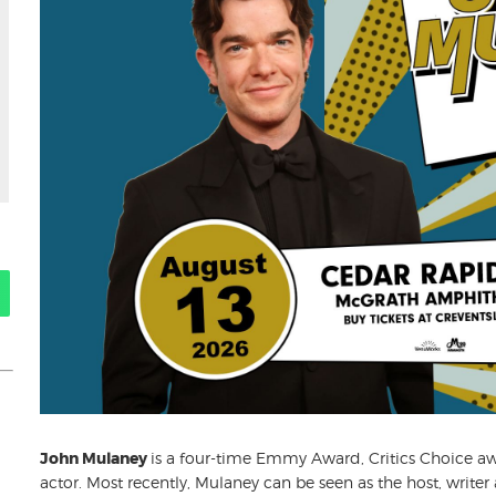
John Mulaney
is a four-time Emmy Award, Critics Choice 
actor. Most recently, Mulaney can be seen as the host, writer