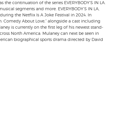
the continuation of the series EVERYBODY'S IN LA.
s, musical segments and more. EVERYBODY’S IN LA,
uring the Netflix Is A Joke Festival in 2024. In
n: Comedy About Love,” alongside a cast including
ey is currently on the first leg of his newest stand-
oss North America. Mulaney can next be seen in
can biographical sports drama directed by David