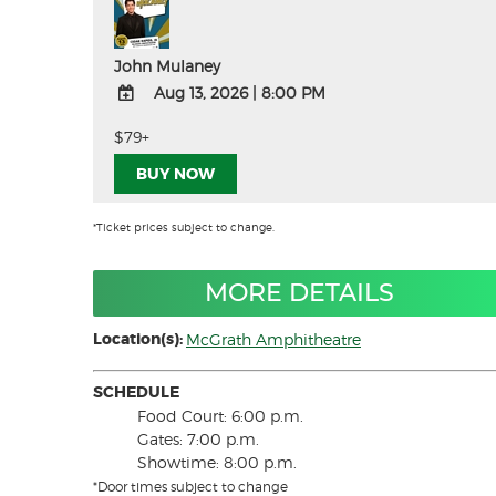
John Mulaney
Aug 13, 2026
|
8:00 PM
ADD
$79+
TO
BUY NOW
Google
Calendar
Outlook
*Ticket prices subject to change.
Calendar
MORE DETAILS
Location(s):
McGrath Amphitheatre
SCHEDULE
Food Court: 6:00 p.m.
Gates: 7:00 p.m.
Showtime: 8:00 p.m.
*Door times subject to change