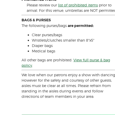
Please review our
list of prohibited items
prior to
arrival. For this venue, umbrellas are NOT permitte
BAGS & PURSES
The following purses/bags
are permitted:
Clear purses/bags
Wristlets/clutches smaller than 8"x5"
Diaper bags
Medical bags
All other bags are prohibited.
View full purse & bag
policy
.
We love when our patrons enjoy a show with dancing
However for the safety and courtesy of other guests,
aisles must be clear at all times. Please refrain from
standing in the aisles during events and follow
directions of team members in your area.