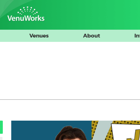
Venues
About
I