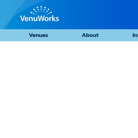
Venues
About
I