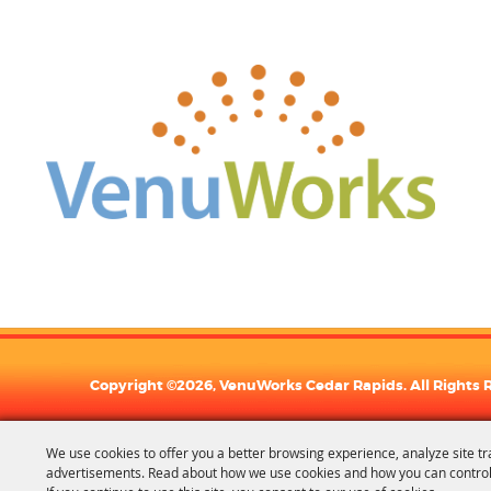
Copyright ©2026, VenuWorks Cedar Rapids. All Rights 
We use cookies to offer you a better browsing experience, analyze site tr
advertisements. Read about how we use cookies and how you can control