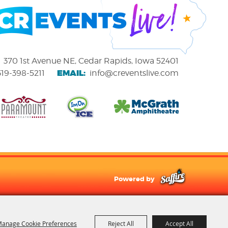
370 1st Avenue NE, Cedar Rapids, Iowa 52401
EMAIL:
319-398-5211
info@creventslive.com
Powered by
anage Cookie Preferences
Reject All
Accept All