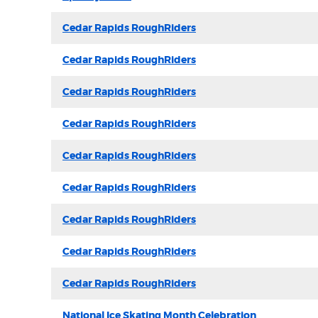
Cedar Rapids RoughRiders
Cedar Rapids RoughRiders
Cedar Rapids RoughRiders
Cedar Rapids RoughRiders
Cedar Rapids RoughRiders
Cedar Rapids RoughRiders
Cedar Rapids RoughRiders
Cedar Rapids RoughRiders
Cedar Rapids RoughRiders
National Ice Skating Month Celebration