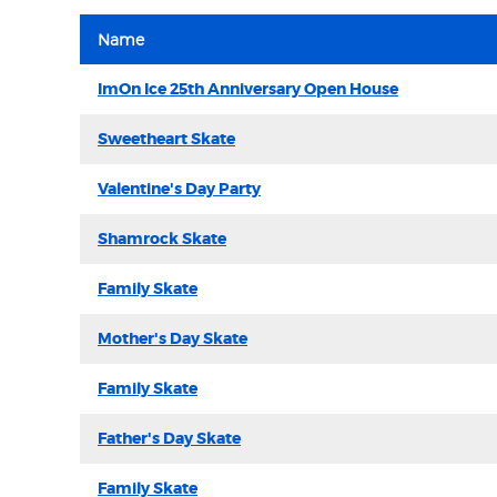
Name
ImOn Ice 25th Anniversary Open House
Sweetheart Skate
Valentine's Day Party
Shamrock Skate
Family Skate
Mother's Day Skate
Family Skate
Father's Day Skate
Family Skate