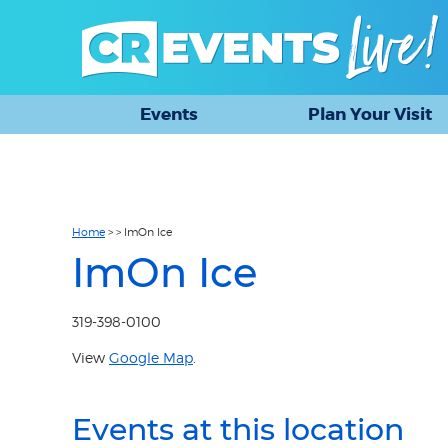
Events
Plan Your Visit
Home
>
>
ImOn Ice
ImOn Ice
319-398-0100
View
Google Map
.
Events at this location