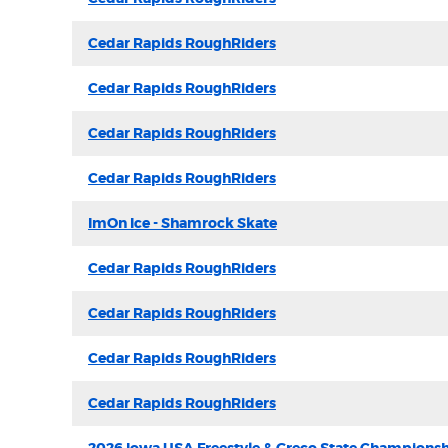
Cedar Rapids RoughRiders
Cedar Rapids RoughRiders
Cedar Rapids RoughRiders
Cedar Rapids RoughRiders
ImOn Ice - Shamrock Skate
Cedar Rapids RoughRiders
Cedar Rapids RoughRiders
Cedar Rapids RoughRiders
Cedar Rapids RoughRiders