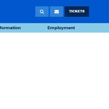
TICKETS
nformation
Employment