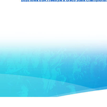
2026 Iowa USA Freestyle & Greco State Champions