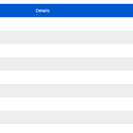
Details