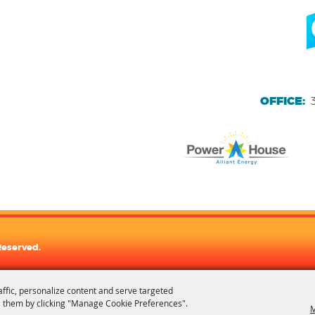
OFFICE:
Reserved.
affic, personalize content and serve targeted
 them by clicking "Manage Cookie Preferences".
M