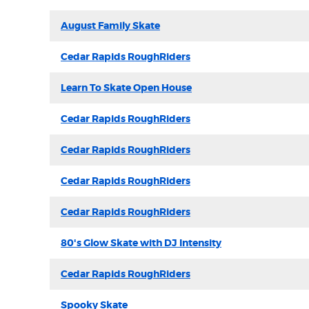
August Family Skate
Cedar Rapids RoughRiders
Learn To Skate Open House
Cedar Rapids RoughRiders
Cedar Rapids RoughRiders
Cedar Rapids RoughRiders
Cedar Rapids RoughRiders
80's Glow Skate with DJ Intensity
Cedar Rapids RoughRiders
Spooky Skate