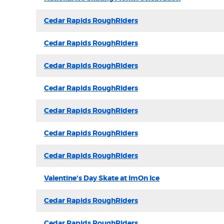
Cedar Rapids RoughRiders
Cedar Rapids RoughRiders
Cedar Rapids RoughRiders
Cedar Rapids RoughRiders
Cedar Rapids RoughRiders
Cedar Rapids RoughRiders
Cedar Rapids RoughRiders
Valentine's Day Skate at ImOn Ice
Cedar Rapids RoughRiders
Cedar Rapids RoughRiders