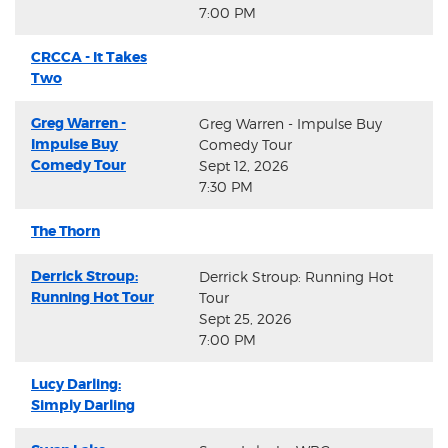
7:00 PM
CRCCA - It Takes
Two
Greg Warren -
Greg Warren - Impulse Buy
Impulse Buy
Comedy Tour
Comedy Tour
Sept 12, 2026
7:30 PM
The Thorn
Derrick Stroup:
Derrick Stroup: Running Hot
Running Hot Tour
Tour
Sept 25, 2026
7:00 PM
Lucy Darling:
Simply Darling