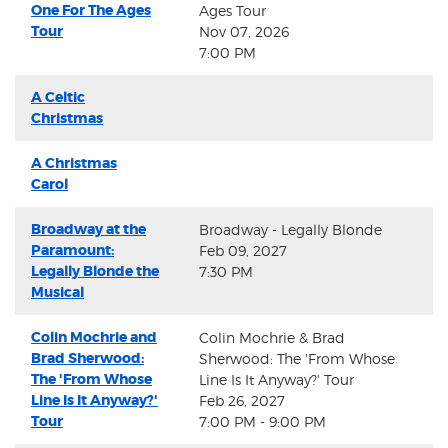
One For The Ages
Ages Tour
Tour
Nov 07, 2026
7:00 PM
A Celtic
Christmas
A Christmas
Carol
Broadway at the
Broadway - Legally Blonde
Paramount:
Feb 09, 2027
Legally Blonde the
7:30 PM
Musical
Colin Mochrie and
Colin Mochrie & Brad
Brad Sherwood:
Sherwood: The 'From Whose
The 'From Whose
Line Is It Anyway?' Tour
Line Is It Anyway?'
Feb 26, 2027
Tour
7:00 PM - 9:00 PM