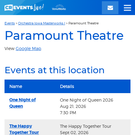
Events
>
Orchestra Iowa Masterworks I
>
Paramount Theatre
Paramount Theatre
View
Google Map
.
Events at this location
Name
Details
One Night of
One Night of Queen 2026
Queen
Aug 21, 2026
7:30 PM
The Happy
The Happy Together Tour
Together Tour
Sept 02, 2026