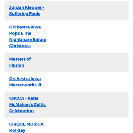
Jordan Klepper -
Suffering Fools
Orchestra Iowa
Pops I: The
Nightmare Before
Christmas
Masters of
Illusion
Orchestra Iowa
Masterworks III
CRCCA - Katie
McMahon's Celtic
Celebration
CIRQUE MUSICA
Holiday