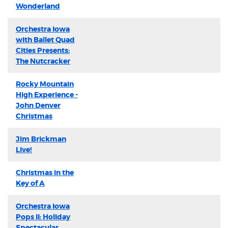
Wonderland
Orchestra Iowa
with Ballet Quad
Cities Presents:
The Nutcracker
Rocky Mountain
High Experience -
John Denver
Christmas
Jim Brickman
Live!
Christmas in the
Key of A
Orchestra Iowa
Pops II: Holiday
Spectacular