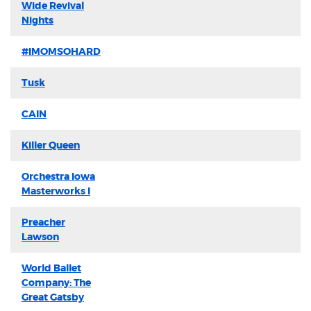
Wide Revival
Nights
#IMOMSOHARD
Tusk
CAIN
Killer Queen
Orchestra Iowa
Masterworks I
Preacher
Lawson
World Ballet
Company: The
Great Gatsby