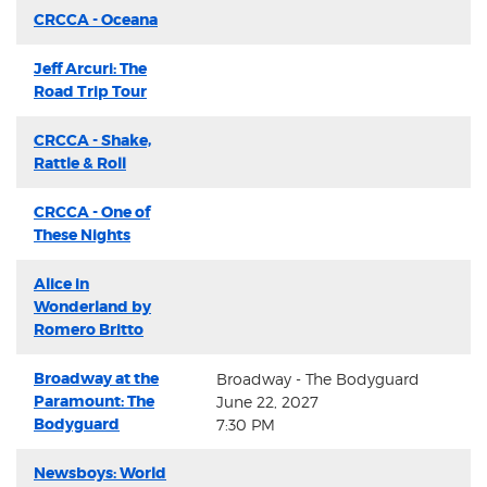
CRCCA - Oceana
Jeff Arcuri: The
Road Trip Tour
CRCCA - Shake,
Rattle & Roll
CRCCA - One of
These Nights
Alice in
Wonderland by
Romero Britto
Broadway at the
Broadway - The Bodyguard
Paramount: The
June 22, 2027
Bodyguard
7:30 PM
Newsboys: World