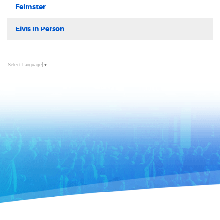
Feimster
Elvis in Person
Select Language
▼