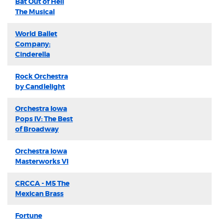
Bat Out of Hell
The Musical
World Ballet
Company:
Cinderella
Rock Orchestra
by Candlelight
Orchestra Iowa
Pops IV: The Best
of Broadway
Orchestra Iowa
Masterworks VI
CRCCA - M5 The
Mexican Brass
Fortune