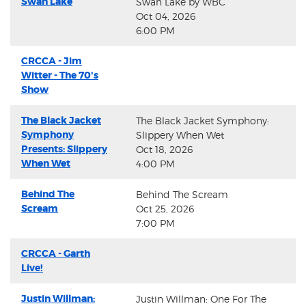
Swan Lake
Swan Lake by WBC
Oct 04, 2026
6:00 PM
CRCCA - Jim
Witter - The 70's
Show
The Black Jacket
The Black Jacket Symphony:
Symphony
Slippery When Wet
Presents: Slippery
Oct 18, 2026
When Wet
4:00 PM
Behind The
Behind The Scream
Scream
Oct 25, 2026
7:00 PM
CRCCA - Garth
Live!
Justin Willman:
Justin Willman: One For The