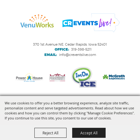
370 1st Avenue NE, Cedar Rapids, Iowa 52401
OFFICE:
319-398-5211
EMAIL:
info@creventslive.com
We use cookies to offer you a better browsing experience, analyze site traffic,
personalize content and serve targeted advertisements. Read about how we use
Copyright ©2026, VenuWorks Cedar Rapids. All Rights Reserved.
cookies and how you can control them by clicking "Manage Cookie Preferences".
If you continue to use this site, you consent to our use of cookies.
Powered by
Reject All
Accept All