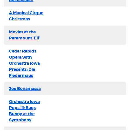
A Magical Cirque
Christmas
Movies at the
Paramount: Elf
Cedar Rapids
Opera with
Orchestra Iowa
Presents: Die
Fledermaus
Joe Bonamassa
Orchestra Iowa
Pops III: Bugs
Bunny at the
Symphony