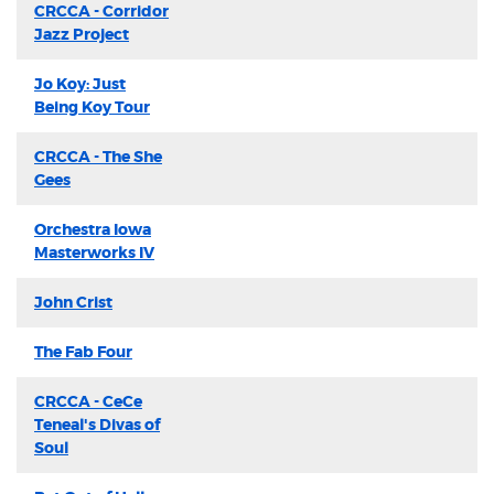
CRCCA - Corridor
Jazz Project
Jo Koy: Just
Being Koy Tour
CRCCA - The She
Gees
Orchestra Iowa
Masterworks IV
John Crist
The Fab Four
CRCCA - CeCe
Teneal's Divas of
Soul