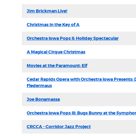
Jim Brickman Live!
Christmas in the Key of A
Orchestra Iowa Pops II: Holiday Spectacular
A Magical Cirque Christmas
Movies at the Paramount: Elf
Cedar Rapids Opera with Orchestra Iowa Presents: 
Fledermaus
Joe Bonamassa
Orchestra Iowa Pops III: Bugs Bunny at the Sympho
CRCCA - Corridor Jazz Project