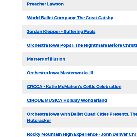
Preacher Lawson
World Ballet Company: The Great Gatsby
Jordan Klepper - Suffering Fools
Orchestra Iowa Pops I: The Nightmare Before Chris
Masters of Illusion
Orchestra Iowa Masterworks III
CRCCA - Katie McMahon's Celtic Celebration
CIRQUE MUSICA Holiday Wonderland
Orchestra Iowa with Ballet Quad Cities Presents: Th
Nutcracker
Rocky Mountain High Experience - John Denver Chr