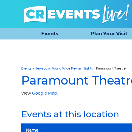
Events
Plan Your Visit
Events
>
Newsboys: World Wide Revival Nights
>
Paramount Theatre
Paramount Theatr
View
Google Map
.
Events at this location
Name