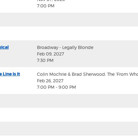
7:00 PM
ical
Broadway - Legally Blonde
Feb 09, 2027
7:30 PM
Line Is It
Colin Mochrie & Brad Sherwood: The 'From Whose
Feb 26, 2027
7:00 PM - 9:00 PM