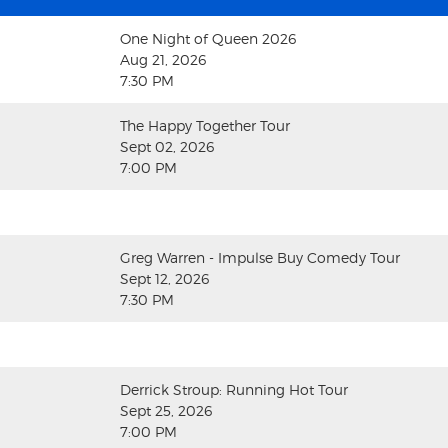
One Night of Queen 2026
Aug 21, 2026
7:30 PM
The Happy Together Tour
Sept 02, 2026
7:00 PM
Greg Warren - Impulse Buy Comedy Tour
Sept 12, 2026
7:30 PM
Derrick Stroup: Running Hot Tour
Sept 25, 2026
7:00 PM