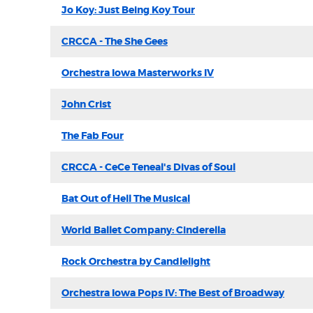
Jo Koy: Just Being Koy Tour
CRCCA - The She Gees
Orchestra Iowa Masterworks IV
John Crist
The Fab Four
CRCCA - CeCe Teneal's Divas of Soul
Bat Out of Hell The Musical
World Ballet Company: Cinderella
Rock Orchestra by Candlelight
Orchestra Iowa Pops IV: The Best of Broadway