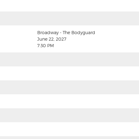
Broadway - The Bodyguard
June 22, 2027
7:30 PM