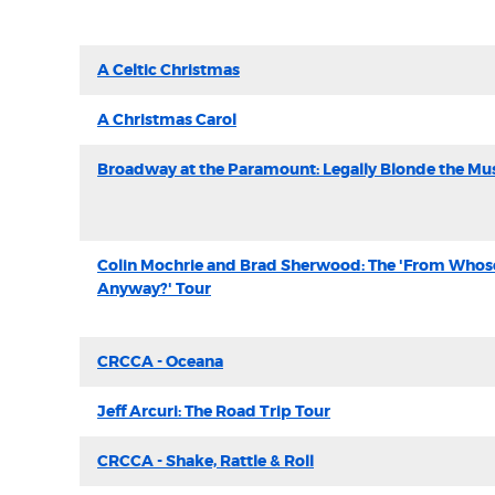
A Celtic Christmas
A Christmas Carol
Broadway at the Paramount: Legally Blonde the Mus
Colin Mochrie and Brad Sherwood: The 'From Whose 
Anyway?' Tour
CRCCA - Oceana
Jeff Arcuri: The Road Trip Tour
CRCCA - Shake, Rattle & Roll