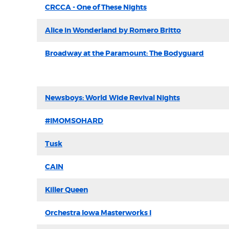
CRCCA - One of These Nights
Alice in Wonderland by Romero Britto
Broadway at the Paramount: The Bodyguard
Newsboys: World Wide Revival Nights
#IMOMSOHARD
Tusk
CAIN
Killer Queen
Orchestra Iowa Masterworks I