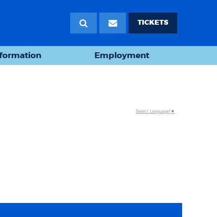
TICKETS
nformation
Employment
Select Language
▼