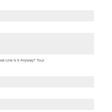
 Line Is It Anyway?' Tour