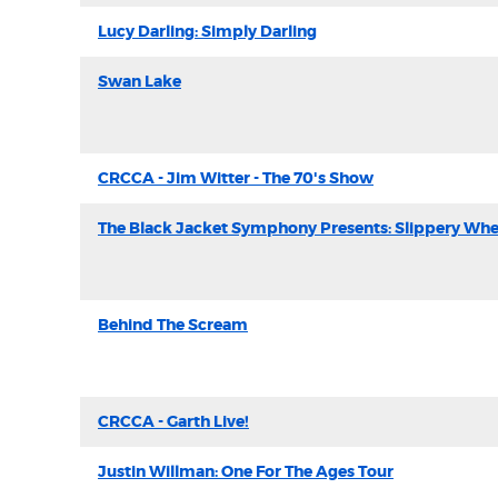
Lucy Darling: Simply Darling
Swan Lake
CRCCA - Jim Witter - The 70's Show
The Black Jacket Symphony Presents: Slippery Wh
Behind The Scream
CRCCA - Garth Live!
Justin Willman: One For The Ages Tour