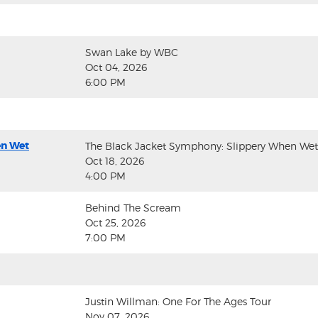
Swan Lake by WBC
Oct 04, 2026
6:00 PM
en Wet
The Black Jacket Symphony: Slippery When Wet
Oct 18, 2026
4:00 PM
Behind The Scream
Oct 25, 2026
7:00 PM
Justin Willman: One For The Ages Tour
Nov 07, 2026