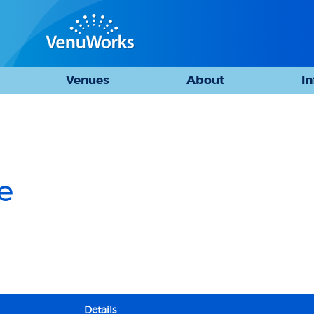
Venues
About
I
e
Details