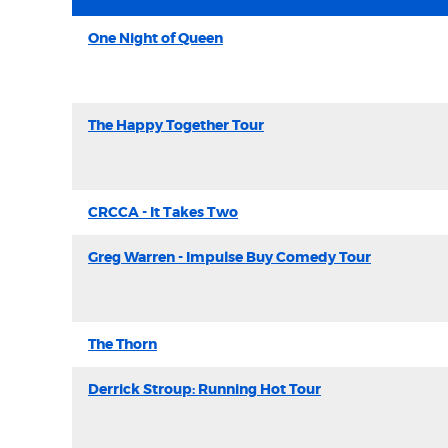
One Night of Queen
The Happy Together Tour
CRCCA - It Takes Two
Greg Warren - Impulse Buy Comedy Tour
The Thorn
Derrick Stroup: Running Hot Tour