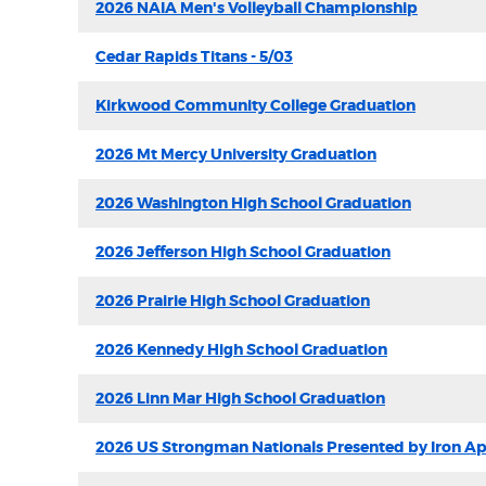
2026 NAIA Men's Volleyball Championship
Cedar Rapids Titans - 5/03
Kirkwood Community College Graduation
2026 Mt Mercy University Graduation
2026 Washington High School Graduation
2026 Jefferson High School Graduation
2026 Prairie High School Graduation
2026 Kennedy High School Graduation
2026 Linn Mar High School Graduation
2026 US Strongman Nationals Presented by Iron A