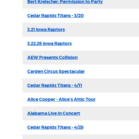
Bert Kreischer: Permission to Party
Cedar Rapids Titans - 3/20
3.21 Iowa Raptors
3.22.26 Iowa Raptors
AEW Presents Collision
Carden Circus Spectacular
Cedar Rapids Titans - 4/11
Alice Cooper - Alice's Attic Tour
Alabama Live in Concert
Cedar Rapids Titans - 4/25