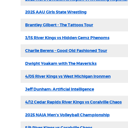
2025 AAU Girls State Wrestling
Brantley Gilbert - The Tattoos Tour
3/15 River Kings vs Hidden Gemz Phenoms
Charlie Berens - Good Old Fashioned Tour
Dwight Yoakam with The Mavericks
4/05 River Kings vs West Michigan Ironmen
Jeff Dunham: Artificial Intelligence
4/12 Cedar Rapids River Kings vs Coralville Chaos
2025 NAIA Men's Volleyball Championship
5/9 River Kings vs Coralville Chaos