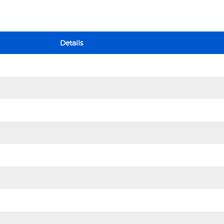
Details