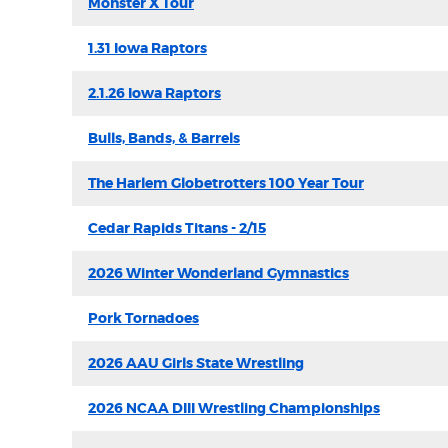
Monster X Tour
1.31 Iowa Raptors
2.1.26 Iowa Raptors
Bulls, Bands, & Barrels
The Harlem Globetrotters 100 Year Tour
Cedar Rapids Titans - 2/15
2026 Winter Wonderland Gymnastics
Pork Tornadoes
2026 AAU Girls State Wrestling
2026 NCAA DIII Wrestling Championships