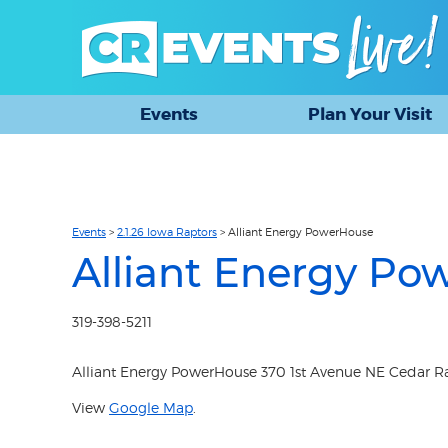
Events
Plan Your Visit
Events
>
2.1.26 Iowa Raptors
>
Alliant Energy PowerHouse
Alliant Energy Po
319-398-5211
Alliant Energy PowerHouse 370 1st Avenue NE Cedar Rap
View
Google Map
.