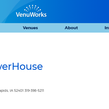
Venues
About
I
werHouse
ids, IA 52401 319-398-5211