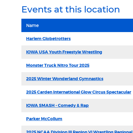
Events at this location
Name
Harlem Globetrotters
IOWA USA Youth Freestyle Wrestling
Monster Truck Nitro Tour 2025
2025 Winter Wonderland Gymnastics
2025 Carden International Glow Circus Spectacular
IOWA SMASH - Comedy & Rap
Parker McCollum
2025 NCAA Division III Region VI Wrestling Regional