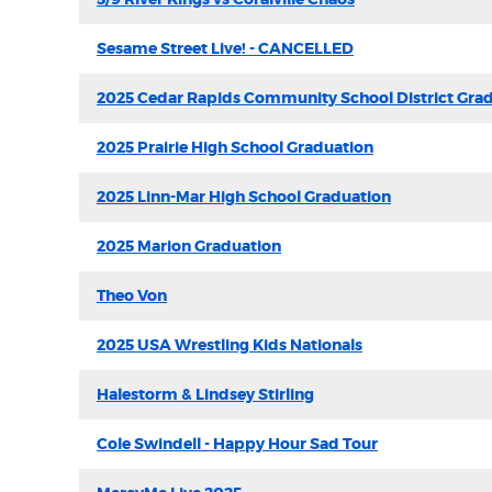
Sesame Street Live! - CANCELLED
2025 Cedar Rapids Community School District Gra
2025 Prairie High School Graduation
2025 Linn-Mar High School Graduation
2025 Marion Graduation
Theo Von
2025 USA Wrestling Kids Nationals
Halestorm & Lindsey Stirling
Cole Swindell - Happy Hour Sad Tour