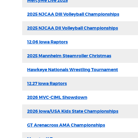
MercyMe Live 2025
2025 NJCAA DIII Volleyball Championships
2025 NJCAA DII Volleyball Championships
12.06 Iowa Raptors
2025 Mannheim Steamroller Christmas
Hawkeye Nationals Wrestling Tournament
12.27 Iowa Raptors
2026 MVC-CIML Showdown
2026 Iowa/USA Kids State Championships
GT Arenacross AMA Championships