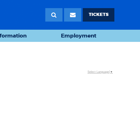
TICKETS
nformation
Employment
Select Language
▼