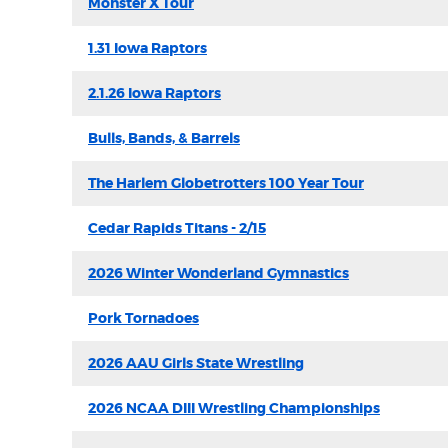
Monster X Tour
1.31 Iowa Raptors
2.1.26 Iowa Raptors
Bulls, Bands, & Barrels
The Harlem Globetrotters 100 Year Tour
Cedar Rapids Titans - 2/15
2026 Winter Wonderland Gymnastics
Pork Tornadoes
2026 AAU Girls State Wrestling
2026 NCAA DIII Wrestling Championships