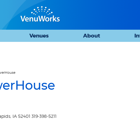
Venues
About
I
owerHouse
werHouse
ids, IA 52401 319-398-5211