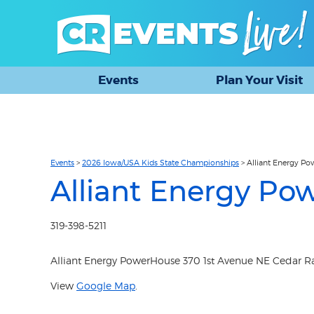
Events
Plan Your Visit
Events
>
2026 Iowa/USA Kids State Championships
>
Alliant Energy P
Alliant Energy Po
319-398-5211
Alliant Energy PowerHouse 370 1st Avenue NE Cedar Rap
View
Google Map
.