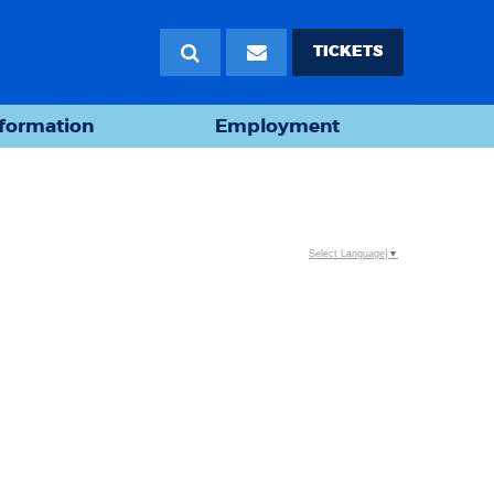
TICKETS
nformation
Employment
Select Language
▼