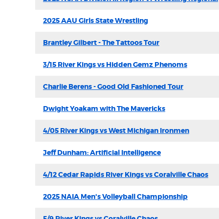
2025 AAU Girls State Wrestling
Brantley Gilbert - The Tattoos Tour
3/15 River Kings vs Hidden Gemz Phenoms
Charlie Berens - Good Old Fashioned Tour
Dwight Yoakam with The Mavericks
4/05 River Kings vs West Michigan Ironmen
Jeff Dunham: Artificial Intelligence
4/12 Cedar Rapids River Kings vs Coralville Chaos
2025 NAIA Men's Volleyball Championship
5/9 River Kings vs Coralville Chaos