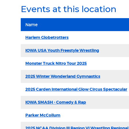
Events at this location
Name
Harlem Globetrotters
IOWA USA Youth Freestyle Wrestling
Monster Truck Nitro Tour 2025
2025 Winter Wonderland Gymnastics
2025 Carden International Glow Circus Spectacular
IOWA SMASH - Comedy & Rap
Parker McCollum
2025 NCAA Division III Region VI Wrestling Regional