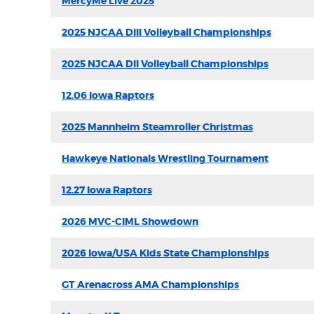
MercyMe Live 2025
2025 NJCAA DIII Volleyball Championships
2025 NJCAA DII Volleyball Championships
12.06 Iowa Raptors
2025 Mannheim Steamroller Christmas
Hawkeye Nationals Wrestling Tournament
12.27 Iowa Raptors
2026 MVC-CIML Showdown
2026 Iowa/USA Kids State Championships
GT Arenacross AMA Championships