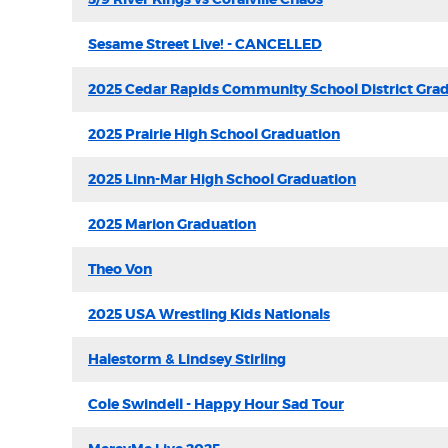
Sesame Street Live! - CANCELLED
2025 Cedar Rapids Community School District Gra
2025 Prairie High School Graduation
2025 Linn-Mar High School Graduation
2025 Marion Graduation
Theo Von
2025 USA Wrestling Kids Nationals
Halestorm & Lindsey Stirling
Cole Swindell - Happy Hour Sad Tour