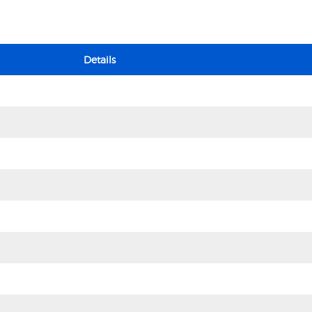
Details