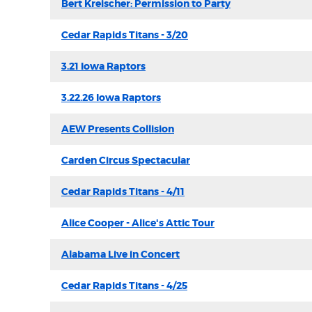
Bert Kreischer: Permission to Party
Cedar Rapids Titans - 3/20
3.21 Iowa Raptors
3.22.26 Iowa Raptors
AEW Presents Collision
Carden Circus Spectacular
Cedar Rapids Titans - 4/11
Alice Cooper - Alice's Attic Tour
Alabama Live in Concert
Cedar Rapids Titans - 4/25