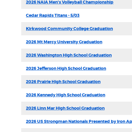
2026 NAIA Men's Volleyball Championship
Cedar Rapids Titans - 5/03
Kirkwood Community College Graduation
2026 Mt Mercy University Graduation
2026 Washington High School Graduation
2026 Jefferson High School Graduation
2026 Prairie High School Graduation
2026 Kennedy High School Graduation
2026 Linn Mar High School Graduation
2026 US Strongman Nationals Presented by Iron A