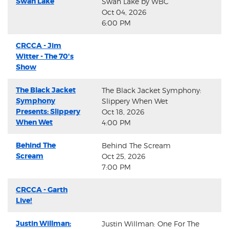
Swan Lake
Swan Lake by WBC
Oct 04, 2026
6:00 PM
CRCCA - Jim
Witter - The 70's
Show
The Black Jacket
The Black Jacket Symphony:
Symphony
Slippery When Wet
Presents: Slippery
Oct 18, 2026
When Wet
4:00 PM
Behind The
Behind The Scream
Scream
Oct 25, 2026
7:00 PM
CRCCA - Garth
Live!
Justin Willman:
Justin Willman: One For The