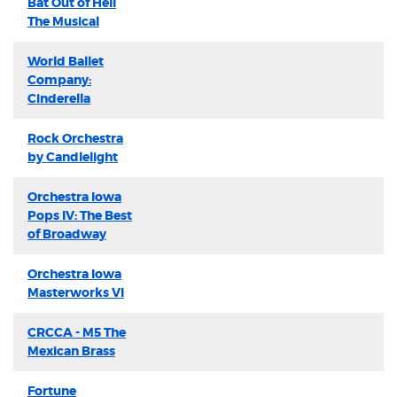
Bat Out of Hell
The Musical
World Ballet
Company:
Cinderella
Rock Orchestra
by Candlelight
Orchestra Iowa
Pops IV: The Best
of Broadway
Orchestra Iowa
Masterworks VI
CRCCA - M5 The
Mexican Brass
Fortune