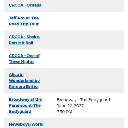
CRCCA - Oceana
Jeff Arcuri: The
Road Trip Tour
CRCCA - Shake,
Rattle & Roll
CRCCA - One of
These Nights
Alice in
Wonderland by
Romero Britto
Broadway at the
Broadway - The Bodyguard
Paramount: The
June 22, 2027
Bodyguard
7:30 PM
Newsboys: World