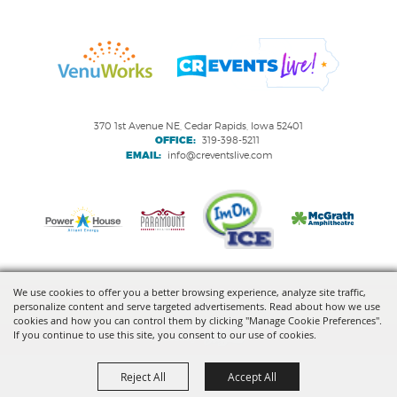
370 1st Avenue NE, Cedar Rapids, Iowa 52401
OFFICE:
319-398-5211
EMAIL:
info@creventslive.com
We use cookies to offer you a better browsing experience, analyze site traffic,
personalize content and serve targeted advertisements. Read about how we use
Copyright ©2026, VenuWorks Cedar Rapids. All Rights Reserved.
cookies and how you can control them by clicking "Manage Cookie Preferences".
If you continue to use this site, you consent to our use of cookies.
Powered by
Reject All
Accept All