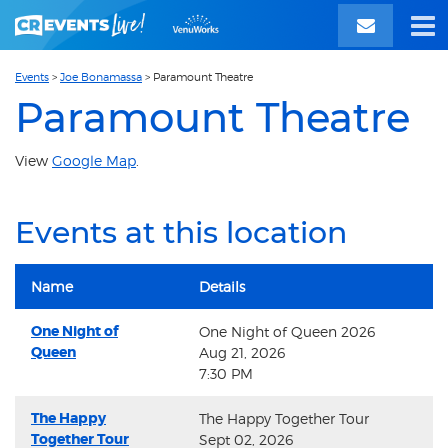
Events
>
Joe Bonamassa
>
Paramount Theatre
Paramount Theatre
View
Google Map
.
Events at this location
Name
Details
One Night of
One Night of Queen 2026
Queen
Aug 21, 2026
7:30 PM
The Happy
The Happy Together Tour
Together Tour
Sept 02, 2026