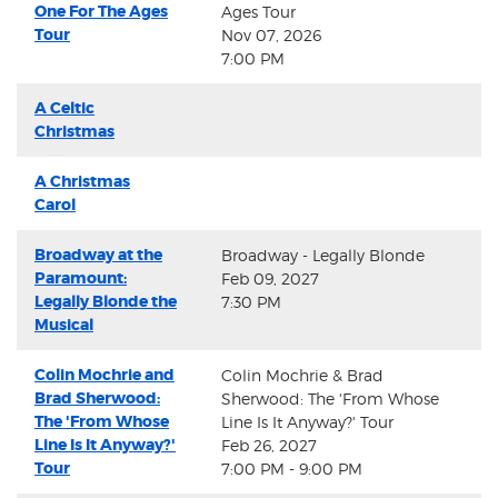
One For The Ages
Ages Tour
Tour
Nov 07, 2026
7:00 PM
A Celtic
Christmas
A Christmas
Carol
Broadway at the
Broadway - Legally Blonde
Paramount:
Feb 09, 2027
Legally Blonde the
7:30 PM
Musical
Colin Mochrie and
Colin Mochrie & Brad
Brad Sherwood:
Sherwood: The 'From Whose
The 'From Whose
Line Is It Anyway?' Tour
Line Is It Anyway?'
Feb 26, 2027
Tour
7:00 PM - 9:00 PM