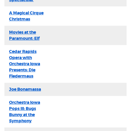
A Magical Cirque
Christmas
Movies at the
Paramount: Elf
Cedar Rapids
Opera with
Orchestra Iowa
Presents: Die
Fledermaus
Joe Bonamassa
Orchestra Iowa
Pops III: Bugs
Bunny at the
Symphony