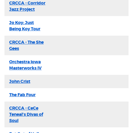
CRCCA - Corridor
Jazz Project
Jo Koy: Just
Being Koy Tour
CRCCA - The She
Gees
Orchestra Iowa
Masterworks IV
John Crist
The Fab Four
CRCCA - CeCe
Teneal's Divas of
Soul