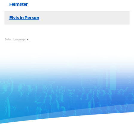
Feimster
Elvis in Person
Select Language
▼