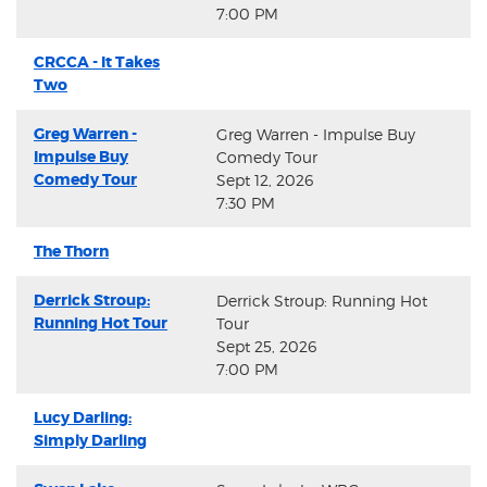
7:00 PM
CRCCA - It Takes
Two
Greg Warren -
Greg Warren - Impulse Buy
Impulse Buy
Comedy Tour
Comedy Tour
Sept 12, 2026
7:30 PM
The Thorn
Derrick Stroup:
Derrick Stroup: Running Hot
Running Hot Tour
Tour
Sept 25, 2026
7:00 PM
Lucy Darling:
Simply Darling