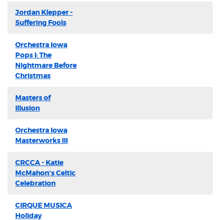
Jordan Klepper -
Suffering Fools
Orchestra Iowa
Pops I: The
Nightmare Before
Christmas
Masters of
Illusion
Orchestra Iowa
Masterworks III
CRCCA - Katie
McMahon's Celtic
Celebration
CIRQUE MUSICA
Holiday