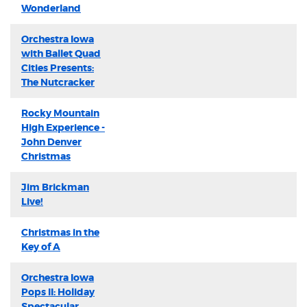
Wonderland
Orchestra Iowa
with Ballet Quad
Cities Presents:
The Nutcracker
Rocky Mountain
High Experience -
John Denver
Christmas
Jim Brickman
Live!
Christmas in the
Key of A
Orchestra Iowa
Pops II: Holiday
Spectacular