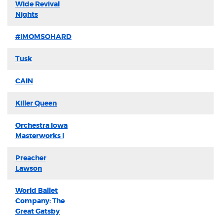
Wide Revival
Nights
#IMOMSOHARD
Tusk
CAIN
Killer Queen
Orchestra Iowa
Masterworks I
Preacher
Lawson
World Ballet
Company: The
Great Gatsby