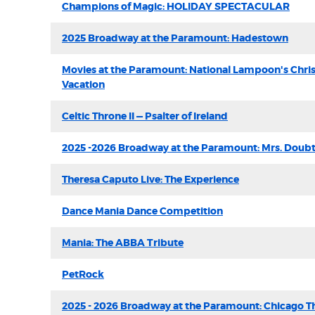
Champions of Magic: HOLIDAY SPECTACULAR
2025 Broadway at the Paramount: Hadestown
Movies at the Paramount: National Lampoon's Chri
Vacation
Celtic Throne II — Psalter of Ireland
2025 -2026 Broadway at the Paramount: Mrs. Doubt
Theresa Caputo Live: The Experience
Dance Mania Dance Competition
Mania: The ABBA Tribute
PetRock
2025 - 2026 Broadway at the Paramount: Chicago T