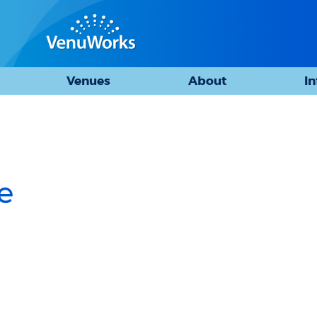
Venues
About
I
e