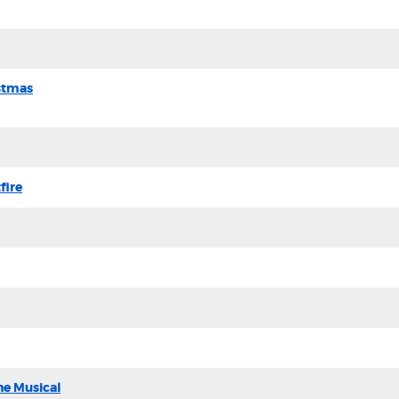
stmas
fire
he Musical