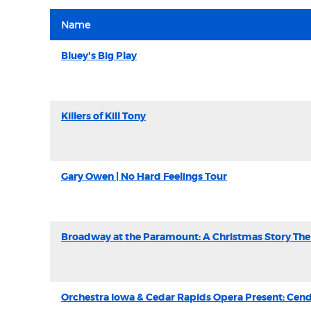
Name
Bluey's Big Play
Killers of Kill Tony
Gary Owen | No Hard Feelings Tour
Broadway at the Paramount: A Christmas Story The
Orchestra Iowa & Cedar Rapids Opera Present: Cend