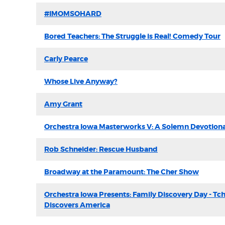
#IMOMSOHARD
Bored Teachers: The Struggle is Real! Comedy Tour
Carly Pearce
Whose Live Anyway?
Amy Grant
Orchestra Iowa Masterworks V: A Solemn Devotiona
Rob Schneider: Rescue Husband
Broadway at the Paramount: The Cher Show
Orchestra Iowa Presents: Family Discovery Day - Tc
Discovers America