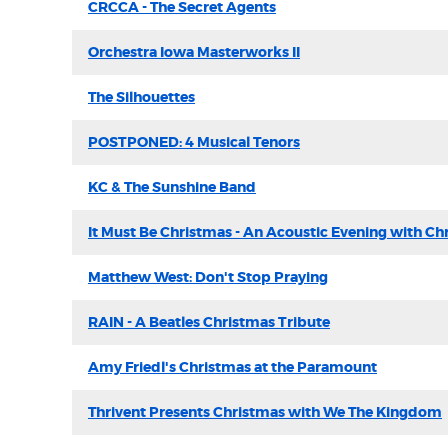
CRCCA - The Secret Agents
Orchestra Iowa Masterworks II
The Silhouettes
POSTPONED: 4 Musical Tenors
KC & The Sunshine Band
It Must Be Christmas - An Acoustic Evening with Ch
Matthew West: Don't Stop Praying
RAIN - A Beatles Christmas Tribute
Amy Friedl's Christmas at the Paramount
Thrivent Presents Christmas with We The Kingdom