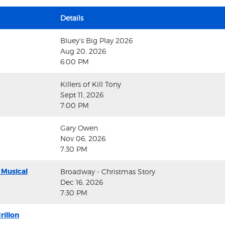
Details
Bluey's Big Play 2026
Aug 20, 2026
6:00 PM
Killers of Kill Tony
Sept 11, 2026
7:00 PM
Gary Owen
Nov 06, 2026
7:30 PM
 Musical
Broadway - Christmas Story
Dec 16, 2026
7:30 PM
rillon