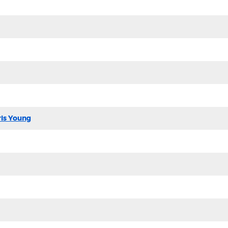
ris Young