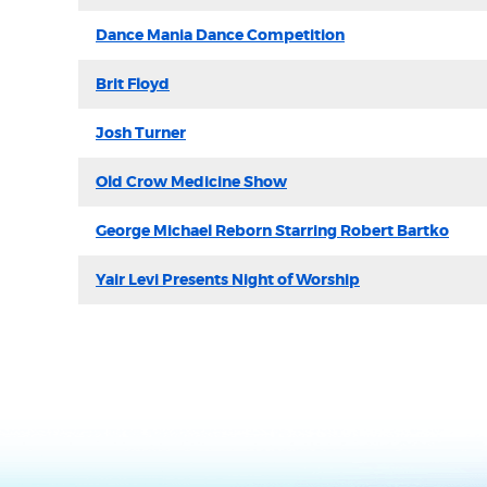
Dance Mania Dance Competition
Brit Floyd
Josh Turner
Old Crow Medicine Show
George Michael Reborn Starring Robert Bartko
Yair Levi Presents Night of Worship