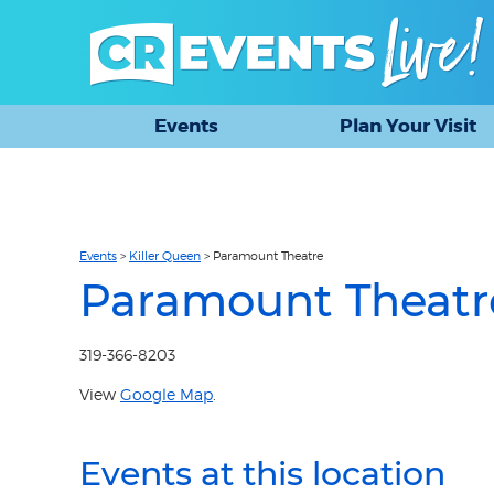
Events
Plan Your Visit
Events
>
Killer Queen
>
Paramount Theatre
Paramount Theatr
319-366-8203
View
Google Map
.
Events at this location