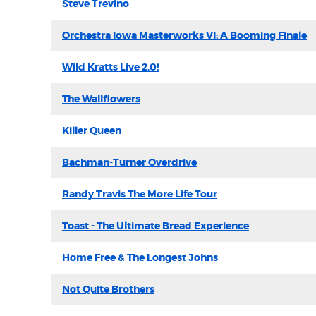
Steve Trevino
Orchestra Iowa Masterworks VI: A Booming Finale
Wild Kratts Live 2.0!
The Wallflowers
Killer Queen
Bachman-Turner Overdrive
Randy Travis The More Life Tour
Toast - The Ultimate Bread Experience
Home Free & The Longest Johns
Not Quite Brothers