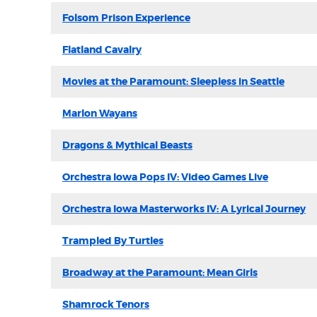
Folsom Prison Experience
Flatland Cavalry
Movies at the Paramount: Sleepless in Seattle
Marlon Wayans
Dragons & Mythical Beasts
Orchestra Iowa Pops IV: Video Games Live
Orchestra Iowa Masterworks IV: A Lyrical Journey
Trampled By Turtles
Broadway at the Paramount: Mean Girls
Shamrock Tenors