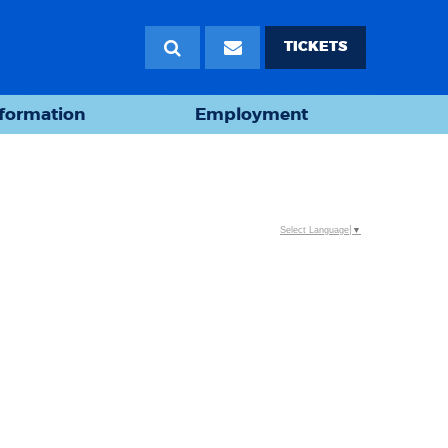
TICKETS
nformation
Employment
Select Language
▼