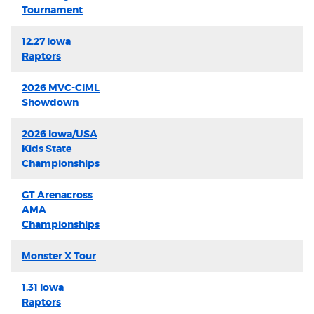
Tournament
12.27 Iowa
Raptors
2026 MVC-CIML
Showdown
2026 Iowa/USA
Kids State
Championships
GT Arenacross
AMA
Championships
Monster X Tour
1.31 Iowa
Raptors