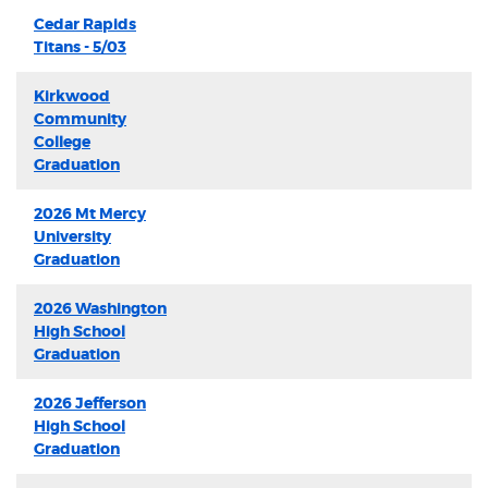
Cedar Rapids
Titans - 5/03
Kirkwood
Community
College
Graduation
2026 Mt Mercy
University
Graduation
2026 Washington
High School
Graduation
2026 Jefferson
High School
Graduation