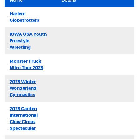
Harlem
Globetrotters
IOWA USA Youth
Freestyle
Wrestling
Monster Truck
Nitro Tour 2025
2025 Winter
Wonderland
Gymnastics
2025 Carden
International
Glow Circus
Spectacular