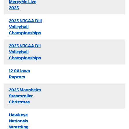
MercyMe Live
2025
2025 NJCAA DIII
Volleyball
Championships
2025 NJCAA DII
Volleyball
Championships
12.06 Iowa
Raptors
2025 Mannheim
Steamroller
Christmas
Hawkeye
Nationals
Wrestling