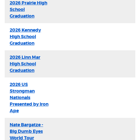
2026 Prairie High
School
Graduation
2026 Kennedy
High School
Graduation
2026 Linn Mar
High School
Graduation
2026 US
Strongman
Nationals
Presented by Iron
Ape
Nate Bargatze -
Big Dumb Eyes
World Tour