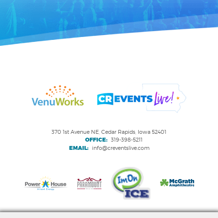
370 1st Avenue NE, Cedar Rapids, Iowa 52401
OFFICE:
319-398-5211
EMAIL:
info@creventslive.com