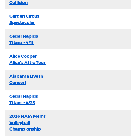
Collision
Carden Circus
Spectacular
Cedar Rapids
Titans - 4/11
Alice Cooper -
Alice's Attic Tour
Alabama Live in
Concert
Cedar Rapids
Titans - 4/25
2026 NAIA Men's
Volleyball
Championship