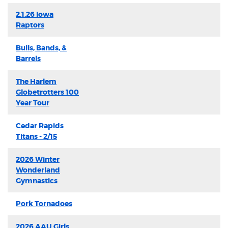
2.1.26 Iowa
Raptors
Bulls, Bands, &
Barrels
The Harlem
Globetrotters 100
Year Tour
Cedar Rapids
Titans - 2/15
2026 Winter
Wonderland
Gymnastics
Pork Tornadoes
2026 AAU Girls