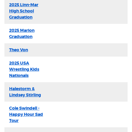
2025 Linn-Mar
High School
Graduation
2025 Marion
Graduation
Theo Von
2025 USA
Wrestling Kids
Nationals
Halestorm &
Lindsey Stirling
Cole Swindell -
Happy Hour Sad
Tour