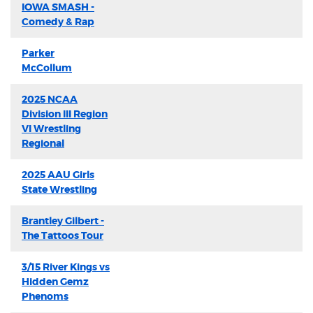
IOWA SMASH -
Comedy & Rap
Parker
McCollum
2025 NCAA
Division III Region
VI Wrestling
Regional
2025 AAU Girls
State Wrestling
Brantley Gilbert -
The Tattoos Tour
3/15 River Kings vs
Hidden Gemz
Phenoms