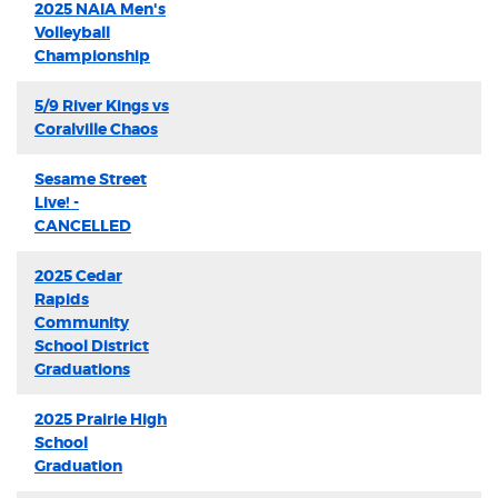
2025 NAIA Men's
Volleyball
Championship
5/9 River Kings vs
Coralville Chaos
Sesame Street
Live! -
CANCELLED
2025 Cedar
Rapids
Community
School District
Graduations
2025 Prairie High
School
Graduation