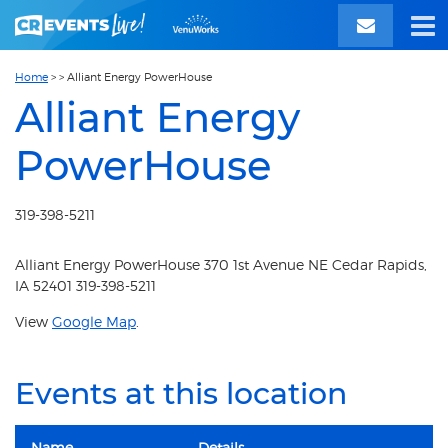
Home
>
>
Alliant Energy PowerHouse
Alliant Energy
PowerHouse
319-398-5211
Alliant Energy PowerHouse 370 1st Avenue NE Cedar Rapids,
IA 52401 319-398-5211
View
Google Map
.
Events at this location
Name
Details