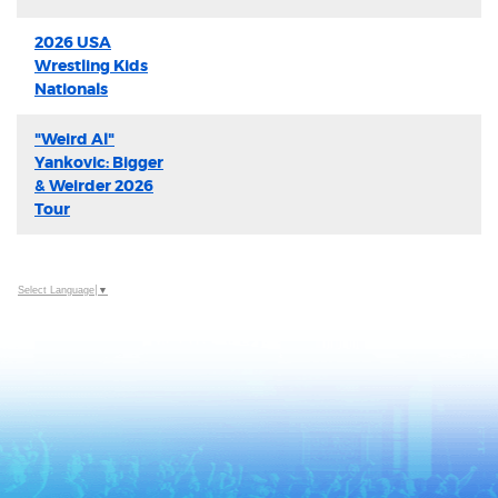
2026 USA
Wrestling Kids
Nationals
"Weird Al"
Yankovic: Bigger
& Weirder 2026
Tour
Select Language
▼