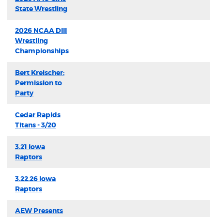
State Wrestling
2026 NCAA DIII
Wrestling
Championships
Bert Kreischer:
Permission to
Party
Cedar Rapids
Titans - 3/20
3.21 Iowa
Raptors
3.22.26 Iowa
Raptors
AEW Presents