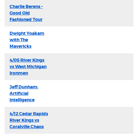
Charlie Berens -
Good Old
Fashioned Tour
Dwight Yoakam
with The
Mavericks
4/05 River Kings
vs West Michigan
Ironmen
Jeff Dunham:
Artificial
Intelligence
4/12 Cedar Rapids
River Kings vs
Coralville Chaos